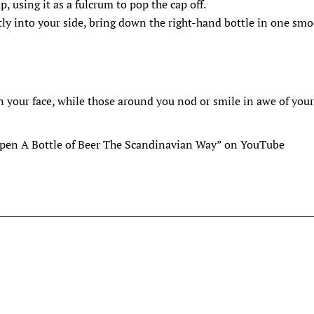
p, using it as a fulcrum to pop the cap off.
tly into your side, bring down the right-hand bottle in one sm
on your face, while those around you nod or smile in awe of you
Open A Bottle of Beer The Scandinavian Way” on YouTube