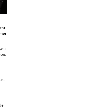
tant
ener
 you
nces
ust
tle