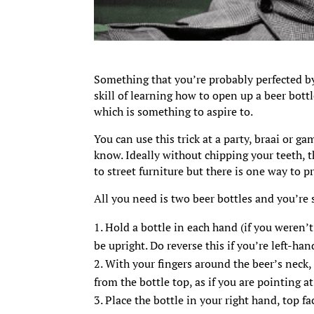
Something that you’re probably perfected by
skill of learning how to open up a beer bott
which is something to aspire to.
You can use this trick at a party, braai or g
know. Ideally without chipping your teeth, 
to street furniture but there is one way to p
All you need is two beer bottles and you’re s
Hold a bottle in each hand (if you weren’t 
be upright. Do reverse this if you’re left-han
With your fingers around the beer’s neck,
from the bottle top, as if you are pointing a
Place the bottle in your right hand, top 