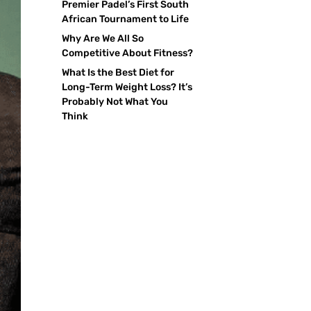
Premier Padel’s First South
African Tournament to Life
Why Are We All So
Competitive About Fitness?
What Is the Best Diet for
Long-Term Weight Loss? It’s
Probably Not What You
Think