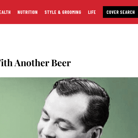
EALTH
NUTRITION
STYLE & GROOMING
LIFE
COVER SEARCH
ith Another Beer