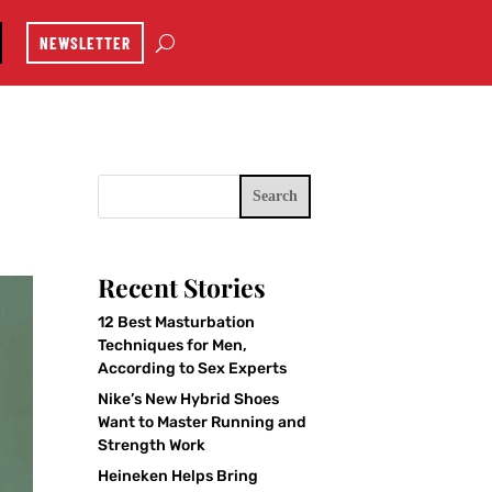
NEWSLETTER
Search
Recent Stories
12 Best Masturbation
Techniques for Men,
According to Sex Experts
Nike’s New Hybrid Shoes
Want to Master Running and
Strength Work
Heineken Helps Bring