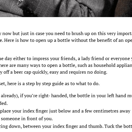
 now but just in case you need to brush up on this very impor
le. Here is how to open up a bottle without the benefit of an op
ame day either to impress your friends, a lady friend or everyone
there are many ways to open a bottle, such as household applia
ry off a beer cap quickly, easy and requires no doing.
et, here is a step by step guide as to what to do.
already), if you’re right- handed, the bottle in your left hand m
ded.
 place your index finger just below and a few centimetres away
t someone in front of you.
facing down, between your index finger and thumb. Tuck the bot