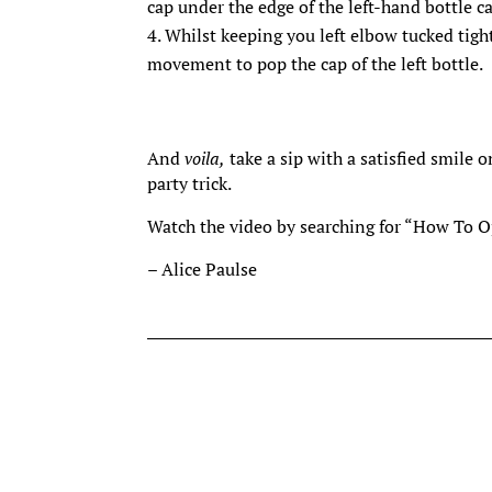
cap under the edge of the left-hand bottle ca
Whilst keeping you left elbow tucked tigh
movement to pop the cap of the left bottle.
And
voila,
take a sip with a satisfied smile 
party trick.
Watch the video by searching for “How To 
– Alice Paulse