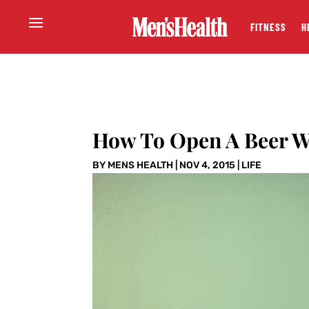
FITNESS
H
How To Open A Beer W
BY
MENS HEALTH
|
NOV 4, 2015
|
LIFE