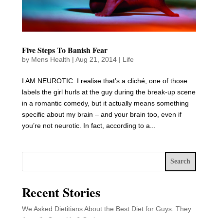
Five Steps To Banish Fear
by
Mens Health
|
Aug 21, 2014
|
Life
I AM NEUROTIC. I realise that’s a cliché, one of those
labels the girl hurls at the guy during the break-up scene
in a romantic comedy, but it actually means something
specific about my brain – and your brain too, even if
you’re not neurotic. In fact, according to a...
Search
Recent Stories
We Asked Dietitians About the Best Diet for Guys. They