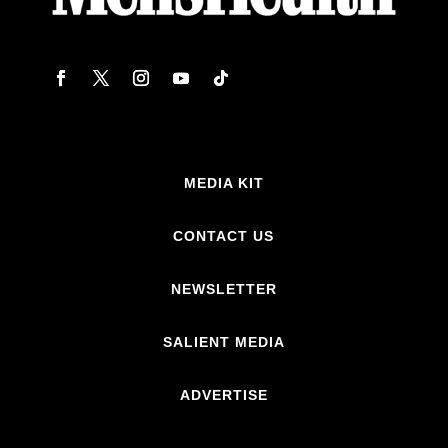
MEDIA KIT
CONTACT US
NEWSLETTER
SALIENT MEDIA
ADVERTISE