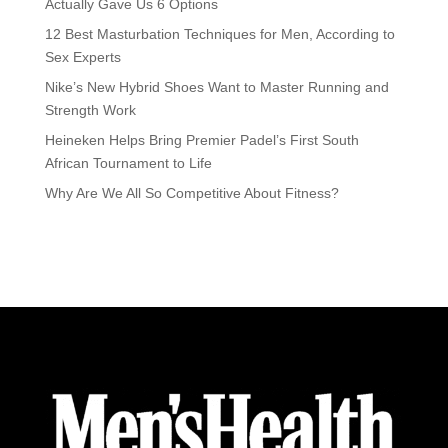
Actually Gave Us 6 Options
12 Best Masturbation Techniques for Men, According to
Sex Experts
Nike’s New Hybrid Shoes Want to Master Running and
Strength Work
Heineken Helps Bring Premier Padel’s First South
African Tournament to Life
Why Are We All So Competitive About Fitness?