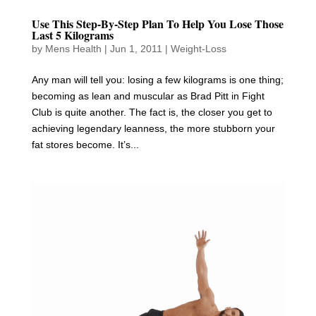
Use This Step-By-Step Plan To Help You Lose Those
Last 5 Kilograms
by
Mens Health
|
Jun 1, 2011
|
Weight-Loss
Any man will tell you: losing a few kilograms is one thing;
becoming as lean and muscular as Brad Pitt in Fight
Club is quite another. The fact is, the closer you get to
achieving legendary leanness, the more stubborn your
fat stores become. It’s...