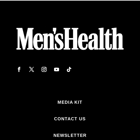
MEDIA KIT
CONTACT US
NEWSLETTER