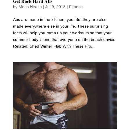
Get Rock Hard Abs
by
Mens Health
|
Jul 9, 2018
|
Fitness
Abs are made in the kitchen, yes. But they are also
made everywhere else in your life. These surprising
facts will help you ramp up your workouts so that your
summer body is one that everyone on the beach envies.
Related: Shed Winter Flab With These Pro...