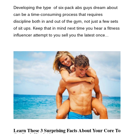
Developing the type of six-pack abs guys dream about
can be a time-consuming process that requires
discipline both in and out of the gym, not just a few sets
of sit ups. Keep that in mind next time you hear a fitness
influencer attempt to you sell you the latest once...
Learn These 3 Surprising Facts About Your Core To