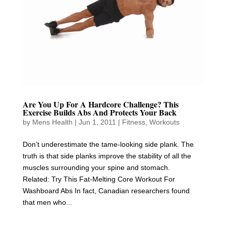
Are You Up For A Hardcore Challenge? This
Exercise Builds Abs And Protects Your Back
by
Mens Health
|
Jun 1, 2011
|
Fitness
,
Workouts
Don’t underestimate the tame-looking side plank. The
truth is that side planks improve the stability of all the
muscles surrounding your spine and stomach.
Related: Try This Fat-Melting Core Workout For
Washboard Abs In fact, Canadian researchers found
that men who...