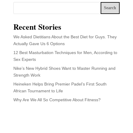
Search
Recent Stories
We Asked Dietitians About the Best Diet for Guys. They
Actually Gave Us 6 Options
12 Best Masturbation Techniques for Men, According to
Sex Experts
Nike’s New Hybrid Shoes Want to Master Running and
Strength Work
Heineken Helps Bring Premier Padel’s First South
African Tournament to Life
Why Are We All So Competitive About Fitness?