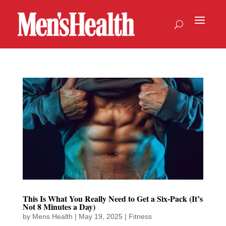
This Is What You Really Need to Get a Six-Pack (It’s
Not 8 Minutes a Day)
by
Mens Health
|
May 19, 2025
|
Fitness