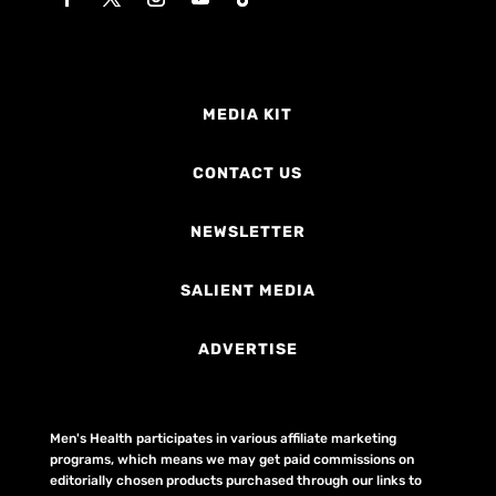
MEDIA KIT
CONTACT US
NEWSLETTER
SALIENT MEDIA
ADVERTISE
Men's Health participates in various affiliate marketing
programs, which means we may get paid commissions on
editorially chosen products purchased through our links to