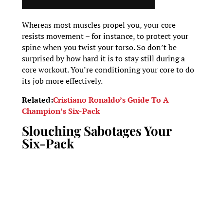
Whereas most muscles propel you, your core
resists movement – for instance, to protect your
spine when you twist your torso. So don’t be
surprised by how hard it is to stay still during a
core workout. You’re conditioning your core to do
its job more effectively.
Related:
Cristiano Ronaldo’s Guide To A
Champion’s Six-Pack
Slouching Sabotages Your
Six-Pack