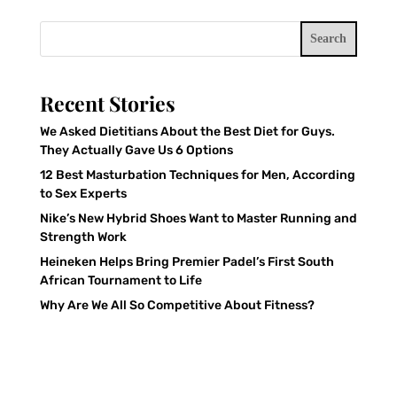
Search
Recent Stories
We Asked Dietitians About the Best Diet for Guys.
They Actually Gave Us 6 Options
12 Best Masturbation Techniques for Men, According
to Sex Experts
Nike’s New Hybrid Shoes Want to Master Running and
Strength Work
Heineken Helps Bring Premier Padel’s First South
African Tournament to Life
Why Are We All So Competitive About Fitness?