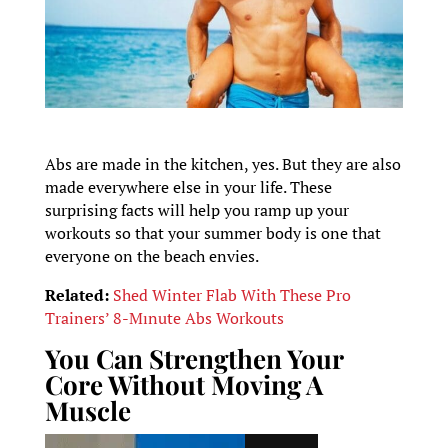
Abs are made in the kitchen, yes. But they are also
made everywhere else in your life. These
surprising facts will help you ramp up your
workouts so that your summer body is one that
everyone on the beach envies.
Related:
Shed Winter Flab With These Pro
Trainers’ 8-Mınute Abs Workouts
You Can Strengthen Your
Core Without Moving A
Muscle