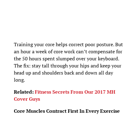
Training your core helps correct poor posture. But
an hour a week of core work can’t compensate for
the 50 hours spent slumped over your keyboard.
The fix: stay tall through your hips and keep your
head up and shoulders back and down all day
long.
Related:
Fitness Secrets From Our 2017 MH
Cover Guys
Core Muscles Contract First In Every Exercise