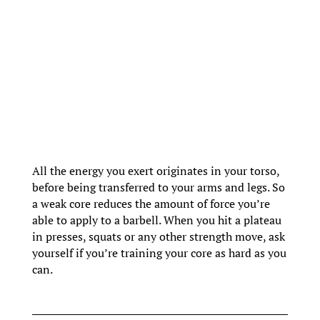
All the energy you exert originates in your torso,
before being transferred to your arms and legs. So
a weak core reduces the amount of force you’re
able to apply to a barbell. When you hit a plateau
in presses, squats or any other strength move, ask
yourself if you’re training your core as hard as you
can.