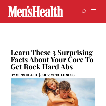
Learn These 3 Surprising
Facts About Your Core To
Get Rock Hard Abs
BY
MENS HEALTH
|
JUL 9, 2018
|
FITNESS