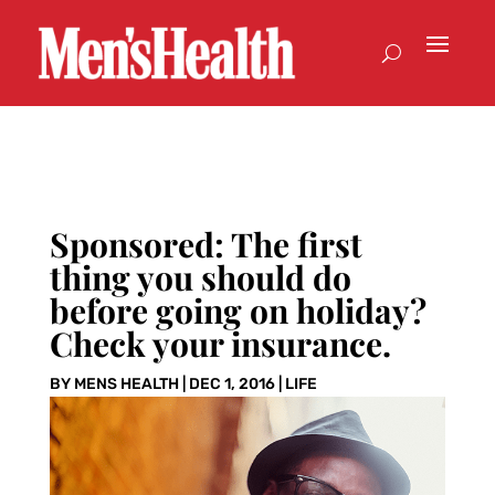
Sponsored: The first
thing you should do
before going on holiday?
Check your insurance.
BY
MENS HEALTH
|
DEC 1, 2016
|
LIFE