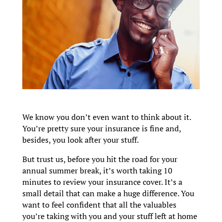
We know you don’t even want to think about it.
You’re pretty sure your insurance is fine and,
besides, you look after your stuff.
But trust us, before you hit the road for your
annual summer break, it’s worth taking 10
minutes to review your insurance cover. It’s a
small detail that can make a huge difference. You
want to feel confident that all the valuables
you’re taking with you and your stuff left at home