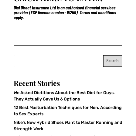
Dial Direct Insurance Ltd is an authorised financial services
provider (FSP licence number: 15259). Terms and conditions
apply.
Search
Recent Stories
We Asked Dietitians About the Best Diet for Guys.
They Actually Gave Us 6 Options
12 Best Masturbation Techniques for Men, According
to Sex Experts
Nike’s New Hybrid Shoes Want to Master Running and
Strength Work