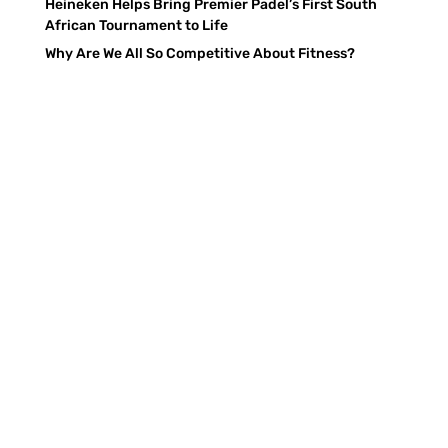
Heineken Helps Bring Premier Padel’s First South
African Tournament to Life
Why Are We All So Competitive About Fitness?