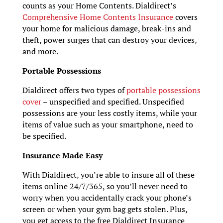
counts as your Home Contents. Dialdirect’s
Comprehensive Home Contents Insurance
covers
your home for malicious damage, break-ins and
theft, power surges that can destroy your devices,
and more.
Portable Possessions
Dialdirect offers two types of
portable possessions
cover
– unspecified and specified. Unspecified
possessions are your less costly items, while your
items of value such as your smartphone, need to
be specified.
Insurance Made Easy
With Dialdirect, you’re able to insure all of these
items online 24/7/365, so you’ll never need to
worry when you accidentally crack your phone’s
screen or when your gym bag gets stolen. Plus,
you get access to the free Dialdirect Insurance