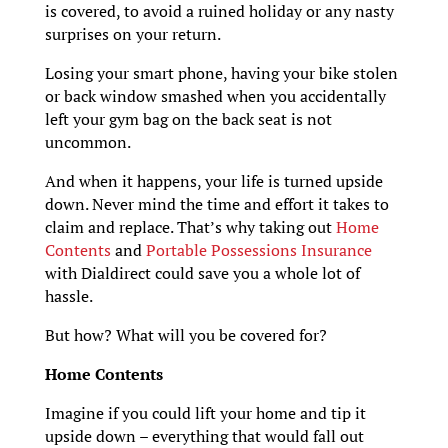
is covered, to avoid a ruined holiday or any nasty
surprises on your return.
Losing your smart phone, having your bike stolen
or back window smashed when you accidentally
left your gym bag on the back seat is not
uncommon.
And when it happens, your life is turned upside
down. Never mind the time and effort it takes to
claim and replace. That’s why taking out
Home
Contents
and
Portable Possessions Insurance
with Dialdirect could save you a whole lot of
hassle.
But how? What will you be covered for?
Home Contents
Imagine if you could lift your home and tip it
upside down – everything that would fall out