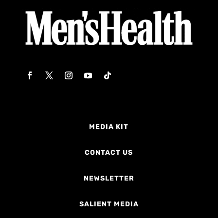
MEDIA KIT
CONTACT US
NEWSLETTER
SALIENT MEDIA