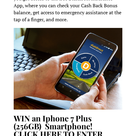
App, where you can check your Cash Back Bonus
balance, get access to emergency assistance at the
tap of a finger, and more.
WIN an Iphone 7 Plus
(256GB) Smartphone!
CLICK HERE TO ENTER