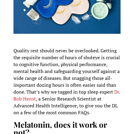
Quality rest should never be overlooked. Getting
the requisite number of hours of shuteye is crucial
to cognitive function, physical performance,
mental health and safeguarding yourself against a
wide range of diseases. But snagging those all-
important dozing hours is often easier said than
done. That’s why we tagged in top sleep expert
Dr.
Rob Henst
, a Senior Research Scientist at
Advanced Health Intelligence, to give you the DL
on a few of the most common FAQs.
Melatonin, does it work or
not?