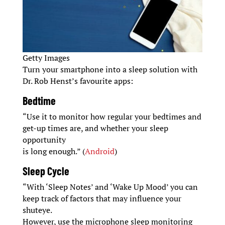
Getty Images
Turn your smartphone into a sleep solution with
Dr. Rob Henst’s favourite apps:
Bedtime
“Use it to monitor how regular your bedtimes and
get-up times are, and whether your sleep
opportunity
is long enough.” (
Android
)
Sleep Cycle
“With ‘Sleep Notes’ and ‘Wake Up Mood’ you can
keep track of factors that may influence your
shuteye.
However, use the microphone sleep monitoring