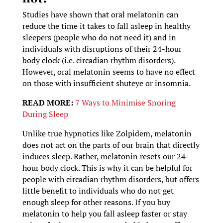
Studies have shown that oral melatonin can
reduce the time it takes to fall asleep in healthy
sleepers (people who do not need it) and in
individuals with disruptions of their 24-hour
body clock (i.e. circadian rhythm disorders).
However, oral melatonin seems to have no effect
on those with insufficient shuteye or insomnia.
READ MORE:
7 Ways to Minimise Snoring
During Sleep
Unlike true hypnotics like Zolpidem, melatonin
does not act on the parts of our brain that directly
induces sleep. Rather, melatonin resets our 24-
hour body clock. This is why it can be helpful for
people with circadian rhythm disorders, but offers
little benefit to individuals who do not get
enough sleep for other reasons. If you buy
melatonin to help you fall asleep faster or stay