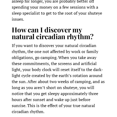
asleep for longer, you are probably better off
spending your money on a few sessions with a
sleep specialist to get to the root of your shuteye
issues.
How can I discover my
natural circadian rhythm?
If you want to discover your natural circadian
rhythm, the one not affected by work or family
obligations, go camping. When you take away
these commitments, the screens and artificial
light, your body clock will reset itself to the dark-
light cycle created by the earth’s rotation around
the sun. After about two weeks of camping, and as
long as you aren’t short on shuteye, you will
notice that you get sleepy approximately three
hours after sunset and wake up just before
sunrise. This is the effect of your true natural
circadian rhythm.