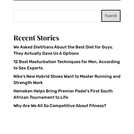
Search
Recent Stories
We Asked Dietitians About the Best Diet for Guys.
They Actually Gave Us 6 Options
12 Best Masturbation Techniques for Men, According
to Sex Experts
Nike’s New Hybrid Shoes Want to Master Running and
Strength Work
Heineken Helps Bring Premier Padel’s First South
African Tournament to Life
Why Are We All So Competitive About Fitness?