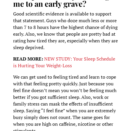
me to an early grave?
Good scientific evidence is available to support
that statement. Guys who doze much less or more
than 7 to 8 hours have the highest chance of dying
early. Also, we know that people are pretty bad at
rating how tired they are, especially when they are
sleep deprived.
READ MORE:
NEW STUDY: Your Sleep Schedule
is Hurting Your Weight-Loss
We can get used to feeling tired and learn to cope
with that feeling pretty quickly. Just because you
feel fine doesn’t mean you won’t be feeling much
better if you got sufficient sleep. Also, work or
family stress can mask the effects of insufficient
sleep. Saying “I feel fine” when you are extremely
busy simply does not count. The same goes for
when you are high on caffeine, nicotine or other
stimulants.