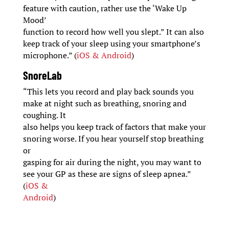
feature with caution, rather use the ‘Wake Up
Mood’
function to record how well you slept.” It can also
keep track of your sleep using your smartphone’s
microphone.” (
iOS & Android
)
SnoreLab
“This lets you record and play back sounds you
make at night such as breathing, snoring and
coughing. It
also helps you keep track of factors that make your
snoring worse. If you hear yourself stop breathing
or
gasping for air during the night, you may want to
see your GP as these are signs of sleep apnea.”
(
iOS &
Android
)