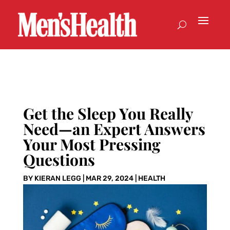
Get the Sleep You Really
Need—an Expert Answers
Your Most Pressing
Questions
BY
KIERAN LEGG
|
MAR 29, 2024
|
HEALTH