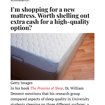
I’m shopping for a new
mattress. Worth shelling out
extra cash for a high-quality
option?
Getty Images
In his book
The Promise of Sleep
, Dr. William
Dement mentions that his research group
compared aspects of sleep quality in University
students sleeping on three different surfaces: a