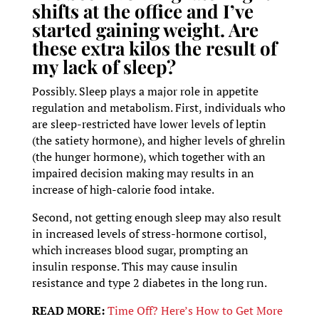
shifts at the office and I’ve
started gaining weight. Are
these extra kilos the result of
my lack of sleep?
Possibly. Sleep plays a major role in appetite
regulation and metabolism. First, individuals who
are sleep-restricted have lower levels of leptin
(the satiety hormone), and higher levels of ghrelin
(the hunger hormone), which together with an
impaired decision making may results in an
increase of high-calorie food intake.
Second, not getting enough sleep may also result
in increased levels of stress-hormone cortisol,
which increases blood sugar, prompting an
insulin response. This may cause insulin
resistance and type 2 diabetes in the long run.
READ MORE:
Time Off? Here’s How to Get More