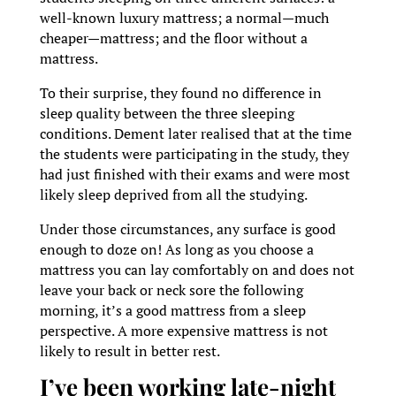
well-known luxury mattress; a normal—much
cheaper—mattress; and the floor without a
mattress.
To their surprise, they found no difference in
sleep quality between the three sleeping
conditions. Dement later realised that at the time
the students were participating in the study, they
had just finished with their exams and were most
likely sleep deprived from all the studying.
Under those circumstances, any surface is good
enough to doze on! As long as you choose a
mattress you can lay comfortably on and does not
leave your back or neck sore the following
morning, it’s a good mattress from a sleep
perspective. A more expensive mattress is not
likely to result in better rest.
I’ve been working late-night