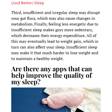
(And Better) Sleep
Third, insufficient and irregular sleep may disrupt
your gut flora, which may also cause changes in
metabolism. Finally, feeling less energetic due to
insufficient sleep makes guys more sedentary,
which decreases their energy expenditure. All of
this may eventually lead to weight gain, which in
turn can also affect your sleep. Insufficient sleep
may make it that much harder to lose weight and
to maintain a healthy weight.
Are there any apps that can
help improve the quality of
my sleep?