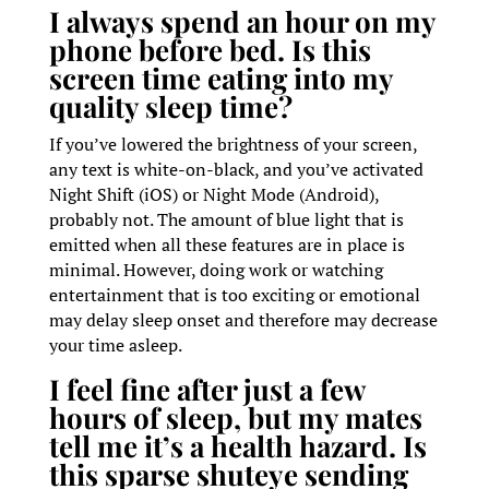
I always spend an hour on my
phone before bed. Is this
screen time eating into my
quality sleep time?
If you’ve lowered the brightness of your screen,
any text is white-on-black, and you’ve activated
Night Shift (iOS) or Night Mode (Android),
probably not. The amount of blue light that is
emitted when all these features are in place is
minimal. However, doing work or watching
entertainment that is too exciting or emotional
may delay sleep onset and therefore may decrease
your time asleep.
I feel fine after just a few
hours of sleep, but my mates
tell me it’s a health hazard. Is
this sparse shuteye sending