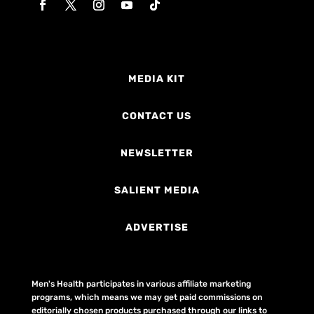
MEDIA KIT
CONTACT US
NEWSLETTER
SALIENT MEDIA
ADVERTISE
Men's Health participates in various affiliate marketing
programs, which means we may get paid commissions on
editorially chosen products purchased through our links to