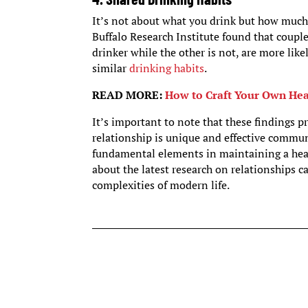
It’s not about what you drink but how much
Buffalo Research Institute found that couple
drinker while the other is not, are more lik
similar
drinking habits
.
READ MORE:
How to Craft Your Own Hea
It’s important to note that these findings p
relationship is unique and effective commu
fundamental elements in maintaining a healt
about the latest research on relationships c
complexities of modern life.