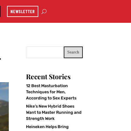
NEWSLETTER
Search
r
Recent Stories
12 Best Masturbation
Techniques for Men,
According to Sex Experts
Nike’s New Hybrid Shoes
Want to Master Running and
Strength Work
Heineken Helps Bring