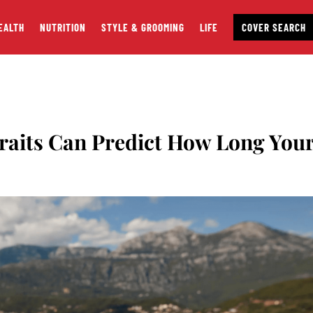
EALTH
NUTRITION
STYLE & GROOMING
LIFE
COVER SEARCH
Traits Can Predict How Long You