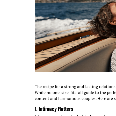
The recipe for a strong and lasting relation
While no one-size-fits-all guide to the per
content and harmonious couples. Here are s
1.
Intimacy Matter
s