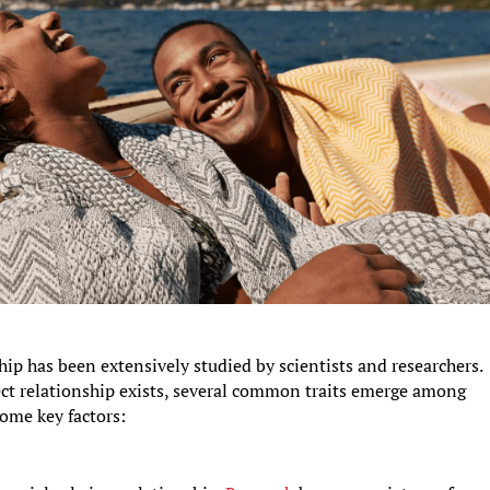
ship has been extensively studied by scientists and researchers.
fect relationship exists, several common traits emerge among
ome key factors: