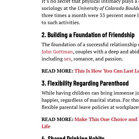
It’s no secret that physical intimacy plays a 
sociology at the
University of Colorado Bould
three times a month were 33 percent more lik
to such activities.
2.
Building a Foundation of Friendshi
p
The foundation of a successful relationship 
John Gottman
, couples with a deep and abid
including
sex
, romance, and passion.
READ MORE:
This Is How You Can Last 
3.
Flexibility Regarding Parenthood
While having children can bring immense joy
happier, regardless of marital status. For th
flexible parental leave policies at workplaces
READ MORE:
Make This One Choice and 
Life
4.
Shared Drinking Habits