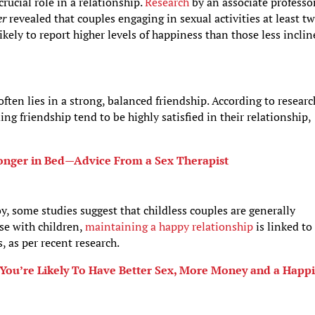
crucial role in a relationship.
Research
by an associate professor
er
revealed that couples engaging in sexual activities at least t
ely to report higher levels of happiness than those less incli
often lies in a strong, balanced friendship. According to researc
ing friendship tend to be highly satisfied in their relationship,
Longer in Bed—Advice From a Sex Therapist
, some studies suggest that childless couples are generally
ose with children,
maintaining a happy relationship
is linked to
, as per recent research.
You’re Likely To Have Better Sex, More Money and a Happ