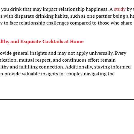
 you drink that may impact relationship happiness. A
study
by 
s with disparate drinking habits, such as one partner being a h
ely to face relationship challenges compared to those who share
lthy and Exquisite Cocktails at Home
rovide general insights and may not apply universally. Every
nication, mutual respect, and continuous effort remain
hy and fulfilling connection. Additionally, staying informed
an provide valuable insights for couples navigating the