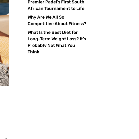
Premier Padel’s First South
African Tournament to Life
Why Are We All So
Competitive About Fitness?
What Is the Best Diet for
Long-Term Weight Loss? It’s
Probably Not What You
Think