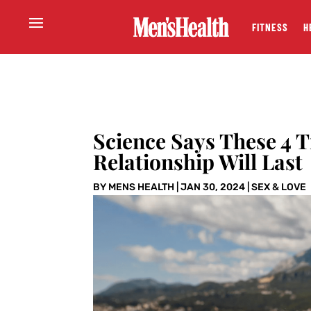
FITNESS
H
Science Says These 4 
Relationship Will Last
BY
MENS HEALTH
|
JAN 30, 2024
|
SEX & LOVE