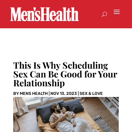
This Is Why Scheduling
Sex Can Be Good for Your
Relationship
BY
MENS HEALTH
|
NOV 13, 2023
|
SEX & LOVE