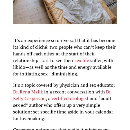
It’s an experience so universal that it has become
its kind of cliché: two people who can’t keep their
hands off each other at the start of their
relationship start to see their
sex life
suffer, with
libido—as well as the time and energy available
for initiating sex—diminishing.
It’s a topic covered by physician and sex educator
Dr. Rena Malik
in a recent conversation with
Dr.
Kelly Casperson
, a
certified urologist
and “adult
sex ed” author who offers up a very simple
solution: set specific time aside in your calendar
for lovemaking.
Casperson points out that while it might seem