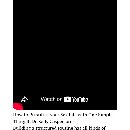
How to Prioritise your Sex Life with One Simple
Thing ft. Dr. Kelly Casperson
Building a structured routine has all kinds of