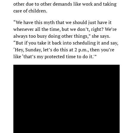
other due to other demands like work and taking
care of children.
“We have this myth that we should just have it
whenever all the time, but we don’t, right? We’re
always too busy doing other things,” she says.
“But if you take it back into scheduling it and say,
‘Hey, Sunday, let’s do this at 2 p.m., then you’re
like ‘that’s my protected time to do it.'”