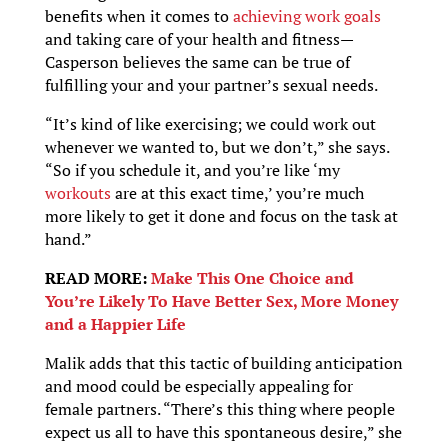
benefits when it comes to
achieving work goals
and taking care of your health and fitness—
Casperson believes the same can be true of
fulfilling your and your partner’s sexual needs.
“It’s kind of like exercising; we could work out
whenever we wanted to, but we don’t,” she says.
“So if you schedule it, and you’re like ‘my
workouts
are at this exact time,’ you’re much
more likely to get it done and focus on the task at
hand.”
READ MORE:
Make This One Choice and
You’re Likely To Have Better Sex, More Money
and a Happier Life
Malik adds that this tactic of building anticipation
and mood could be especially appealing for
female partners. “There’s this thing where people
expect us all to have this spontaneous desire,” she