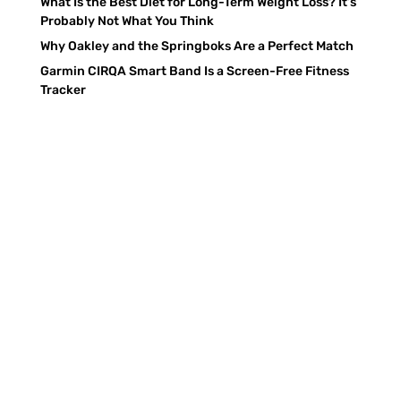
What Is the Best Diet for Long-Term Weight Loss? It’s
Probably Not What You Think
Why Oakley and the Springboks Are a Perfect Match
Garmin CIRQA Smart Band Is a Screen-Free Fitness
Tracker