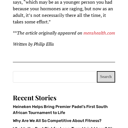
says, “which may be as a younger person you had
because your hormones are raging, but now as an
adult, it’s not necessarily there all the time, it
takes some effort.”
**
The article originally appeared on
menshealth.com
Written by Philip Ellis
Search
Recent Stories
Heineken Helps Bring Premier Padel’s First South
African Tournament to Life
Why Are We All So Competitive About Fitness?