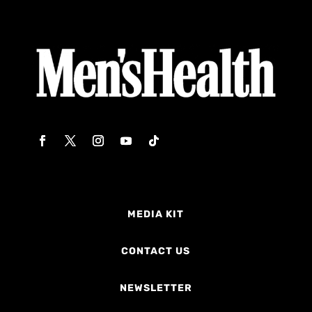
MEDIA KIT
CONTACT US
NEWSLETTER