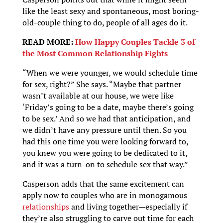
like the least sexy and spontaneous, most boring-
old-couple thing to do, people of all ages do it.
READ MORE:
How Happy Couples Tackle 3 of
the Most Common Relationship Fights
“When we were younger, we would schedule time
for sex, right?” She says. “Maybe that partner
wasn’t available at our house, we were like
‘Friday’s going to be a date, maybe there’s going
to be sex.’ And so we had that anticipation, and
we didn’t have any pressure until then. So you
had this one time you were looking forward to,
you knew you were going to be dedicated to it,
and it was a turn-on to schedule sex that way.”
Casperson adds that the same excitement can
apply now to couples who are in monogamous
relationships
and living together—especially if
they’re also struggling to carve out time for each