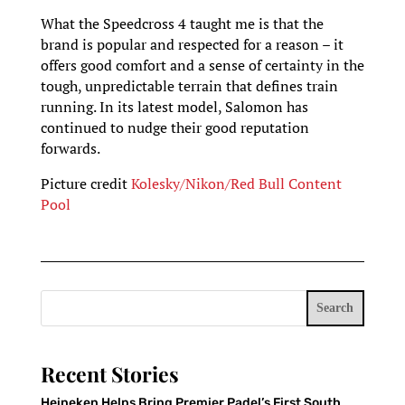
What the Speedcross 4 taught me is that the
brand is popular and respected for a reason – it
offers good comfort and a sense of certainty in the
tough, unpredictable terrain that defines train
running. In its latest model, Salomon has
continued to nudge their good reputation
forwards.
Picture credit
Kolesky/Nikon/Red Bull Content
Pool
Search
Recent Stories
Heineken Helps Bring Premier Padel’s First South