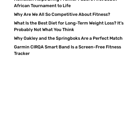
African Tournament to Life
Why Are We All So Competitive About Fitness?
What Is the Best Diet for Long-Term Weight Loss? It’s
Probably Not What You Think
Why Oakley and the Springboks Are a Perfect Match
Garmin CIRQA Smart Band Is a Screen-Free Fitness
Tracker