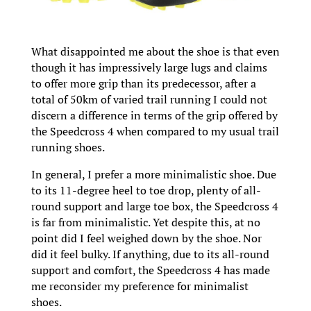
What disappointed me about the shoe is that even
though it has impressively large lugs and claims
to offer more grip than its predecessor, after a
total of 50km of varied trail running I could not
discern a difference in terms of the grip offered by
the Speedcross 4 when compared to my usual trail
running shoes.
In general, I prefer a more minimalistic shoe. Due
to its 11-degree heel to toe drop, plenty of all-
round support and large toe box, the Speedcross 4
is far from minimalistic. Yet despite this, at no
point did I feel weighed down by the shoe. Nor
did it feel bulky. If anything, due to its all-round
support and comfort, the Speedcross 4 has made
me reconsider my preference for minimalist
shoes.