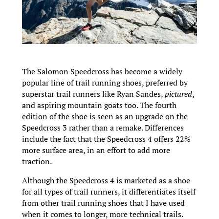
The Salomon Speedcross has become a widely
popular line of trail running shoes, preferred by
superstar trail runners like Ryan Sandes,
pictured
,
and aspiring mountain goats too. The fourth
edition of the shoe is seen as an upgrade on the
Speedcross 3 rather than a remake. Differences
include the fact that the Speedcross 4 offers 22%
more surface area, in an effort to add more
traction.
Although the Speedcross 4 is marketed as a shoe
for all types of trail runners, it differentiates itself
from other trail running shoes that I have used
when it comes to longer, more technical trails.