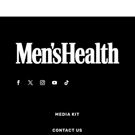
MEDIA KIT
CONTACT US