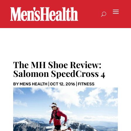
The MH Shoe Review:
Salomon SpeedCross 4
BY
MENS HEALTH
|
OCT 12, 2016
|
FITNESS