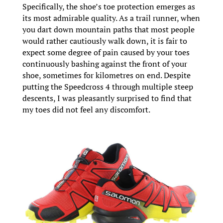
Specifically, the shoe’s toe protection emerges as
its most admirable quality. As a trail runner, when
you dart down mountain paths that most people
would rather cautiously walk down, it is fair to
expect some degree of pain caused by your toes
continuously bashing against the front of your
shoe, sometimes for kilometres on end. Despite
putting the Speedcross 4 through multiple steep
descents, I was pleasantly surprised to find that
my toes did not feel any discomfort.