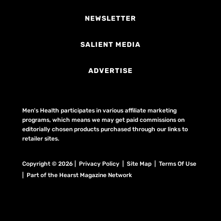
NEWSLETTER
SALIENT MEDIA
ADVERTISE
Men's Health participates in various affiliate marketing
programs, which means we may get paid commissions on
editorially chosen products purchased through our links to
retailer sites.
Copyright © 2026 | Privacy Policy | Site Map |
Terms Of Use
| Part of the Hearst Magazine Network