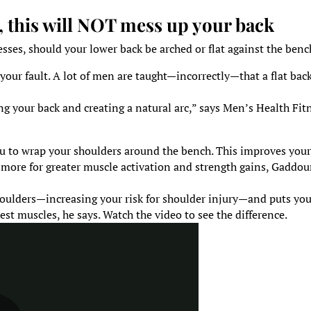
, this will NOT mess up your back
ses, should your lower back be arched or flat against the benc
t your fault. A lot of men are taught—incorrectly—that a flat back
g your back and creating a natural arc,” says Men’s Health Fit
ou to wrap your shoulders around the bench. This improves you
h more for greater muscle activation and strength gains, Gaddou
houlders—increasing your risk for shoulder injury—and puts you
est muscles, he says. Watch the video to see the difference.