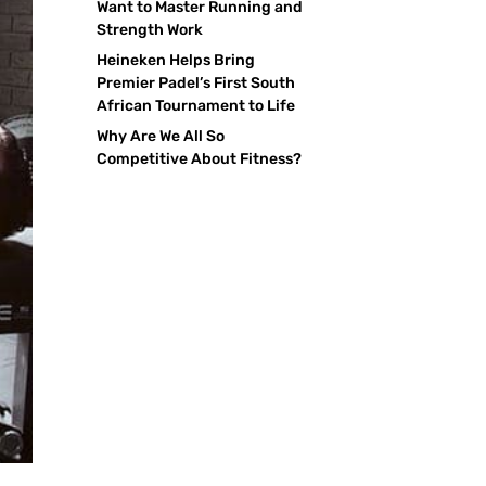
Want to Master Running and
Strength Work
Heineken Helps Bring
Premier Padel’s First South
African Tournament to Life
Why Are We All So
Competitive About Fitness?