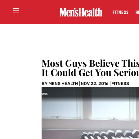
FITNESS
H
Most Guys Believe Thi
It Could Get You Serio
BY
MENS HEALTH
|
NOV 22, 2016
|
FITNESS