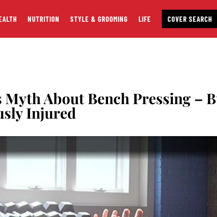
EALTH
NUTRITION
STYLE & GROOMING
LIFE
COVER SEARCH
s Myth About Bench Pressing – B
usly Injured