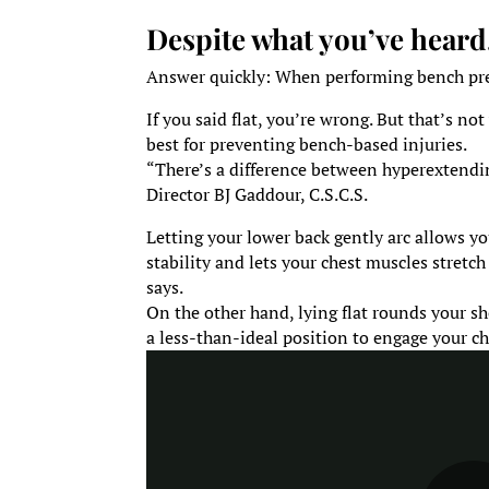
Despite what you’ve heard
Answer quickly: When performing bench pres
If you said flat, you’re wrong. But that’s no
best for preventing bench-based injuries.
“There’s a difference between hyperextendin
Director BJ Gaddour, C.S.C.S.
Letting your lower back gently arc allows y
stability and lets your chest muscles stretc
says.
On the other hand, lying flat rounds your s
a less-than-ideal position to engage your ch