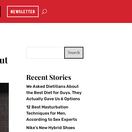
NEWSLETTER
Search
ut
Recent Stories
We Asked Dietitians About
the Best Diet for Guys. They
Actually Gave Us 6 Options
12 Best Masturbation
Techniques for Men,
According to Sex Experts
Nike’s New Hybrid Shoes