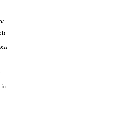
h?
 is
ness
r
r
 in