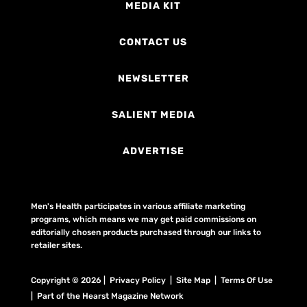
MEDIA KIT
CONTACT US
NEWSLETTER
SALIENT MEDIA
ADVERTISE
Men's Health participates in various affiliate marketing
programs, which means we may get paid commissions on
editorially chosen products purchased through our links to
retailer sites.
Copyright © 2026 | Privacy Policy | Site Map |
Terms Of Use
| Part of the Hearst Magazine Network