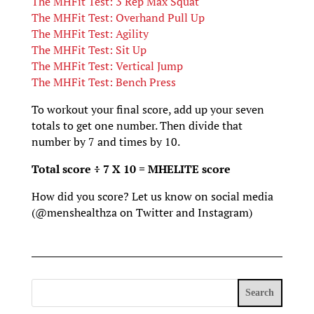
The MHFit Test: 3 Rep Max Squat
The MHFit Test: Overhand Pull Up
The MHFit Test: Agility
The MHFit Test: Sit Up
The MHFit Test: Vertical Jump
The MHFit Test: Bench Press
To workout your final score, add up your seven
totals to get one number. Then divide that
number by 7 and times by 10.
Total score ÷ 7 X 10 = MHELITE score
How did you score? Let us know on social media
(@menshealthza on Twitter and Instagram)
Search