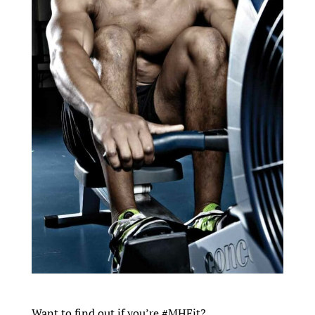
Want to find out if you’re #MHFit?