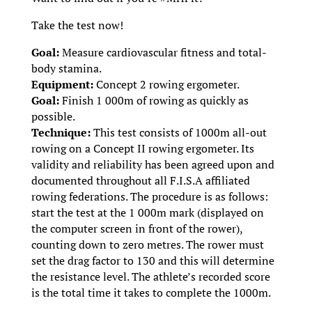
Take the test now!
Goal:
Measure cardiovascular fitness and total-
body stamina.
Equipment:
Concept 2 rowing ergometer.
Goal:
Finish 1 000m of rowing as quickly as
possible.
Technique:
This test consists of 1000m all-out
rowing on a Concept II rowing ergometer. Its
validity and reliability has been agreed upon and
documented throughout all F.I.S.A affiliated
rowing federations. The procedure is as follows:
start the test at the 1 000m mark (displayed on
the computer screen in front of the rower),
counting down to zero metres. The rower must
set the drag factor to 130 and this will determine
the resistance level. The athlete’s recorded score
is the total time it takes to complete the 1000m.