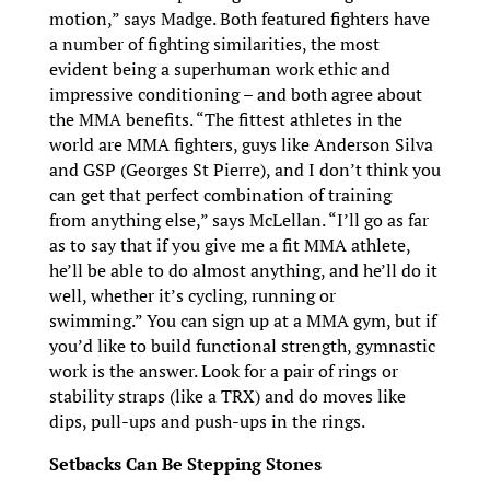
motion,” says Madge. Both featured fighters have
a number of fighting similarities, the most
evident being a superhuman work ethic and
impressive conditioning – and both agree about
the MMA benefits. “The fittest athletes in the
world are MMA fighters, guys like Anderson Silva
and GSP (Georges St Pierre), and I don’t think you
can get that perfect combination of training
from anything else,” says McLellan. “I’ll go as far
as to say that if you give me a fit MMA athlete,
he’ll be able to do almost anything, and he’ll do it
well, whether it’s cycling, running or
swimming.” You can sign up at a MMA gym, but if
you’d like to build functional strength, gymnastic
work is the answer. Look for a pair of rings or
stability straps (like a TRX) and do moves like
dips, pull-ups and push-ups in the rings.
Setbacks Can Be Stepping Stones