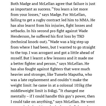
Both Madge and McLellan agree that failure is just
as important as success. “You learn a lot more
from your losses,” says Madge. For McLellan,
failing to get a rugby contract led him to MMA. He
has also learnt from his injuries, fight losses and
setbacks. In his second pro fight against Wade
Henderson, he suffered his first loss by TKO
(technical knock-out). “Wade was a big step up
from where I had been, but I wanted to go straight
to the top. I was arrogant and got a little ahead of
myself. But I learnt a few lessons and it made me
a better fighter and person,” says McLellan. He
has also fought against fighters that were much
heavier and stronger, like Tumelo Maputha, who
was a late replacement and couldn’t make the
weight limit: he came in at a colossal 105kg (the
middleweight limit is 84kg). “It changed me
mentally – if I could handle this guy’s power, then
I could take on anything,” says McLellan. He went