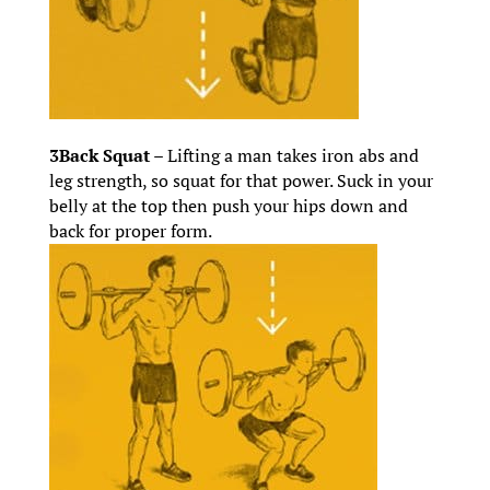
3Back Squat –
Lifting a man takes iron abs and
leg strength, so squat for that power. Suck in your
belly at the top then push your hips down and
back for proper form.