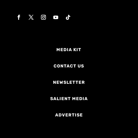
MEDIA KIT
CONTACT US
NEWSLETTER
SALIENT MEDIA
ADVERTISE