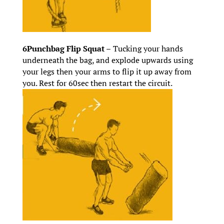
6Punchbag Flip Squat –
Tucking your hands
underneath the bag, and explode upwards using
your legs then your arms to flip it up away from
you. Rest for 60sec then restart the circuit.