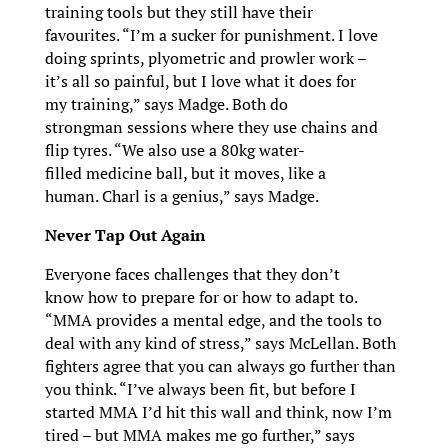
training tools but they still have their
favourites. “I’m a sucker for punishment. I love
doing sprints, plyometric and prowler work –
it’s all so painful, but I love what it does for
my training,” says Madge. Both do
strongman sessions where they use chains and
flip tyres. “We also use a 80kg water-
filled medicine ball, but it moves, like a
human. Charl is a genius,” says Madge.
Never Tap Out Again
Everyone faces challenges that they don’t
know how to prepare for or how to adapt to.
“MMA provides a mental edge, and the tools to
deal with any kind of stress,” says McLellan. Both
fighters agree that you can always go further than
you think. “I’ve always been fit, but before I
started MMA I’d hit this wall and think, now I’m
tired – but MMA makes me go further,” says