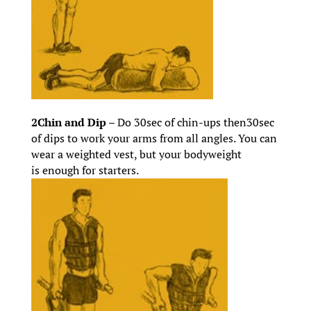
2Chin and Dip –
Do 30sec of chin-ups then30sec
of dips to work your arms from all angles. You can
wear a weighted vest, but your bodyweight
is enough for starters.