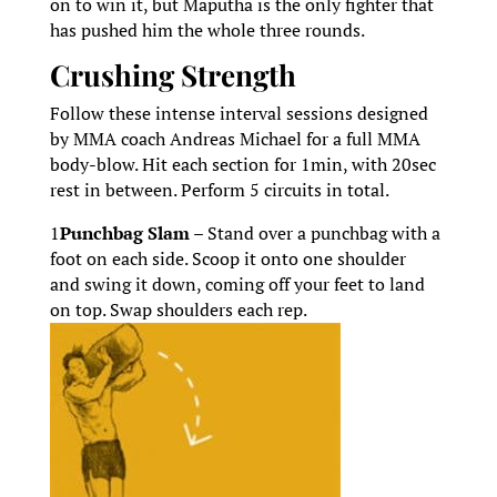
on to win it, but Maputha is the only fighter that
has pushed him the whole three rounds.
Crushing Strength
Follow these intense interval sessions designed
by MMA coach Andreas Michael for a full MMA
body-blow. Hit each section for 1min, with 20sec
rest in between. Perform 5 circuits in total.
1
Punchbag Slam –
Stand over a punchbag with a
foot on each side. Scoop it onto one shoulder
and swing it down, coming off your feet to land
on top. Swap shoulders each rep.