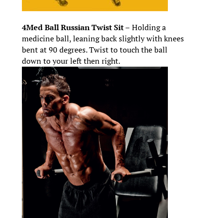
4Med Ball Russian Twist Sit –
Holding a
medicine ball, leaning back slightly with knees
bent at 90 degrees. Twist to touch the ball
down to your left then right.