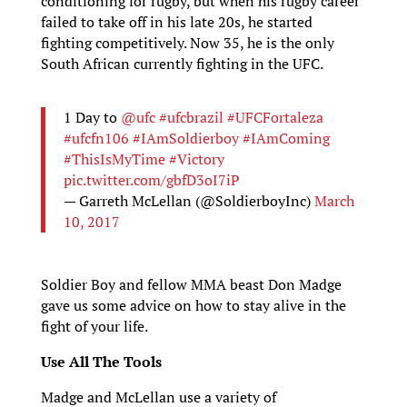
conditioning for rugby, but when his rugby career
failed to take off in his late 20s, he started
fighting competitively. Now 35, he is the only
South African currently fighting in the UFC.
1 Day to
@ufc
#ufcbrazil
#UFCFortaleza
#ufcfn106
#IAmSoldierboy
#IAmComing
#ThisIsMyTime
#Victory
pic.twitter.com/gbfD3oI7iP
— Garreth McLellan (@SoldierboyInc)
March
10, 2017
Soldier Boy and fellow MMA beast Don Madge
gave us some advice on how to stay alive in the
fight of your life.
Use All The Tools
Madge and McLellan use a variety of