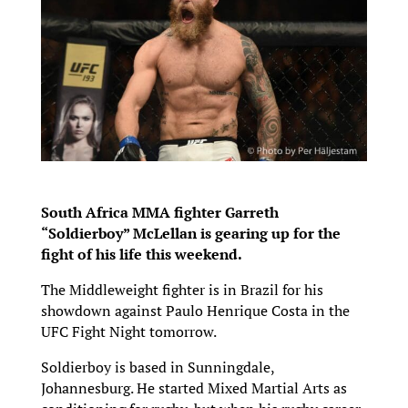
South Africa MMA fighter Garreth
“Soldierboy” McLellan is gearing up for the
fight of his life this weekend.
The Middleweight fighter is in Brazil for his
showdown against Paulo Henrique Costa in the
UFC Fight Night tomorrow.
Soldierboy is based in Sunningdale,
Johannesburg. He started Mixed Martial Arts as