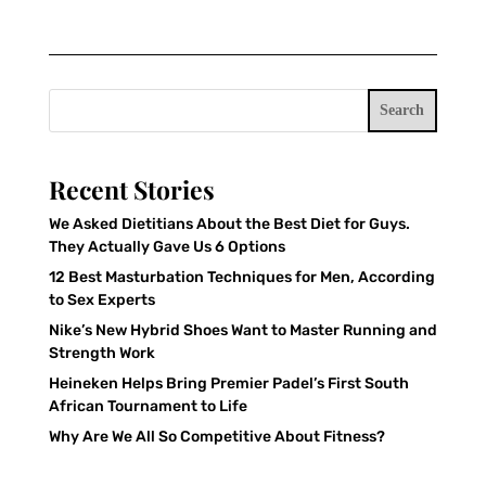
Search
Recent Stories
We Asked Dietitians About the Best Diet for Guys.
They Actually Gave Us 6 Options
12 Best Masturbation Techniques for Men, According
to Sex Experts
Nike’s New Hybrid Shoes Want to Master Running and
Strength Work
Heineken Helps Bring Premier Padel’s First South
African Tournament to Life
Why Are We All So Competitive About Fitness?