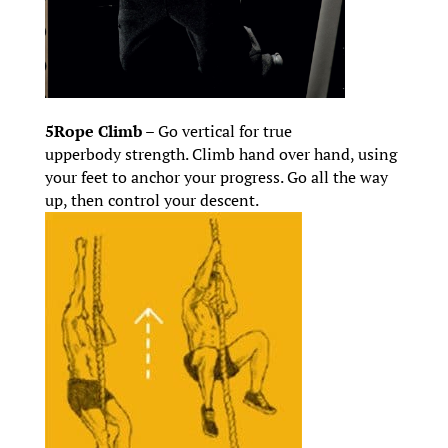
5Rope Climb –
Go vertical for true
upperbody strength. Climb hand over hand, using
your feet to anchor your progress. Go all the way
up, then control your descent.