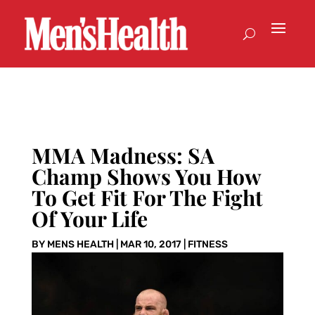
MMA Madness: SA
Champ Shows You How
To Get Fit For The Fight
Of Your Life
BY
MENS HEALTH
|
MAR 10, 2017
|
FITNESS