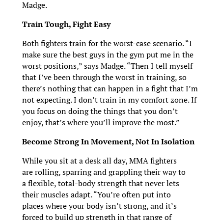
Madge.
Train Tough, Fight Easy
Both fighters train for the worst-case scenario. “I
make sure the best guys in the gym put me in the
worst positions,” says Madge. “Then I tell myself
that I’ve been through the worst in training, so
there’s nothing that can happen in a fight that I’m
not expecting. I don’t train in my comfort zone. If
you focus on doing the things that you don’t
enjoy, that’s where you’ll improve the most.”
Become Strong In Movement, Not In Isolation
While you sit at a desk all day, MMA fighters
are rolling, sparring and grappling their way to
a flexible, total-body strength that never lets
their muscles adapt. “You’re often put into
places where your body isn’t strong, and it’s
forced to build up strength in that range of