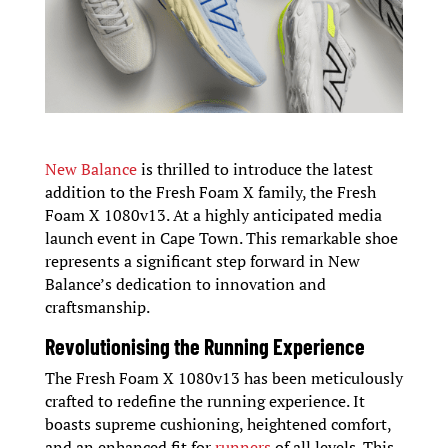
New Balance
is thrilled to introduce the latest
addition to the Fresh Foam X family, the Fresh
Foam X 1080v13. At a highly anticipated media
launch event in Cape Town. This remarkable shoe
represents a significant step forward in New
Balance’s dedication to innovation and
craftsmanship.
Revolutionising the Running Experience
The Fresh Foam X 1080v13 has been meticulously
crafted to redefine the running experience. It
boasts supreme cushioning, heightened comfort,
and an enhanced fit for
runners
of all levels. This