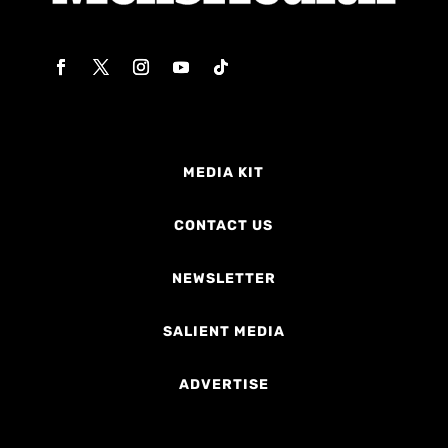
MEDIA KIT
CONTACT US
NEWSLETTER
SALIENT MEDIA
ADVERTISE