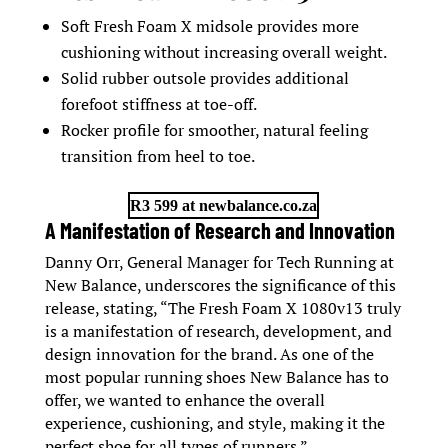
Soft Fresh Foam X midsole provides more
cushioning without increasing overall weight.
Solid rubber outsole provides additional
forefoot stiffness at toe-off.
Rocker profile for smoother, natural feeling
transition from heel to toe.
R3 599 at newbalance.co.za
A Manifestation of Research and Innovation
Danny Orr, General Manager for Tech Running at
New Balance, underscores the significance of this
release, stating, “The Fresh Foam X 1080v13 truly
is a manifestation of research, development, and
design innovation for the brand. As one of the
most popular running shoes New Balance has to
offer, we wanted to enhance the overall
experience, cushioning, and style, making it the
perfect shoe for all types of runners.”