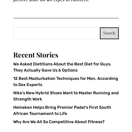
Search
Recent Stories
We Asked Dietitians About the Best Diet for Guys.
They Actually Gave Us 6 Options
12 Best Masturbation Techniques for Men, According
to Sex Experts
Nike’s New Hybrid Shoes Want to Master Running and
Strength Work
Heineken Helps Bring Premier Padel’s First South
African Tournament to Life
Why Are We All So Competitive About Fitness?