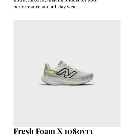
performance and all-day wear.
Fresh Foam X 1080v13