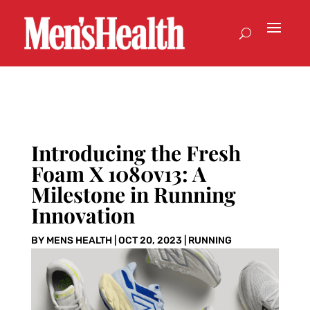
Introducing the Fresh
Foam X 1080v13: A
Milestone in Running
Innovation
BY
MENS HEALTH
|
OCT 20, 2023
|
RUNNING