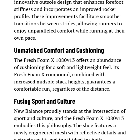
innovative outsole design that enhances forefoot
stiffness and incorporates an improved rocker
profile. These improvements facilitate smoother
transitions between strides, allowing runners to
enjoy unparalleled comfort while running at their
own pace.
Unmatched Comfort and Cushioning
The Fresh Foam X 1080v13 offers an abundance
of cushioning for a soft and lightweight feel. Its
Fresh Foam X compound, combined with
increased midsole stack heights, guarantees a
comfortable run, regardless of the distance.
Fusing Sport and Culture
New Balance proudly stands at the intersection of
sport and culture, and the Fresh Foam X 1080v13
embodies this philosophy. The shoe features a
newly engineered mesh with reflective details and
a structured fit, making it ideal for both