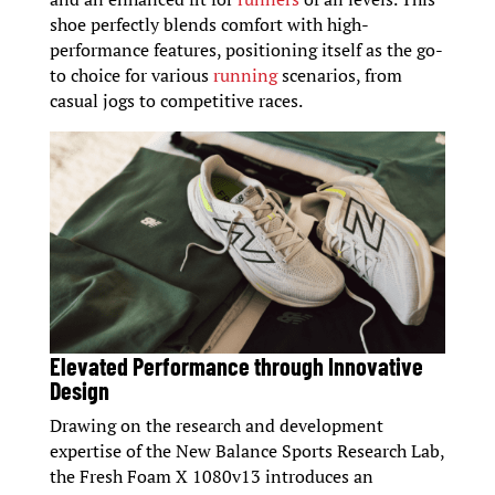
shoe perfectly blends comfort with high-
performance features, positioning itself as the go-
to choice for various
running
scenarios, from
casual jogs to competitive races.
Elevated Performance through Innovative
Design
Drawing on the research and development
expertise of the New Balance Sports Research Lab,
the Fresh Foam X 1080v13 introduces an