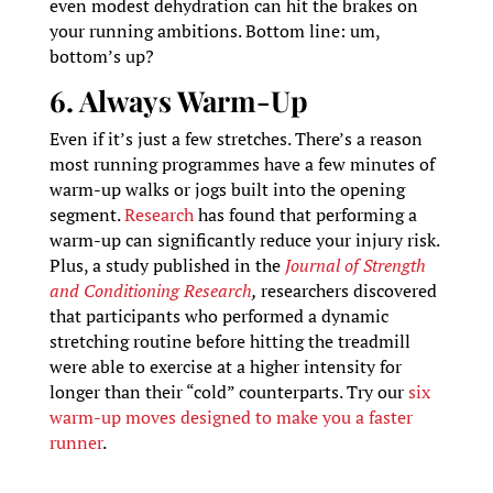
even modest dehydration can hit the brakes on
your running ambitions. Bottom line: um,
bottom’s up?
6. Always Warm-Up
Even if it’s just a few stretches. There’s a reason
most running programmes have a few minutes of
warm-up walks or jogs built into the opening
segment.
Research
has found that performing a
warm-up can significantly reduce your injury risk.
Plus, a study published in the
Journal of Strength
and Conditioning Research
,
researchers discovered
that participants who performed a dynamic
stretching routine before hitting the treadmill
were able to exercise at a higher intensity for
longer than their “cold” counterparts. Try our
six
warm-up moves designed to make you a faster
runner
.