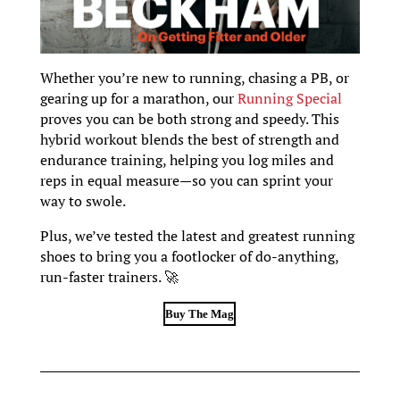
Whether you’re new to running, chasing a PB, or
gearing up for a marathon, our
Running Special
proves you can be both strong and speedy. This
hybrid workout blends the best of strength and
endurance training, helping you log miles and
reps in equal measure—so you can sprint your
way to swole.
Plus, we’ve tested the latest and greatest running
shoes to bring you a footlocker of do-anything,
run-faster trainers. 🚀
Buy The Mag