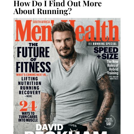
How Do I Find Out More
About Running?