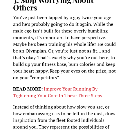
Others
You’ve just been lapped by a guy twice your age
and he’s probably going to do it again. While the
male ego isn’t built for these overly humbling
moments, it’s important to have perspective.
Maybe he’s been training his whole life? He could
be an Olympian. Or, you’re just not as fit… and
that’s okay. That’s exactly why you’re out here, to
build up your fitness base, burn calories and keep
your heart happy. Keep your eyes on the prize, not
on your “competitors”.
READ MORE:
Improve Your Running By
Tightening Your Core In These Three Steps
Instead of thinking about how slow you are, or
how embarrassing it is to be left in the dust, draw
inspiration from the fleet footed individuals
around you. They represent the possibilities of