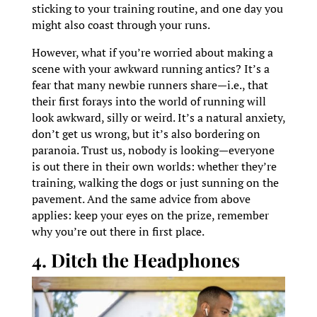
sticking to your training routine, and one day you
might also coast through your runs.
However, what if you’re worried about making a
scene with your awkward running antics? It’s a
fear that many newbie runners share—i.e., that
their first forays into the world of running will
look awkward, silly or weird. It’s a natural anxiety,
don’t get us wrong, but it’s also bordering on
paranoia. Trust us, nobody is looking—everyone
is out there in their own worlds: whether they’re
training, walking the dogs or just sunning on the
pavement. And the same advice from above
applies: keep your eyes on the prize, remember
why you’re out there in first place.
4. Ditch the Headphones