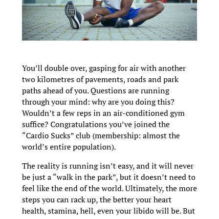
You’ll double over, gasping for air with another
two kilometres of pavements, roads and park
paths ahead of you. Questions are running
through your mind: why are you doing this?
Wouldn’t a few reps in an air-conditioned gym
suffice? Congratulations you’ve joined the
“Cardio Sucks” club (membership: almost the
world’s entire population).
The reality is running isn’t easy, and it will never
be just a “walk in the park”, but it doesn’t need to
feel like the end of the world. Ultimately, the more
steps you can rack up, the better your heart
health, stamina, hell, even your libido will be. But