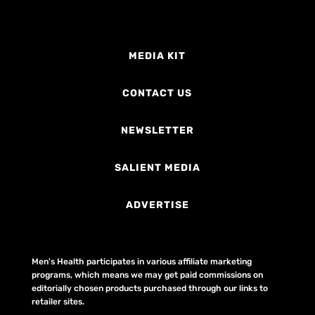
MEDIA KIT
CONTACT US
NEWSLETTER
SALIENT MEDIA
ADVERTISE
Men's Health participates in various affiliate marketing
programs, which means we may get paid commissions on
editorially chosen products purchased through our links to
retailer sites.