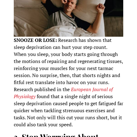
SNOOZE OR LOSE:
Research has shown that
sleep deprivation can hurt your step count.
When you sleep, your body starts going through
the motions of repairing and regenerating tissues,
reinforcing your muscles for your next tarmac
session. No surprise, then, that shorts nights and
fitful rest translate into havoc on your runs.
Research published in the
European Journal of
Physiology
found that a single night of serious
sleep deprivation caused people to get fatigued far
quicker when tackling strenuous exercises and
tasks. Not only will this cut your runs short, but it
could also tank your speed.
3. Stop Worrying About