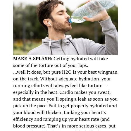
MAKE A SPLASH:
Getting hydrated will take
some of the torture out of your laps.
…well it does, but pure H2O is your best wingman
on the track. Without adequate hydration, your
running efforts will always feel like torture—
especially in the heat. Cardio makes you sweat,
and that means you’ll spring a leak as soon as you
pick up the pace. Fail to get properly hydrated and
your blood will thicken, tanking your heart’s
efficiency and ramping up your heart rate (and
blood pressure). That’s in more serious cases, but