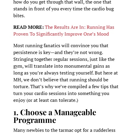
how do you get through that wall, the one that
stands in front of you every time the cardio bug
bites.
READ MORE:
The Results Are In: Running Has
Proven To Significantly Improve One’s Mood
Most running fanatics will convince you that
persistence is key—and they’re not wrong.
Stringing together regular sessions, just like the
gym, will translate into monumental gains as
long as you’re always testing yourself. But here at
MH, we don’t believe that running should be
torture. That’s why we’ve compiled a few tips that
turn your cardio sessions into something you
enjoy (or at least can tolerate.)
1. Choose a Manageable
Programme
Many newbies to the tarmac opt for a rudderless