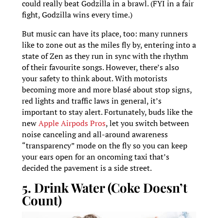
could really beat Godzilla in a brawl. (FYI in a fair
fight, Godzilla wins every time.)
But music can have its place, too: many runners
like to zone out as the miles fly by, entering into a
state of Zen as they run in sync with the rhythm
of their favourite songs. However, there’s also
your safety to think about. With motorists
becoming more and more blasé about stop signs,
red lights and traffic laws in general, it’s
important to stay alert. Fortunately, buds like the
new
Apple Airpods Pros
, let you switch between
noise canceling and all-around awareness
“transparency” mode on the fly so you can keep
your ears open for an oncoming taxi that’s
decided the pavement is a side street.
5. Drink Water (Coke Doesn’t
Count)