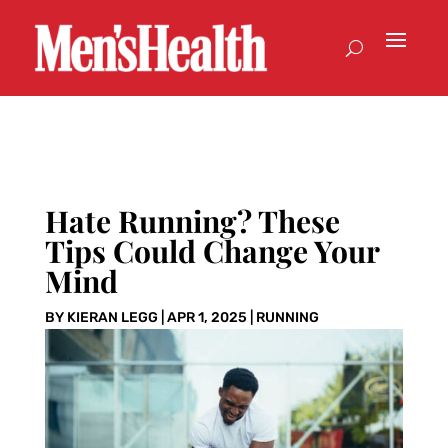
Hate Running? These
Tips Could Change Your
Mind
BY
KIERAN LEGG
|
APR 1, 2025
|
RUNNING