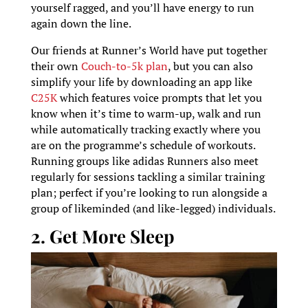
yourself ragged, and you’ll have energy to run
again down the line.
Our friends at Runner’s World have put together
their own
Couch-to-5k plan
, but you can also
simplify your life by downloading an app like
C25K
which features voice prompts that let you
know when it’s time to warm-up, walk and run
while automatically tracking exactly where you
are on the programme’s schedule of workouts.
Running groups like adidas Runners also meet
regularly for sessions tackling a similar training
plan; perfect if you’re looking to run alongside a
group of likeminded (and like-legged) individuals.
2. Get More Sleep