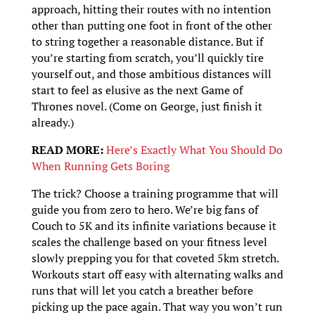
approach, hitting their routes with no intention
other than putting one foot in front of the other
to string together a reasonable distance. But if
you’re starting from scratch, you’ll quickly tire
yourself out, and those ambitious distances will
start to feel as elusive as the next Game of
Thrones novel. (Come on George, just finish it
already.)
READ MORE:
Here’s Exactly What You Should Do
When Running Gets Boring
The trick? Choose a training programme that will
guide you from zero to hero. We’re big fans of
Couch to 5K and its infinite variations because it
scales the challenge based on your fitness level
slowly prepping you for that coveted 5km stretch.
Workouts start off easy with alternating walks and
runs that will let you catch a breather before
picking up the pace again. That way you won’t run