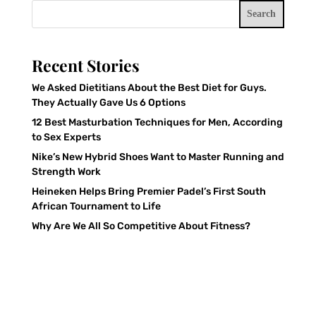
Search
Recent Stories
We Asked Dietitians About the Best Diet for Guys.
They Actually Gave Us 6 Options
12 Best Masturbation Techniques for Men, According
to Sex Experts
Nike’s New Hybrid Shoes Want to Master Running and
Strength Work
Heineken Helps Bring Premier Padel’s First South
African Tournament to Life
Why Are We All So Competitive About Fitness?