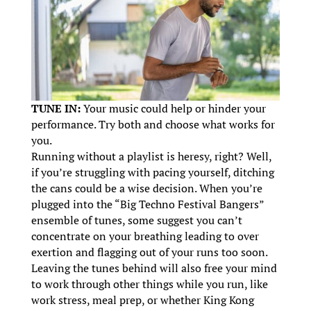
TUNE IN:
Your music could help or hinder your
performance. Try both and choose what works for
you.
Running without a playlist is heresy, right? Well,
if you’re struggling with pacing yourself, ditching
the cans could be a wise decision. When you’re
plugged into the “Big Techno Festival Bangers”
ensemble of tunes, some suggest you can’t
concentrate on your breathing leading to over
exertion and flagging out of your runs too soon.
Leaving the tunes behind will also free your mind
to work through other things while you run, like
work stress, meal prep, or whether King Kong