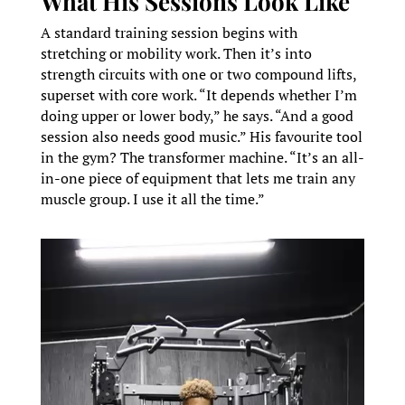
What His Sessions Look Like
A standard training session begins with
stretching or mobility work. Then it’s into
strength circuits with one or two compound lifts,
superset with core work. “It depends whether I’m
doing upper or lower body,” he says. “And a good
session also needs good music.” His favourite tool
in the gym? The transformer machine. “It’s an all-
in-one piece of equipment that lets me train any
muscle group. I use it all the time.”