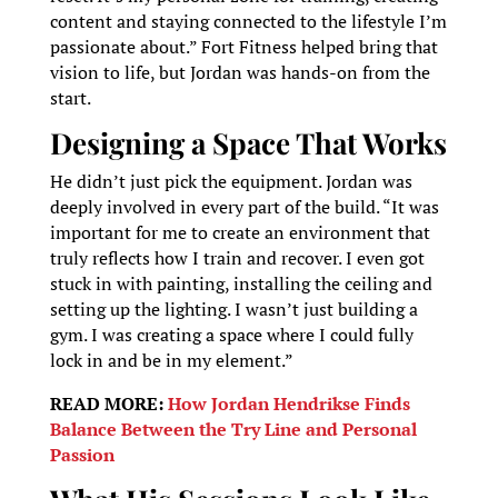
content and staying connected to the lifestyle I’m
passionate about.” Fort Fitness helped bring that
vision to life, but Jordan was hands-on from the
start.
Designing a Space That Works
He didn’t just pick the equipment. Jordan was
deeply involved in every part of the build. “It was
important for me to create an environment that
truly reflects how I train and recover. I even got
stuck in with painting, installing the ceiling and
setting up the lighting. I wasn’t just building a
gym. I was creating a space where I could fully
lock in and be in my element.”
READ MORE:
How Jordan Hendrikse Finds
Balance Between the Try Line and Personal
Passion