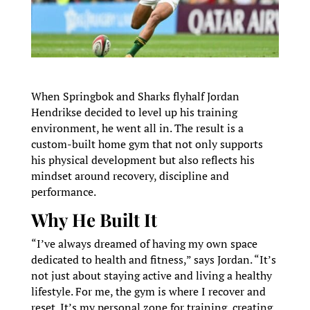
When Springbok and Sharks flyhalf Jordan
Hendrikse decided to level up his training
environment, he went all in. The result is a
custom-built home gym that not only supports
his physical development but also reflects his
mindset around recovery, discipline and
performance.
Why He Built It
“I’ve always dreamed of having my own space
dedicated to health and fitness,” says Jordan. “It’s
not just about staying active and living a healthy
lifestyle. For me, the gym is where I recover and
reset. It’s my personal zone for training, creating