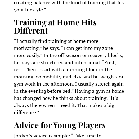
creating balance with the kind of training that fits
your lifestyle.”
Training at Home Hits
Different
“I actually find training at home more
motivating,” he says. “I can get into my zone
more easily.” In the off-season or recovery blocks,
his days are structured and intentional. “First, I
rest. Then I start with a running block in the
morning, do mobility mid-day, and hit weights or
gym work in the afternoon. I usually stretch again
in the evening before bed.” Having a gym at home
has changed how he thinks about training. “It’s
always there when I need it. That makes a big
difference.”
Advice for Young Players
Jordan’s advice is simple: “Take time to