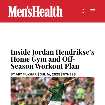
Inside Jordan Hendrikse’s
Home Gym and Off-
Season Workout Plan
BY
ART MUKHARI
|
JUL 16, 2025
|
FITNESS