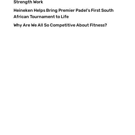
Strength Work
Heineken Helps Bring Premier Padel’s First South
African Tournament to Life
Why Are We All So Competitive About Fitness?