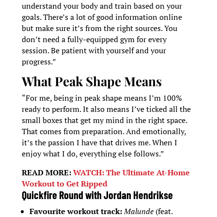
understand your body and train based on your
goals. There’s a lot of good information online
but make sure it’s from the right sources. You
don’t need a fully-equipped gym for every
session. Be patient with yourself and your
progress.”
What Peak Shape Means
“For me, being in peak shape means I’m 100%
ready to perform. It also means I’ve ticked all the
small boxes that get my mind in the right space.
That comes from preparation. And emotionally,
it’s the passion I have that drives me. When I
enjoy what I do, everything else follows.”
READ MORE:
WATCH: The Ultimate At-Home
Workout to Get Ripped
Quickfire Round with Jordan Hendrikse
Favourite workout track:
Malunde
(feat.