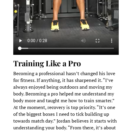
Training Like a Pro
Becoming a professional hasn’t changed his love
for fitness. If anything, it has sharpened it. “I’ve
always enjoyed being outdoors and moving my
body. Becoming a pro helped me understand my
body more and taught me how to train smarter.”
At the moment, recovery is top priority. “It’s one
of the biggest boxes I need to tick building up
towards match day.” Jordan believes it starts with
understanding your body. “From there, it’s about