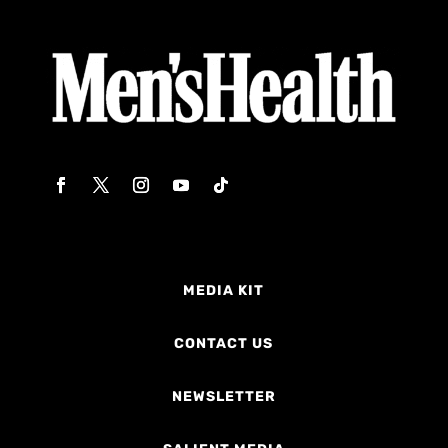
MEDIA KIT
CONTACT US
NEWSLETTER