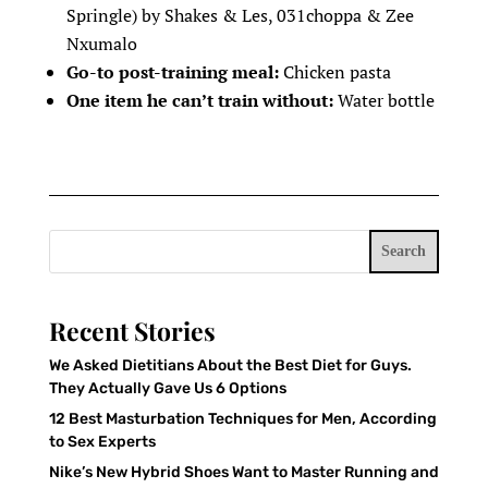
Springle) by Shakes & Les, 031choppa & Zee
Nxumalo
Go-to post-training meal:
Chicken pasta
One item he can’t train without:
Water bottle
Search
Recent Stories
We Asked Dietitians About the Best Diet for Guys.
They Actually Gave Us 6 Options
12 Best Masturbation Techniques for Men, According
to Sex Experts
Nike’s New Hybrid Shoes Want to Master Running and