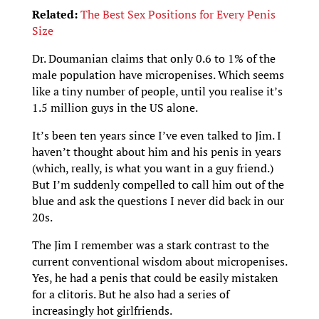
Related:
The Best Sex Positions for Every Penis
Size
Dr. Doumanian claims that only 0.6 to 1% of the
male population have micropenises. Which seems
like a tiny number of people, until you realise it’s
1.5 million guys in the US alone.
It’s been ten years since I’ve even talked to Jim. I
haven’t thought about him and his penis in years
(which, really, is what you want in a guy friend.)
But I’m suddenly compelled to call him out of the
blue and ask the questions I never did back in our
20s.
The Jim I remember was a stark contrast to the
current conventional wisdom about micropenises.
Yes, he had a penis that could be easily mistaken
for a clitoris. But he also had a series of
increasingly hot girlfriends.