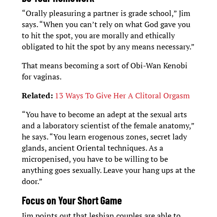
“Orally pleasuring a partner is grade school,” Jim
says. “When you can’t rely on what God gave you
to hit the spot, you are morally and ethically
obligated to hit the spot by any means necessary.”
That means becoming a sort of Obi-Wan Kenobi
for vaginas.
Related:
13 Ways To Give Her A Clitoral Orgasm
“You have to become an adept at the sexual arts
and a laboratory scientist of the female anatomy,”
he says. “You learn erogenous zones, secret lady
glands, ancient Oriental techniques. As a
micropenised, you have to be willing to be
anything goes sexually. Leave your hang ups at the
door.”
Focus on Your Short Game
Jim points out that lesbian couples are able to