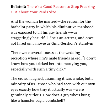
Related:
There’s a Good Reason to Stop Freaking
Out About Your Penis Size
And the woman he married—the reason for the
bachelor party in which his diminutive manhood
was exposed to all his guy friends—was
staggeringly beautiful. She’s an actress, and once
got hired on a movie as Gina Gershon’s stand-in.
There were several toasts at the wedding
reception where Jim’s male friends asked, “I don’t
know how you tricked her into marrying you,
especially with such a tiny dick.”
The crowd laughed, assuming it was a joke, but a
minority of us—those who had seen with our own
eyes exactly how tiny it actually was—were
genuinely curious. How does a guy who’s hung
like a hamster bag a bombshell?