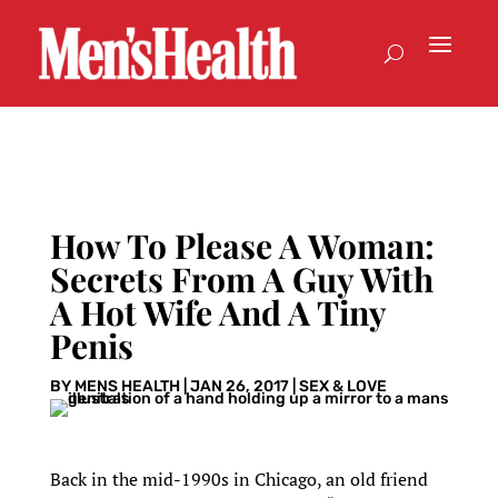
How To Please A Woman:
Secrets From A Guy With
A Hot Wife And A Tiny
Penis
BY
MENS HEALTH
|
JAN 26, 2017
|
SEX & LOVE
Back in the mid-1990s in Chicago, an old friend