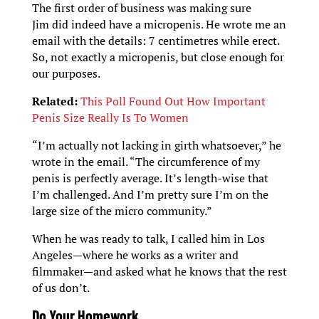
The first order of business was making sure
Jim did indeed have a micropenis. He wrote me an
email with the details: 7 centimetres while erect.
So, not exactly a micropenis, but close enough for
our purposes.
Related:
This Poll Found Out How Important
Penis Size Really Is To Women
“I’m actually not lacking in girth whatsoever,” he
wrote in the email. “The circumference of my
penis is perfectly average. It’s length-wise that
I’m challenged. And I’m pretty sure I’m on the
large size of the micro community.”
When he was ready to talk, I called him in Los
Angeles—where he works as a writer and
filmmaker—and asked what he knows that the rest
of us don’t.
Do Your Homework