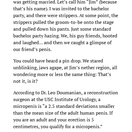
was getting married. Let’s call him “Jim” (because
that’s his name). I was invited to the bachelor
party, and there were strippers. At some point, the
strippers pulled the groom-to-be onto the stage
and pulled down his pants. Just some standard
bachelor party hazing. We, his guy friends, hooted
and laughed… and then we caught a glimpse of
our friend’s penis.
You could have heard a pin drop. We stared
unblinking, jaws agape, at Jim’s nether region, all
wondering more or less the same thing: That’s
not it, is it?
According to Dr. Leo Doumanian, a reconstruction
surgeon at the USC Institute of Urology, a
micropenis is “a 2.5 standard deviations smaller
than the mean size of the adult human penis. If
you are an adult and your erection is 5
centimetres, you qualify for a micropenis.”