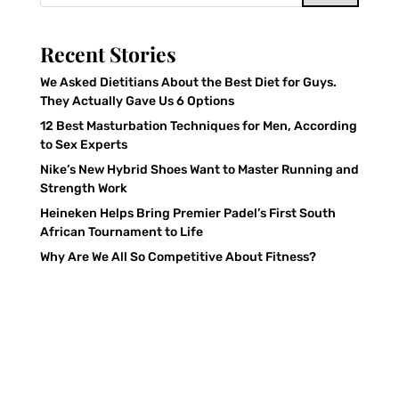
Recent Stories
We Asked Dietitians About the Best Diet for Guys.
They Actually Gave Us 6 Options
12 Best Masturbation Techniques for Men, According
to Sex Experts
Nike’s New Hybrid Shoes Want to Master Running and
Strength Work
Heineken Helps Bring Premier Padel’s First South
African Tournament to Life
Why Are We All So Competitive About Fitness?