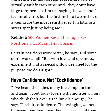
sexually satisfy each other and “they don’t have
large ropy penises. I’m not saying the wife and I
technically trib, but the first inch to two inches of
a vagina are the most sensitive, so I’m hitting a
sweet spot just by being me.”
Related:
500 Women Reveal the Top 3 Sex
Positions That Make Them Orgasm
Certain positions work better, he says, and some
don’t work at all. “But with love and openness,
experiment and a special pillow designed for the
purpose, we do alright.”
Have Confidence, Not “Cockfidence”
“I’ve heard the ladies in my life complain time
and again about lousy lovers with monster wangs,
who think their over-sized junk is enough,” he
says. “I call it cockfidence. The swinging weiner
between their legs gives them swagger, and they