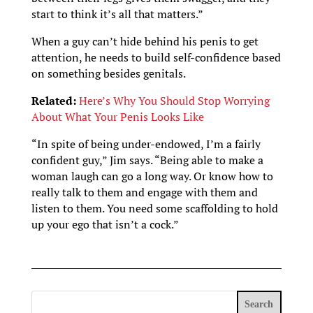
start to think it’s all that matters.”
When a guy can’t hide behind his penis to get
attention, he needs to build self-confidence based
on something besides genitals.
Related:
Here’s Why You Should Stop Worrying
About What Your Penis Looks Like
“In spite of being under-endowed, I’m a fairly
confident guy,” Jim says. “Being able to make a
woman laugh can go a long way. Or know how to
really talk to them and engage with them and
listen to them. You need some scaffolding to hold
up your ego that isn’t a cock.”
Search