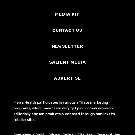
MEDIA KIT
CONTACT US
NEWSLETTER
SALIENT MEDIA
ADVERTISE
Men's Health participates in various affiliate marketing
programs, which means we may get paid commissions on
editorially chosen products purchased through our links to
retailer sites.