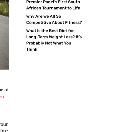
Premier Padel’s First South
African Tournament to Life
Why Are We All So
Competitive About Fitness?
What Is the Best Diet for
Long-Term Weight Loss? It’s
Probably Not What You
Think
pe of
en
your
just