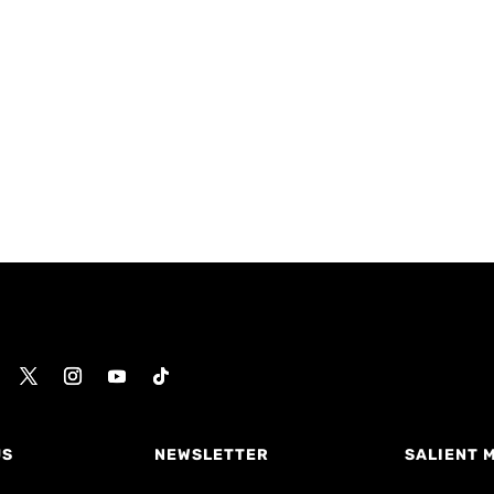
US
NEWSLETTER
SALIENT 