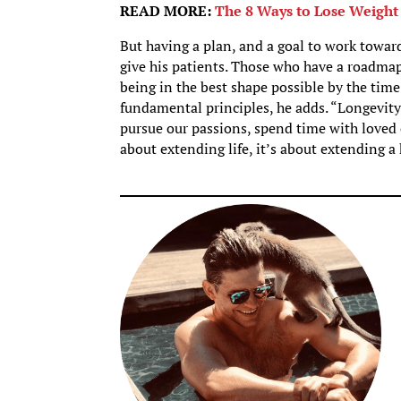
READ MORE:
The 8 Ways to Lose Weight
But having a plan, and a goal to work towar
give his patients. Those who have a roadmap
being in the best shape possible by the time 
fundamental principles, he adds. “Longevity i
pursue our passions, spend time with loved o
about extending life, it’s about extending a 