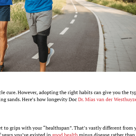
le cure. However, adopting the right habits can give you the ty
ting sands. Here’s how longevity Doc
Dr. Mias van der Westhuyz
et to grips with your “healthspan”. That’s vastly different from 
f years you’ve existed in
good health
minus disease rather than 