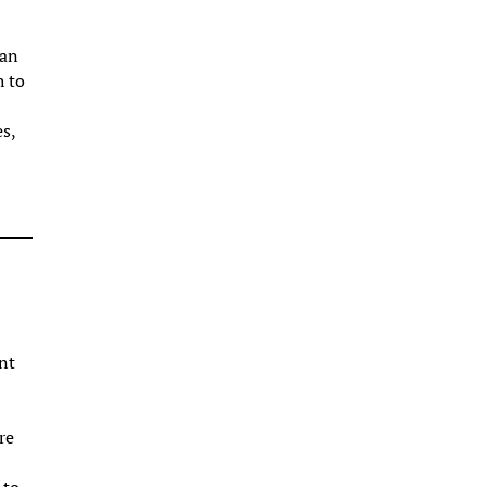
can
h to
es,
nt
re