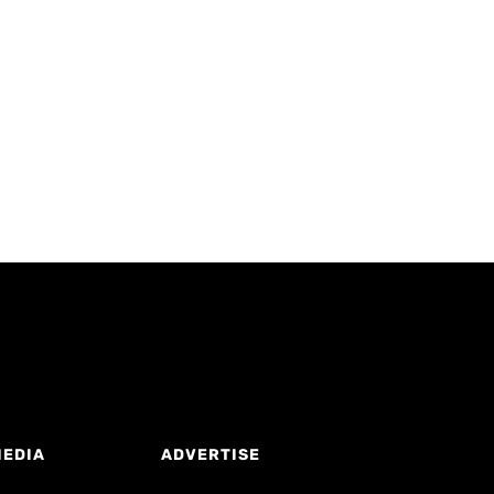
MEDIA
ADVERTISE