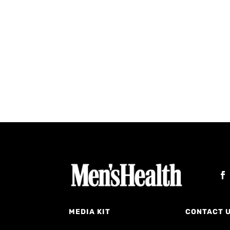
MEDIA KIT
CONTACT 