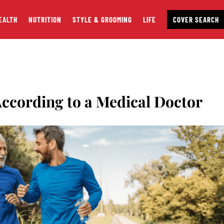
EALTH
NUTRITION
STYLE & GROOMING
LIFE
COVER SEARCH
According to a Medical Doctor