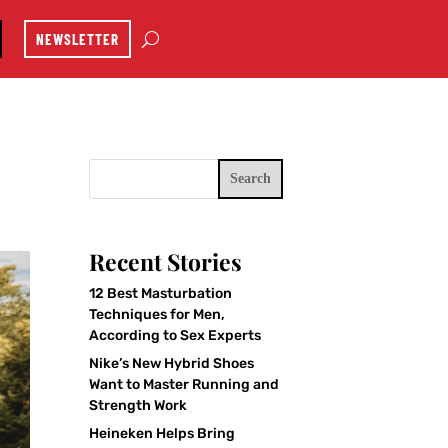
NEWSLETTER
Search
Recent Stories
12 Best Masturbation
Techniques for Men,
According to Sex Experts
Nike’s New Hybrid Shoes
Want to Master Running and
Strength Work
Heineken Helps Bring