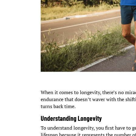
When it comes to longevity, there’s no mirac
endurance that doesn’t waver with the shif
turns back time.
Understanding Longevity
To understand longevity, you first have to g
lifespan because it represents the number o