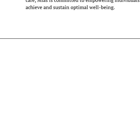
care, Mias is committed to empowering individuals
achieve and sustain optimal well-being.