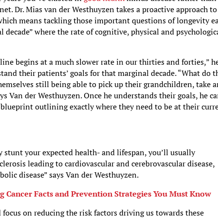
anet. Dr. Mias van der Westhuyzen takes a proactive approach to
which means tackling those important questions of longevity ea
al decade” where the rate of cognitive, physical and psychologic
line begins at a much slower rate in our thirties and forties,” h
stand their patients’ goals for that marginal decade. “What do t
mselves still being able to pick up their grandchildren, take 
says Van der Westhuyzen. Once he understands their goals, he c
 blueprint outlining exactly where they need to be at their curr
y stunt your expected health- and lifespan, you’ll usually
lerosis leading to cardiovascular and cerebrovascular disease,
bolic disease” says Van der Westhuyzen.
g Cancer Facts and Prevention Strategies You Must Know
focus on reducing the risk factors driving us towards these