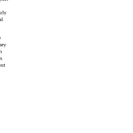
rly
al
e
hey
an
an
ent