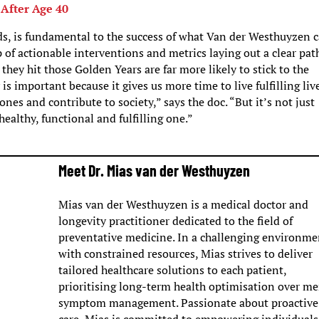
 After Age 40
ds, is fundamental to the success of what Van der Westhuyzen 
 of actionable interventions and metrics laying out a clear pat
they hit those Golden Years are far more likely to stick to the
s important because it gives us more time to live fulfilling liv
nes and contribute to society,” says the doc. “But it’s not just
healthy, functional and fulfilling one.”
Meet Dr. Mias van der Westhuyzen
Mias van der Westhuyzen is a medical doctor and
longevity practitioner dedicated to the field of
preventative medicine. In a challenging environme
with constrained resources, Mias strives to deliver
tailored healthcare solutions to each patient,
prioritising long-term health optimisation over me
symptom management. Passionate about proactive