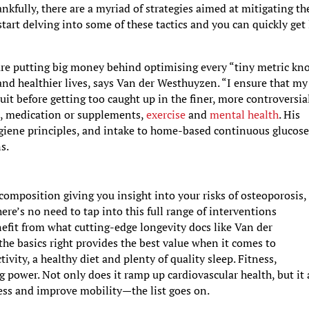
ankfully, there are a myriad of strategies aimed at mitigating th
 start delving into some of these tactics and you can quickly get 
 are putting big money behind optimising every “tiny metric k
and healthier lives, says Van der Westhuyzen. “I ensure that my
uit before getting too caught up in the finer, more controversia
p
, medication or supplements,
exercise
and
mental health
. His
ygiene principles, and intake to home-based continuous glucos
ns.
omposition giving you insight into your risks of osteoporosis,
ere’s no need to tap into this full range of interventions
efit from what cutting-edge longevity docs like Van der
the basics right provides the best value when it comes to
tivity, a healthy diet and plenty of quality sleep. Fitness,
ing power. Not only does it ramp up cardiovascular health, but it 
ess and improve mobility—the list goes on.