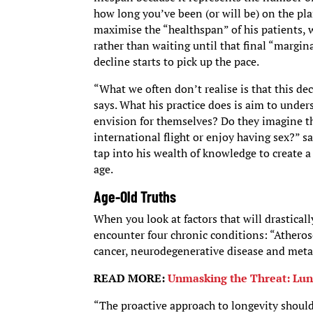
how long you’ve been (or will be) on the pl
maximise the “healthspan” of his patients, 
rather than waiting until that final “margin
decline starts to pick up the pace.
“What we often don’t realise is that this dec
says. What his practice does is aim to under
envision for themselves? Do they imagine the
international flight or enjoy having sex?” 
tap into his wealth of knowledge to create a
age.
Age-Old Truths
When you look at factors that will drasticall
encounter four chronic conditions: “Atherosc
cancer, neurodegenerative disease and meta
READ MORE:
Unmasking the Threat: Lun
“The proactive approach to longevity should 