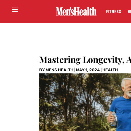
FITNESS
H
Mastering Longevity, 
BY
MENS HEALTH
|
MAY 1, 2024
|
HEALTH