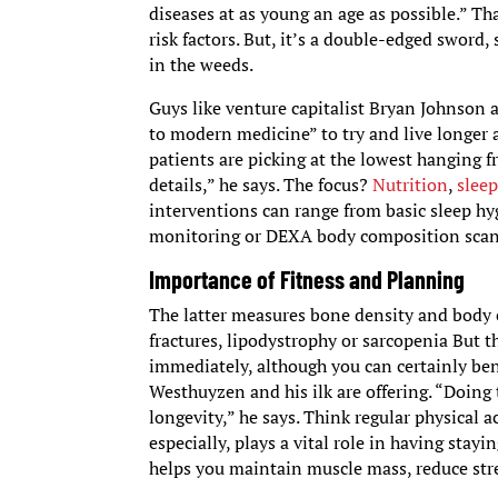
diseases at as young an age as possible.” Th
risk factors. But, it’s a double-edged sword,
in the weeds.
Guys like venture capitalist Bryan Johnson
to modern medicine” to try and live longer 
patients are picking at the lowest hanging fr
details,” he says. The focus?
Nutrition
,
slee
interventions can range from basic sleep h
monitoring or DEXA body composition sca
Importance of Fitness and Planning
The latter measures bone density and body c
fractures, lipodystrophy or sarcopenia But th
immediately, although you can certainly ben
Westhuyzen and his ilk are offering. “Doing 
longevity,” he says. Think regular physical ac
especially, plays a vital role in having stay
helps you maintain muscle mass, reduce str