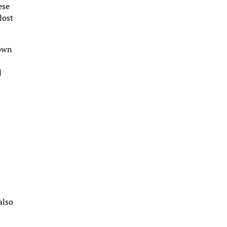
ese
lost
nown
l
e
also