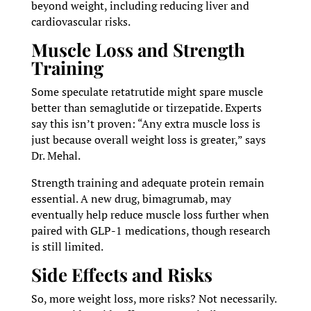
beyond weight, including reducing liver and
cardiovascular risks.
Muscle Loss and Strength
Training
Some speculate retatrutide might spare muscle
better than semaglutide or tirzepatide. Experts
say this isn’t proven: “Any extra muscle loss is
just because overall weight loss is greater,” says
Dr. Mehal.
Strength training and adequate protein remain
essential. A new drug, bimagrumab, may
eventually help reduce muscle loss further when
paired with GLP-1 medications, though research
is still limited.
Side Effects and Risks
So, more weight loss, more risks? Not necessarily.