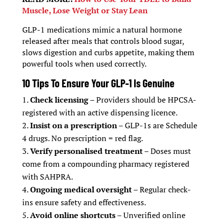
Muscle, Lose Weight or Stay Lean
GLP-1 medications mimic a natural hormone
released after meals that controls blood sugar,
slows digestion and curbs appetite, making them
powerful tools when used correctly.
10 Tips To Ensure Your GLP-1 Is Genuine
Check licensing
– Providers should be HPCSA-
registered with an active dispensing licence.
Insist on a prescription
– GLP-1s are Schedule
4 drugs. No prescription = red flag.
Verify personalised treatment
– Doses must
come from a compounding pharmacy registered
with SAHPRA.
Ongoing medical oversight
– Regular check-
ins ensure safety and effectiveness.
Avoid online shortcuts
– Unverified online