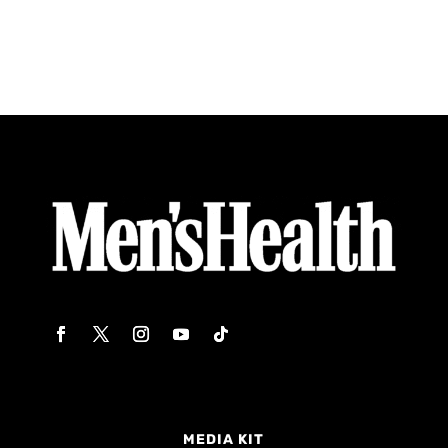
MEDIA KIT