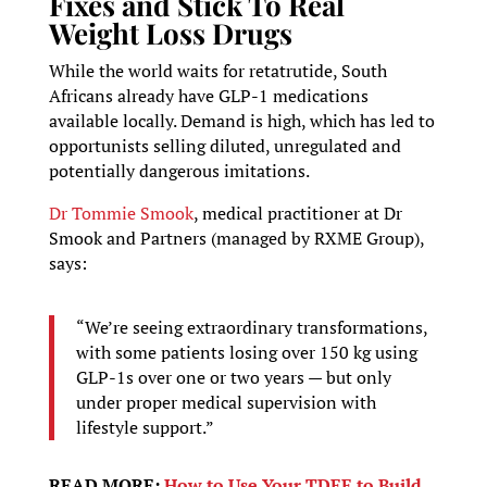
Fixes and Stick To Real
Weight Loss Drugs
While the world waits for retatrutide, South
Africans already have GLP-1 medications
available locally. Demand is high, which has led to
opportunists selling diluted, unregulated and
potentially dangerous imitations.
Dr Tommie Smook
, medical practitioner at Dr
Smook and Partners (managed by RXME Group),
says:
“We’re seeing extraordinary transformations,
with some patients losing over 150 kg using
GLP-1s over one or two years — but only
under proper medical supervision with
lifestyle support.”
READ MORE:
How to Use Your TDEE to Build