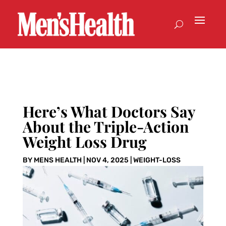
Here’s What Doctors Say
About the Triple-Action
Weight Loss Drug
BY
MENS HEALTH
|
NOV 4, 2025
|
WEIGHT-LOSS