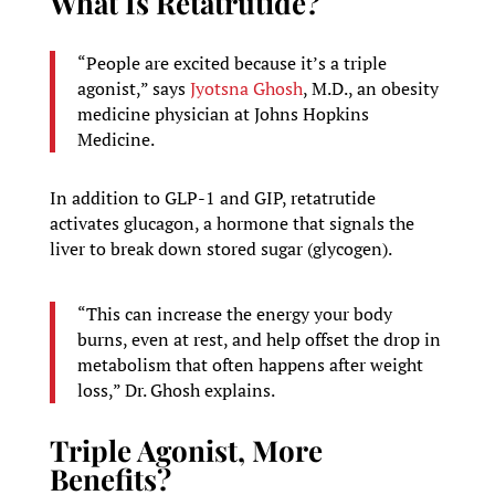
What Is Retatrutide?
“People are excited because it’s a triple
agonist,” says
Jyotsna Ghosh
, M.D., an obesity
medicine physician at Johns Hopkins
Medicine.
In addition to GLP-1 and GIP, retatrutide
activates glucagon, a hormone that signals the
liver to break down stored sugar (glycogen).
“This can increase the energy your body
burns, even at rest, and help offset the drop in
metabolism that often happens after weight
loss,” Dr. Ghosh explains.
Triple Agonist, More
Benefits?