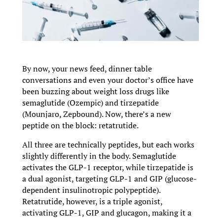
By now, your news feed, dinner table
conversations and even your doctor’s office have
been buzzing about weight loss drugs like
semaglutide (Ozempic) and tirzepatide
(Mounjaro, Zepbound). Now, there’s a new
peptide on the block: retatrutide.
All three are technically peptides, but each works
slightly differently in the body. Semaglutide
activates the GLP-1 receptor, while tirzepatide is
a dual agonist, targeting GLP-1 and GIP (glucose-
dependent insulinotropic polypeptide).
Retatrutide, however, is a triple agonist,
activating GLP-1, GIP and glucagon, making it a