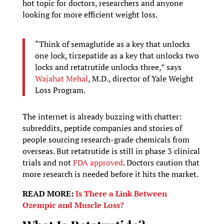
hot topic for doctors, researchers and anyone
looking for more efficient weight loss.
“Think of semaglutide as a key that unlocks
one lock, tirzepatide as a key that unlocks two
locks and retatrutide unlocks three,” says
Wajahat Mehal
, M.D., director of Yale Weight
Loss Program.
The internet is already buzzing with chatter:
subreddits, peptide companies and stories of
people sourcing research-grade chemicals from
overseas. But retatrutide is still in phase 3 clinical
trials and not
FDA approved
. Doctors caution that
more research is needed before it hits the market.
READ MORE:
Is There a Link Between
Ozempic and Muscle Loss?