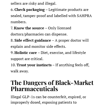
sellers are risky and illegal.
Check packaging
– Legitimate products are
sealed, tamper-proof and labelled with SAHPRA
numbers.
Know the source
– Only licensed
doctors/pharmacies can dispense.
Side effect guidance
– A proper doctor will
explain and monitor side effects.
Holistic care
– Diet, exercise, and lifestyle
support are critical.
Trust your instincts
– If anything feels off,
walk away.
The Dangers of Black-Market
Pharmaceuticals
Illegal GLP-1s can be counterfeit, expired, or
improperly dosed, exposing patients to