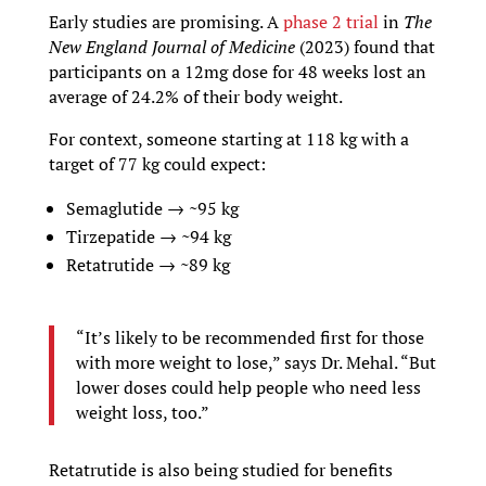
Early studies are promising. A
phase 2 trial
in
The
New England Journal of Medicine
(2023) found that
participants on a 12mg dose for 48 weeks lost an
average of 24.2% of their body weight.
For context, someone starting at 118 kg with a
target of 77 kg could expect:
Semaglutide → ~95 kg
Tirzepatide → ~94 kg
Retatrutide → ~89 kg
“It’s likely to be recommended first for those
with more weight to lose,” says Dr. Mehal. “But
lower doses could help people who need less
weight loss, too.”
Retatrutide is also being studied for benefits