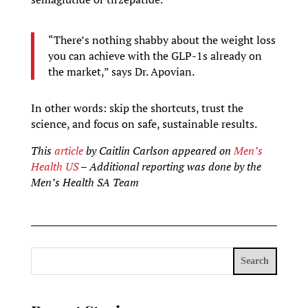
“There’s nothing shabby about the weight loss
you can achieve with the GLP-1s already on
the market,” says Dr. Apovian.
In other words: skip the shortcuts, trust the
science, and focus on safe, sustainable results.
This
article
by Caitlin Carlson appeared on
Men’s
Health US
– Additional reporting was done by the
Men’s Health SA Team
Search