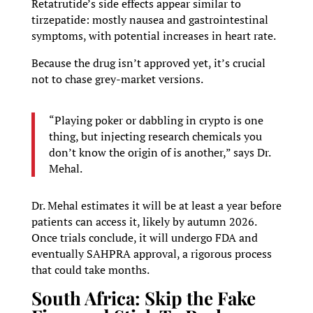
Retatrutide’s side effects appear similar to
tirzepatide: mostly nausea and gastrointestinal
symptoms, with potential increases in heart rate.
Because the drug isn’t approved yet, it’s crucial
not to chase grey-market versions.
“Playing poker or dabbling in crypto is one
thing, but injecting research chemicals you
don’t know the origin of is another,” says Dr.
Mehal.
Dr. Mehal estimates it will be at least a year before
patients can access it, likely by autumn 2026.
Once trials conclude, it will undergo FDA and
eventually SAHPRA approval, a rigorous process
that could take months.
South Africa: Skip the Fake