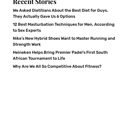
Recent Stories
We Asked Dietitians About the Best Diet for Guys.
They Actually Gave Us 6 Options
12 Best Masturbation Techniques for Men, According
to Sex Experts
Nike’s New Hybrid Shoes Want to Master Running and
Strength Work
Heineken Helps Bring Premier Padel’s First South
African Tournament to Life
Why Are We All So Competitive About Fitness?