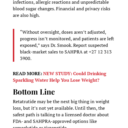
infections, allergic reactions and unpredictable
blood sugar changes. Financial and privacy risks
are also high.
“Without oversight, doses aren’t adjusted,
progress isn’t monitored, and patients are left
exposed,” says Dr. Smook. Report suspected
black-market sales to SAHPRA at +27 12 313
3900.
READ MORE:
NEW STUDY: Could Drinking
Sparkling Water Help You Lose Weight?
Bottom Line
Retatrutide may be the next big thing in weight
loss, but it’s not yet available. Until then, the
safest path is talking to a licensed doctor about
FDA- and SAHPRA-approved options like
semaglutide or tirzepatide.