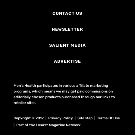
CONTACT US
NEWSLETTER
SALIENT MEDIA
ADVERTISE
Men's Health participates in various affiliate marketing
programs, which means we may get paid commissions on
editorially chosen products purchased through our links to
retailer sites.
Copyright © 2026 | Privacy Policy | Site Map |
Terms Of Use
| Part of the Hearst Magazine Network