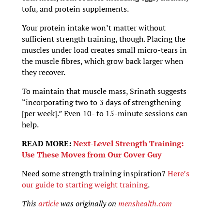
tofu, and protein supplements.
Your protein intake won’t matter without
sufficient strength training, though. Placing the
muscles under load creates small micro-tears in
the muscle fibres, which grow back larger when
they recover.
To maintain that muscle mass, Srinath suggests
“incorporating two to 3 days of strengthening
[per week].” Even 10- to 15-minute sessions can
help.
READ MORE:
Next-Level Strength Training:
Use These Moves from Our Cover Guy
Need some strength training inspiration?
Here’s
our guide to starting weight training
.
This
article
was originally on
menshealth.com