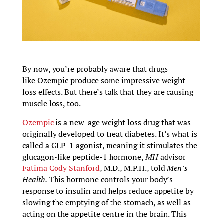
By now, you’re probably aware that drugs
like Ozempic produce some impressive weight
loss effects. But there’s talk that they are causing
muscle loss, too.
Ozempic
is a new-age weight loss drug that was
originally developed to treat diabetes. It’s what is
called a GLP-1 agonist, meaning it stimulates the
glucagon-like peptide-1 hormone,
MH
advisor
Fatima Cody Stanford
, M.D., M.P.H., told
Men’s
Health.
This hormone controls your body’s
response to insulin and helps reduce appetite by
slowing the emptying of the stomach, as well as
acting on the appetite centre in the brain. This