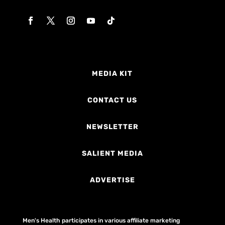
MEDIA KIT
CONTACT US
NEWSLETTER
SALIENT MEDIA
ADVERTISE
Men's Health participates in various affiliate marketing