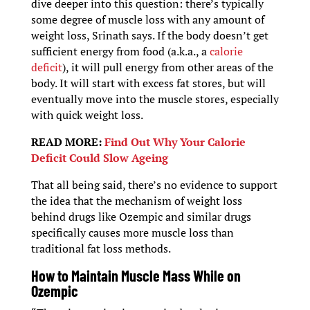
dive deeper into this question: there’s typically
some degree of muscle loss with any amount of
weight loss, Srinath says. If the body doesn’t get
sufficient energy from food (a.k.a., a
calorie
deficit
), it will pull energy from other areas of the
body. It will start with excess fat stores, but will
eventually move into the muscle stores, especially
with quick weight loss.
READ MORE:
Find Out Why Your Calorie
Deficit Could Slow Ageing
That all being said, there’s no evidence to support
the idea that the mechanism of weight loss
behind drugs like Ozempic and similar drugs
specifically causes more muscle loss than
traditional fat loss methods.
How to Maintain Muscle Mass While on
Ozempic