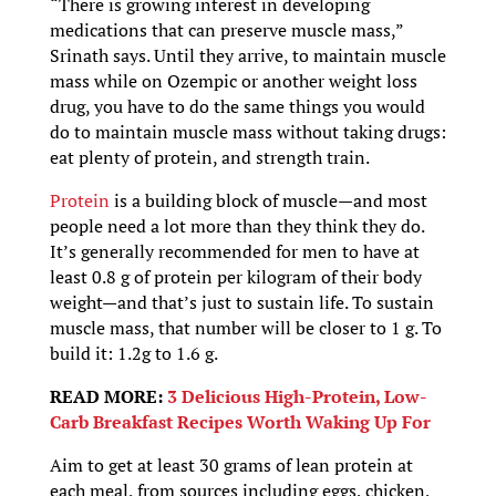
“There is growing interest in developing
medications that can preserve muscle mass,”
Srinath says. Until they arrive, to maintain muscle
mass while on Ozempic or another weight loss
drug, you have to do the same things you would
do to maintain muscle mass without taking drugs:
eat plenty of protein, and strength train.
Protein
is a building block of muscle—and most
people need a lot more than they think they do.
It’s generally recommended for men to have at
least 0.8 g of protein per kilogram of their body
weight—and that’s just to sustain life. To sustain
muscle mass, that number will be closer to 1 g. To
build it: 1.2g to 1.6 g.
READ MORE:
3 Delicious High-Protein, Low-
Carb Breakfast Recipes Worth Waking Up For
Aim to get at least 30 grams of lean protein at
each meal, from sources including eggs, chicken,