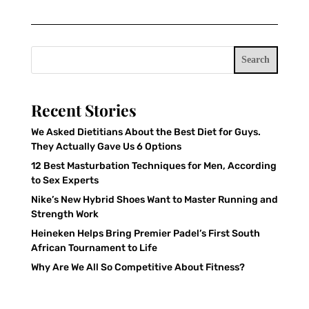
Search
Recent Stories
We Asked Dietitians About the Best Diet for Guys.
They Actually Gave Us 6 Options
12 Best Masturbation Techniques for Men, According
to Sex Experts
Nike’s New Hybrid Shoes Want to Master Running and
Strength Work
Heineken Helps Bring Premier Padel’s First South
African Tournament to Life
Why Are We All So Competitive About Fitness?