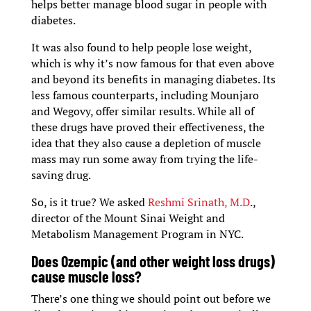
helps better manage blood sugar in people with
diabetes.
It was also found to help people lose weight,
which is why it’s now famous for that even above
and beyond its benefits in managing diabetes. Its
less famous counterparts, including Mounjaro
and Wegovy, offer similar results. While all of
these drugs have proved their effectiveness, the
idea that they also cause a depletion of muscle
mass may run some away from trying the life-
saving drug.
So, is it true? We asked
Reshmi Srinath, M.D
.,
director of the Mount Sinai Weight and
Metabolism Management Program in NYC.
Does Ozempic (and other weight loss drugs)
cause muscle loss?
There’s one thing we should point out before we