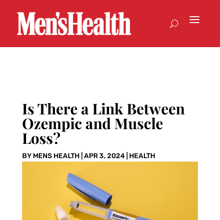
Is There a Link Between
Ozempic and Muscle
Loss?
BY
MENS HEALTH
|
APR 3, 2024
|
HEALTH