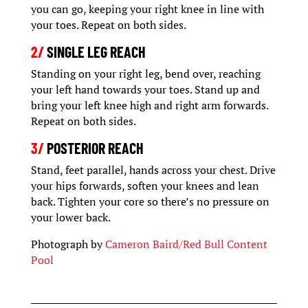
you can go, keeping your right knee in line with
your toes. Repeat on both sides.
2/
SINGLE LEG REACH
Standing on your right leg, bend over, reaching
your left hand towards your toes. Stand up and
bring your left knee high and right arm forwards.
Repeat on both sides.
3/
POSTERIOR REACH
Stand, feet parallel, hands across your chest. Drive
your hips forwards, soften your knees and lean
back. Tighten your core so there’s no pressure on
your lower back.
Photograph by
Cameron Baird/Red Bull Content
Pool