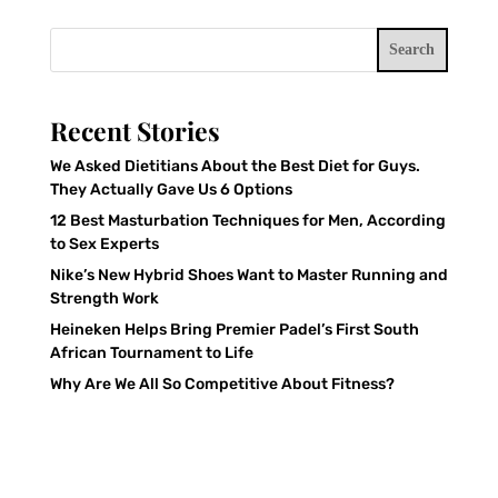
Search
Recent Stories
We Asked Dietitians About the Best Diet for Guys.
They Actually Gave Us 6 Options
12 Best Masturbation Techniques for Men, According
to Sex Experts
Nike’s New Hybrid Shoes Want to Master Running and
Strength Work
Heineken Helps Bring Premier Padel’s First South
African Tournament to Life
Why Are We All So Competitive About Fitness?