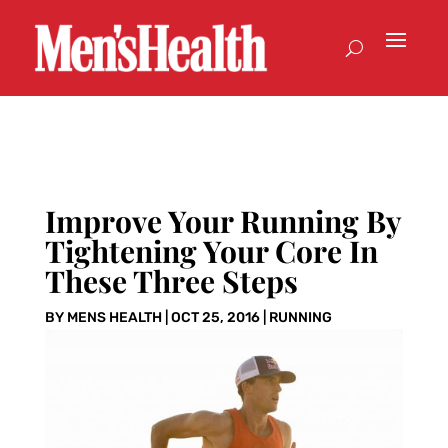
Improve Your Running By
Tightening Your Core In
These Three Steps
BY
MENS HEALTH
|
OCT 25, 2016
|
RUNNING