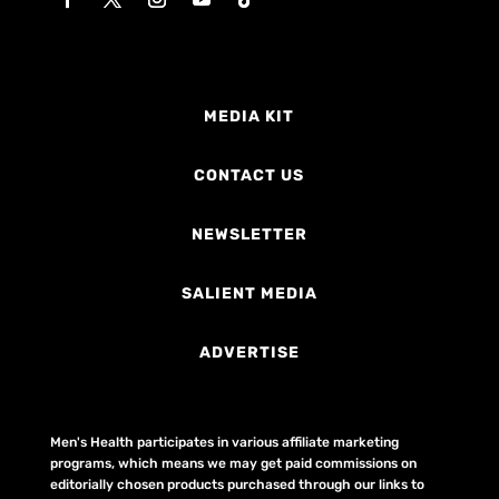
MEDIA KIT
CONTACT US
NEWSLETTER
SALIENT MEDIA
ADVERTISE
Men's Health participates in various affiliate marketing
programs, which means we may get paid commissions on
editorially chosen products purchased through our links to