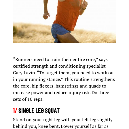
“Runners need to train their entire core,” says
certified strength and conditioning specialist
Gary Lavin. “To target them, you need to work out
in your running stance.” This routine strengthens
the core, hip flexors, hamstrings and quads to
increase power and reduce injury risk. Do three
sets of 10 reps.
1/
SINGLE LEG SQUAT
Stand on your right leg with your left leg slightly
behind you, knee bent. Lower yourself as far as