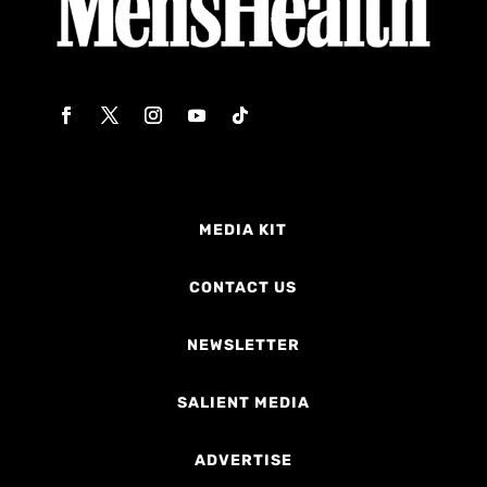
MEDIA KIT
CONTACT US
NEWSLETTER
SALIENT MEDIA
ADVERTISE