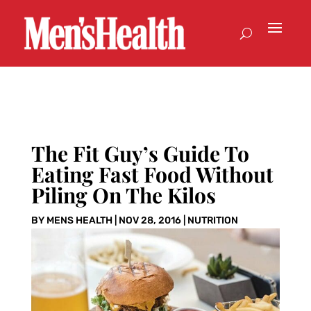
The Fit Guy’s Guide To
Eating Fast Food Without
Piling On The Kilos
BY
MENS HEALTH
|
NOV 28, 2016
|
NUTRITION