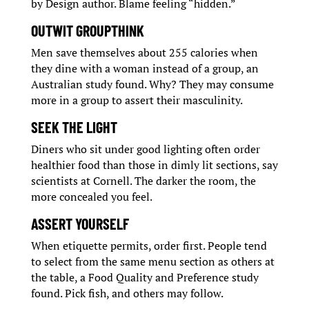
by Design author. Blame feeling “hidden.”
OUTWIT GROUPTHINK
Men save themselves about 255 calories when
they dine with a woman instead of a group, an
Australian study found. Why? They may consume
more in a group to assert their masculinity.
SEEK THE LIGHT
Diners who sit under good lighting often order
healthier food than those in dimly lit sections, say
scientists at Cornell. The darker the room, the
more concealed you feel.
ASSERT YOURSELF
When etiquette permits, order first. People tend
to select from the same menu section as others at
the table, a Food Quality and Preference study
found. Pick fish, and others may follow.