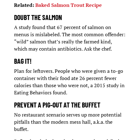
Related:
Baked Salmon Trout Recipe
DOUBT THE SALMON
A study found that 67 percent of salmon on
menus is mislabeled. The most common offender:
“wild” salmon that’s really the farmed kind,
which may contain antibiotics. Ask the chef.
BAG IT!
Plan for leftovers. People who were given a to-go
container with their food ate 26 percent fewer
calories than those who were not, a 2015 study in
Eating Behaviors found.
PREVENT A PIG-OUT AT THE BUFFET
No restaurant scenario serves up more potential
pitfalls than the modern mess hall, a.k.a. the
buffet.