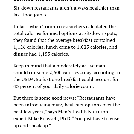
Sit-down restaurants aren’t always healthier than
fast-food joints.
In fact, when Toronto researchers calculated the
total calories for meal options at sit-down spots,
they found that the average breakfast contained
1,126 calories, lunch came to 1,025 calories, and
dinner had 1,153 calories.
Keep in mind that a moderately active man
should consume 2,600 calories a day, according to
the USDA. So just one breakfast could account for
43 percent of your daily calorie count.
But there is some good news: “Restaurants have
been introducing many healthier options over the
past few years,” says Men’s Health Nutrition
expert Mike Roussell, Ph.D. “You just have to wise
up and speak up.”