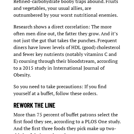
Refined-carbohydrate booby traps abound. Fruits
and vegetables, your usual allies, are
outnumbered by your worst nutritional enemies.
Research shows a direct correlation: The more
often men dine out, the fatter they grow. And it’s
not just the gut that takes the punches. Frequent
diners have lower levels of HDL (good) cholesterol
and fewer key nutrients (notably vitamins C and
E) coursing through their bloodstream, according
to a 2015 study in International Journal of
Obesity.
So you need to take precautions: If you find
yourself at a buffet, follow these orders.
REWORK THE LINE
More than 75 percent of buffet patrons select the
first food they see, according to a PLOS One study.
And the first three foods they pick make up two-