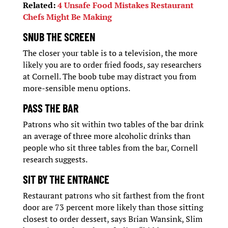
Related:
4 Unsafe Food Mistakes Restaurant
Chefs Might Be Making
SNUB THE SCREEN
The closer your table is to a television, the more
likely you are to order fried foods, say researchers
at Cornell. The boob tube may distract you from
more-sensible menu options.
PASS THE BAR
Patrons who sit within two tables of the bar drink
an average of three more alcoholic drinks than
people who sit three tables from the bar, Cornell
research suggests.
SIT BY THE ENTRANCE
Restaurant patrons who sit farthest from the front
door are 73 percent more likely than those sitting
closest to order dessert, says Brian Wansink, Slim