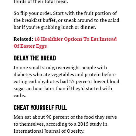
thirds of their total meal.
So flip your order. Start with the fruit portion of
the breakfast buffet, or sneak around to the salad
bar if you’re grabbing lunch or dinner.
Related:
18 Healthier Options To Eat Instead
Of Easter Eggs
DELAY THE BREAD
In one small study, overweight people with
diabetes who ate vegetables and protein before
eating carbohydrates had 37 percent lower blood
sugar an hour later than if they’d started with
carbs.
CHEAT YOURSELF FULL
Men eat about 90 percent of the food they serve
to themselves, according to a 2015 study in
International Journal of Obesity.