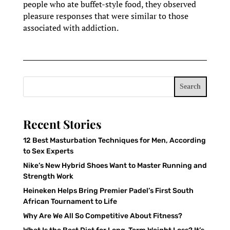
people who ate buffet-style food, they observed
pleasure responses that were similar to those
associated with addiction.
Search
Recent Stories
12 Best Masturbation Techniques for Men, According
to Sex Experts
Nike’s New Hybrid Shoes Want to Master Running and
Strength Work
Heineken Helps Bring Premier Padel’s First South
African Tournament to Life
Why Are We All So Competitive About Fitness?