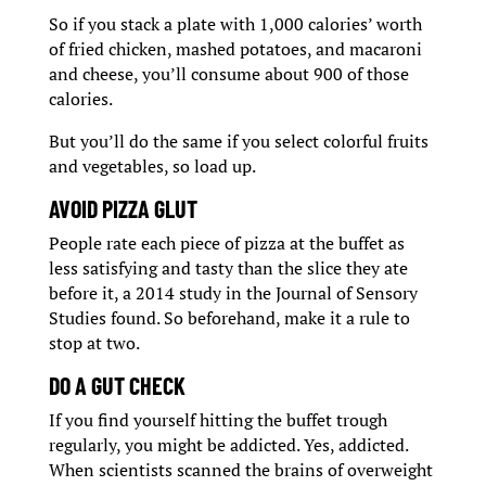
So if you stack a plate with 1,000 calories’ worth
of fried chicken, mashed potatoes, and macaroni
and cheese, you’ll consume about 900 of those
calories.
But you’ll do the same if you select colorful fruits
and vegetables, so load up.
AVOID PIZZA GLUT
People rate each piece of pizza at the buffet as
less satisfying and tasty than the slice they ate
before it, a 2014 study in the Journal of Sensory
Studies found. So beforehand, make it a rule to
stop at two.
DO A GUT CHECK
If you find yourself hitting the buffet trough
regularly, you might be addicted. Yes, addicted.
When scientists scanned the brains of overweight