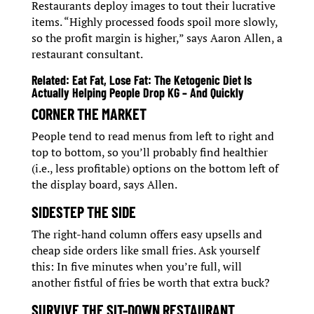
Restaurants deploy images to tout their lucrative
items. “Highly processed foods spoil more slowly,
so the profit margin is higher,” says Aaron Allen, a
restaurant consultant.
Related:
Eat Fat, Lose Fat: The Ketogenic Diet Is
Actually Helping People Drop KG – And Quickly
CORNER THE MARKET
People tend to read menus from left to right and
top to bottom, so you’ll probably find healthier
(i.e., less profitable) options on the bottom left of
the display board, says Allen.
SIDESTEP THE SIDE
The right-hand column offers easy upsells and
cheap side orders like small fries. Ask yourself
this: In five minutes when you’re full, will
another fistful of fries be worth that extra buck?
SURVIVE THE SIT-DOWN RESTAURANT