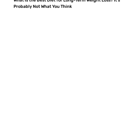
What Is the Best Diet for Long-Term Weight Loss? It’s
Probably Not What You Think