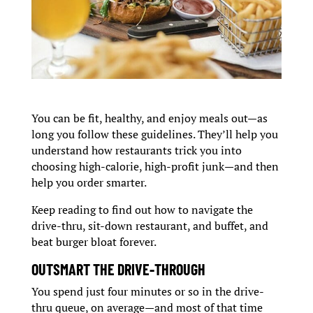
You can be fit, healthy, and enjoy meals out—as
long you follow these guidelines. They’ll help you
understand how restaurants trick you into
choosing high-calorie, high-profit junk—and then
help you order smarter.
Keep reading to find out how to navigate the
drive-thru, sit-down restaurant, and buffet, and
beat burger bloat forever.
OUTSMART THE DRIVE-THROUGH
You spend just four minutes or so in the drive-
thru queue, on average—and most of that time