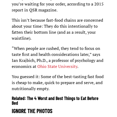
you’re waiting for your order, according to a 2015
report in QSR magazine.
This isn’t because fast-food chains are concerned
about your time: They do this intentionally to
fatten their bottom line (and as a result, your
waistline).
“When people are rushed, they tend to focus on
taste first and health considerations later,” says
Ian Krajbich, Ph.D., a professor of psychology and
economics at
Ohio State University
.
You guessed it: Some of the best-tasting fast food
is cheap to make, quick to prepare and serve, and
nutritionally empty.
Related:
The 4 Worst and Best Things to Eat Before
Bed
IGNORE THE PHOTOS