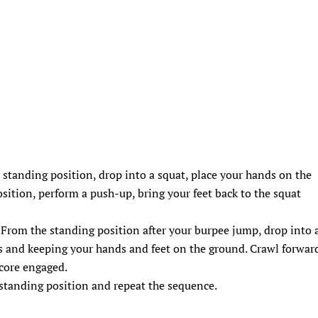
a standing position, drop into a squat, place your hands on the
osition, perform a push-up, bring your feet back to the squat
 From the standing position after your burpee jump, drop into 
s and keeping your hands and feet on the ground. Crawl forwar
 core engaged.
e standing position and repeat the sequence.