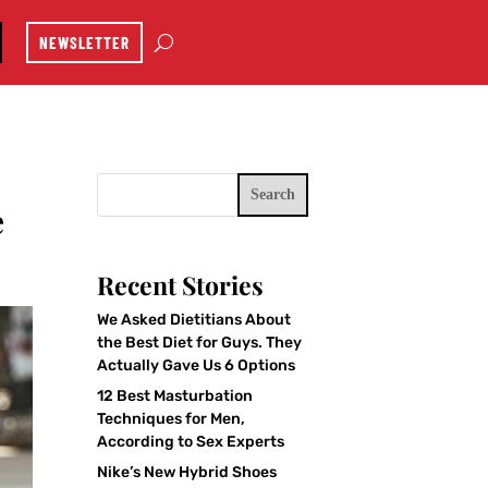
NEWSLETTER
Search
e
Recent Stories
We Asked Dietitians About
the Best Diet for Guys. They
Actually Gave Us 6 Options
12 Best Masturbation
Techniques for Men,
According to Sex Experts
Nike’s New Hybrid Shoes