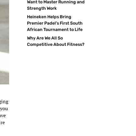
Want to Master Running and
Strength Work
Heineken Helps Bring
Premier Padel’s First South
African Tournament to Life
Why Are We All So
Competitive About Fitness?
ging
 you
ave
ire