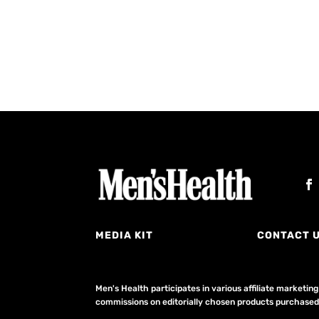
MEDIA KIT
CONTACT 
Men's Health participates in various affiliate market
commissions on editorially chosen products purchased t