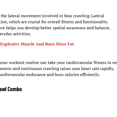
s the lateral movement involved in bear crawling. Lateral
, which are crucial for overall fitness and functionality.
ine helps you develop better spatial awareness and balance,
ryday activities.
 Explosive Muscle And Burn More Fat
your workout routine can take your cardiovascular fitness to n
ents and continuous crawling raises your heart rate rapidly,
ardiovascular endurance and burn calories efficiently.
rawl Combo