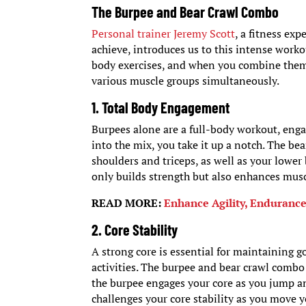
The Burpee and Bear Crawl Combo
Personal trainer Jeremy Scott
, a fitness ex
achieve, introduces us to this intense worko
body exercises, and when you combine them 
various muscle groups simultaneously.
1. Total Body Engagement
Burpees alone are a full-body workout, enga
into the mix, you take it up a notch. The b
shoulders and triceps, as well as your lowe
only builds strength but also enhances mus
READ MORE:
Enhance Agility, Enduranc
2. Core Stability
A strong core is essential for maintaining g
activities. The burpee and bear crawl comb
the burpee engages your core as you jump an
challenges your core stability as you move 