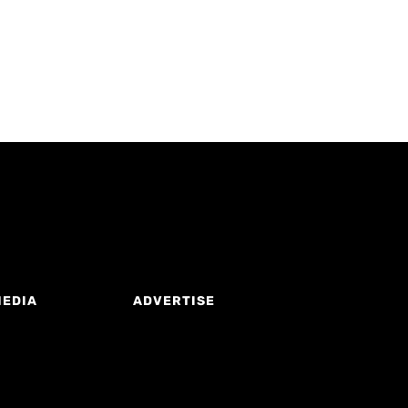
MEDIA
ADVERTISE