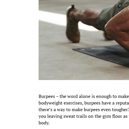
Burpees – the word alone is enough to make
bodyweight exercises, burpees have a reputat
there’s a way to make burpees even tougher
you leaving sweat trails on the gym floor as
body.