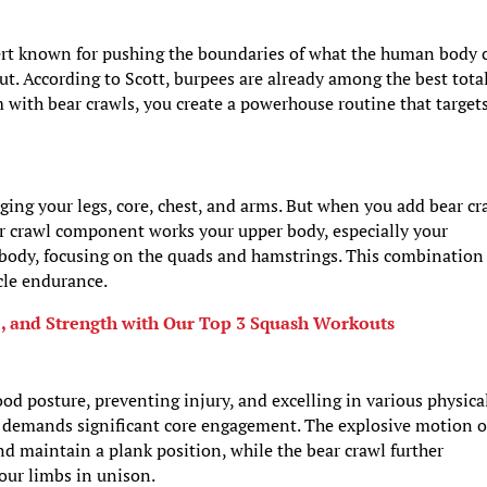
pert known for pushing the boundaries of what the human body 
ut. According to Scott, burpees are already among the best tota
with bear crawls, you create a powerhouse routine that target
ging your legs, core, chest, and arms. But when you add bear cr
ear crawl component works your upper body, especially your
r body, focusing on the quads and hamstrings. This combination
cle endurance.
e, and Strength with Our Top 3 Squash Workouts
ood posture, preventing injury, and excelling in various physica
o demands significant core engagement. The explosive motion o
d maintain a plank position, while the bear crawl further
your limbs in unison.