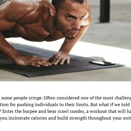
 some people cringe. Often considered one of the most challen
ion for pushing individuals to their limits. But what if we told
? Enter the burpee and bear crawl combo, a workout that will h
 you incinerate calories and build strength throughout your ent