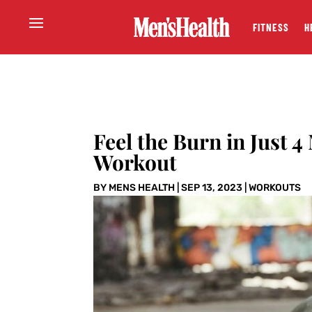
FITNESS
H
Feel the Burn in Just 
Workout
BY
MENS HEALTH
|
SEP 13, 2023
|
WORKOUTS