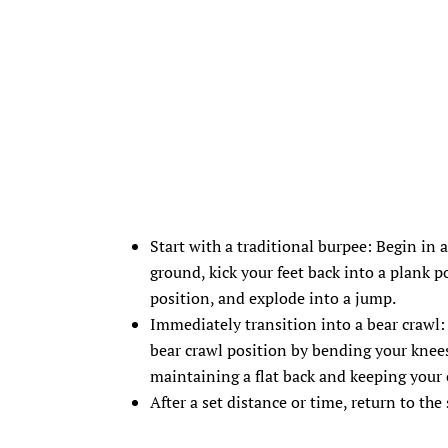
Start with a traditional burpee: Begin in 
ground, kick your feet back into a plank p
position, and explode into a jump.
Immediately transition into a bear crawl:
bear crawl position by bending your knee
maintaining a flat back and keeping your
After a set distance or time, return to th