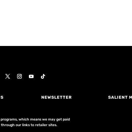
US
NEWSLETTER
SALIENT 
ing programs, which means we may get paid
hrough our links to retailer sites.