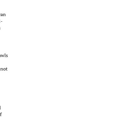
can
l-
s
awls
 not
l
f