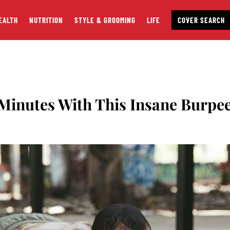
EALTH
NUTRITION
STYLE & GROOMING
LIFE
COVER SEARCH
4 Minutes With This Insane Burpe