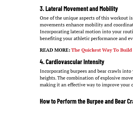
3. Lateral Movement and Mobility
One of the unique aspects of this workout i
movements enhance mobility and coordination
Incorporating lateral motion into your rout
benefiting your athletic performance and eve
READ MORE:
The Quickest Way To Build
4. Cardiovascular Intensity
Incorporating burpees and bear crawls into 
heights. The combination of explosive movem
making it an effective way to improve your c
How to Perform the Burpee and Bear C