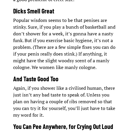
Dicks Smell Great
Popular wisdom seems to be that penises are
stinky. Sure, if you play a bunch of basketball and
don’t shower for a week, it’s gonna have a nasty
funk. But if you exercise basic hygiene, it’s not a
problem. (There are a few simple fixes you can do
if your penis really does stink.) If anything, it
might have the slight woodsy scent of a manly
cologne. We women like manly cologne.
And Taste Good Too
Again, if you shower like a civilised human, there
just isn’t any bad taste to speak of. Unless you
plan on having a couple of ribs removed so that
you can try it for yourself, you’ll just have to take
my word for it.
You Can Pee Anywhere, for Crying Out Loud