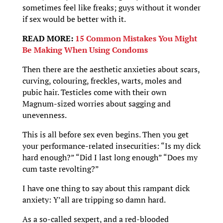
sometimes feel like freaks; guys without it wonder
if sex would be better with it.
READ MORE:
15 Common Mistakes You Might
Be Making When Using Condoms
Then there are the aesthetic anxieties about scars,
curving, colouring, freckles, warts, moles and
pubic hair. Testicles come with their own
Magnum-sized worries about sagging and
unevenness.
This is all before sex even begins. Then you get
your performance-related insecurities: “Is my dick
hard enough?” “Did I last long enough” “Does my
cum taste revolting?”
I have one thing to say about this rampant dick
anxiety: Y’all are tripping so damn hard.
As a so-called sexpert, and a red-blooded