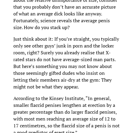
that you probably don’t have an accurate picture
of what an average dick looks like anyway.
Fortunately, science reveals the average penis
size. How do you stack up?
Just think about it: If you’re straight, you typically
only see other guys’ junk in porn and the locker
room, right? Surely you already realise that X-
rated stars do not have average-sized man parts.
But here’s something you may not know about
those seemingly gifted dudes who insist on
letting their members air-dry at the gym: They
might not be what they appear.
According to the Kinsey Institute, “In general,
smaller flaccid penises lengthen at erection by a
greater percentage than do larger flaccid penises,
with most men reaching an average size of 12 to
17 centimetres, so the flaccid size of a penis is not
a good predictor of erect size.”