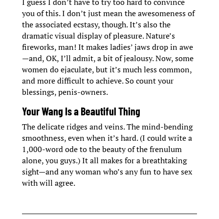
I guess I don’t have to try too hard to convince
you of this. I don’t just mean the awesomeness of
the associated ecstasy, though. It’s also the
dramatic visual display of pleasure. Nature’s
fireworks, man! It makes ladies’ jaws drop in awe
—and, OK, I’ll admit, a bit of jealousy. Now, some
women do ejaculate, but it’s much less common,
and more difficult to achieve. So count your
blessings, penis-owners.
Your Wang Is a Beautiful Thing
The delicate ridges and veins. The mind-bending
smoothness, even when it’s hard. (I could write a
1,000-word ode to the beauty of the frenulum
alone, you guys.) It all makes for a breathtaking
sight—and any woman who’s any fun to have sex
with will agree.