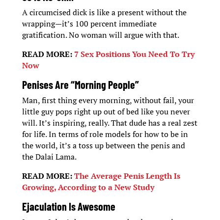
A circumcised dick is like a present without the
wrapping—it’s 100 percent immediate
gratification. No woman will argue with that.
READ MORE:
7 Sex Positions You Need To Try
Now
Penises Are “Morning People”
Man, first thing every morning, without fail, your
little guy pops right up out of bed like you never
will. It’s inspiring, really. That dude has a real zest
for life. In terms of role models for how to be in
the world, it’s a toss up between the penis and
the Dalai Lama.
READ MORE:
The Average Penis Length Is
Growing, According to a New Study
Ejaculation Is Awesome