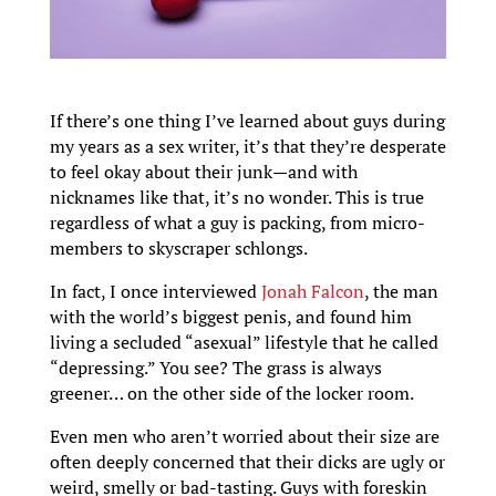
If there’s one thing I’ve learned about guys during
my years as a sex writer, it’s that they’re desperate
to feel okay about their junk—and with
nicknames like that, it’s no wonder. This is true
regardless of what a guy is packing, from micro-
members to skyscraper schlongs.
In fact, I once interviewed
Jonah Falcon
, the man
with the world’s biggest penis, and found him
living a secluded “asexual” lifestyle that he called
“depressing.” You see? The grass is always
greener… on the other side of the locker room.
Even men who aren’t worried about their size are
often deeply concerned that their dicks are ugly or
weird, smelly or bad-tasting. Guys with foreskin