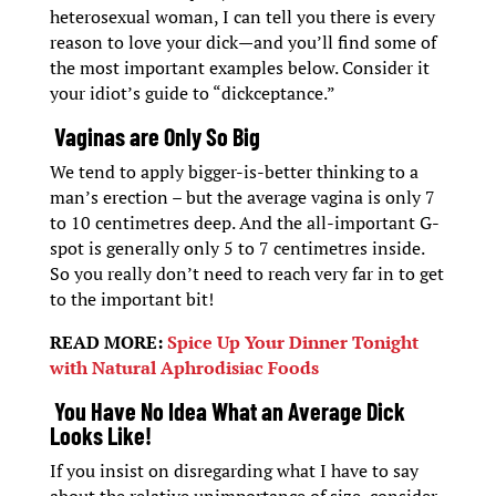
heterosexual woman, I can tell you there is every
reason to love your dick—and you’ll find some of
the most important examples below. Consider it
your idiot’s guide to “dickceptance.”
Vaginas are Only So Big
We tend to apply bigger-is-better thinking to a
man’s erection – but the average vagina is only 7
to 10 centimetres deep. And the all-important G-
spot is generally only 5 to 7 centimetres inside.
So you really don’t need to reach very far in to get
to the important bit!
READ MORE:
Spice Up Your Dinner Tonight
with Natural Aphrodisiac Foods
You Have No Idea What an Average Dick
Looks Like!
If you insist on disregarding what I have to say
about the relative unimportance of size, consider