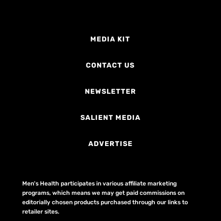
MEDIA KIT
CONTACT US
NEWSLETTER
SALIENT MEDIA
ADVERTISE
Men's Health participates in various affiliate marketing
programs, which means we may get paid commissions on
editorially chosen products purchased through our links to
retailer sites.