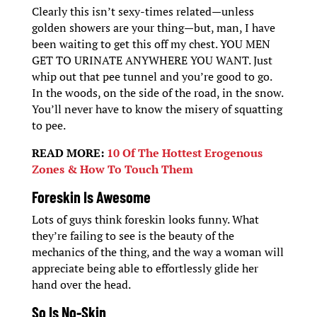
Clearly this isn’t sexy-times related—unless
golden showers are your thing—but, man, I have
been waiting to get this off my chest. YOU MEN
GET TO URINATE ANYWHERE YOU WANT. Just
whip out that pee tunnel and you’re good to go.
In the woods, on the side of the road, in the snow.
You’ll never have to know the misery of squatting
to pee.
READ MORE:
10 Of The Hottest Erogenous
Zones & How To Touch Them
Foreskin Is Awesome
Lots of guys think foreskin looks funny. What
they’re failing to see is the beauty of the
mechanics of the thing, and the way a woman will
appreciate being able to effortlessly glide her
hand over the head.
So Is No-Skin