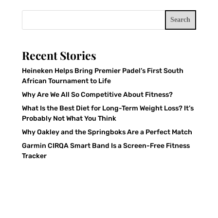
Search
Recent Stories
Heineken Helps Bring Premier Padel’s First South
African Tournament to Life
Why Are We All So Competitive About Fitness?
What Is the Best Diet for Long-Term Weight Loss? It’s
Probably Not What You Think
Why Oakley and the Springboks Are a Perfect Match
Garmin CIRQA Smart Band Is a Screen-Free Fitness
Tracker