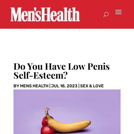
Do You Have Low Penis
Self-Esteem?
BY
MENS HEALTH
|
JUL 18, 2023
|
SEX & LOVE