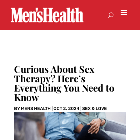
Curious About Sex
Therapy? Here’s
Everything You Need to
Know
BY
MENS HEALTH
|
OCT 2, 2024
|
SEX & LOVE