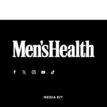
MEDIA KIT