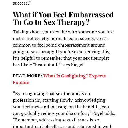
success.”
What if You Feel Embarrassed
To Go to Sex Therapy?
Talking about your sex life with someone you just
met is not exactly normalised in society, so it’s
common to feel some embarrassment around
going to sex therapy. If you’re experiencing this,
it’s helpful to remember that your sex therapist
has likely “heard it all,” says Siegel.
READ MORE:
What Is Gaslighting? Experts
Explain
“By recognizing that sex therapists are
professionals, starting slowly, acknowledging
your feelings, and focusing on the benefits, you
can gradually reduce your discomfort,” Fogel adds.
“Remember, addressing sexual issues is an
important part of self-care and relationship well-