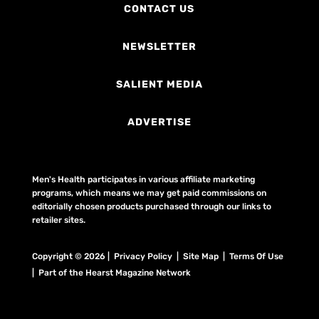
CONTACT US
NEWSLETTER
SALIENT MEDIA
ADVERTISE
Men's Health participates in various affiliate marketing
programs, which means we may get paid commissions on
editorially chosen products purchased through our links to
retailer sites.
Copyright © 2026 | Privacy Policy | Site Map |
Terms Of Use
| Part of the Hearst Magazine Network