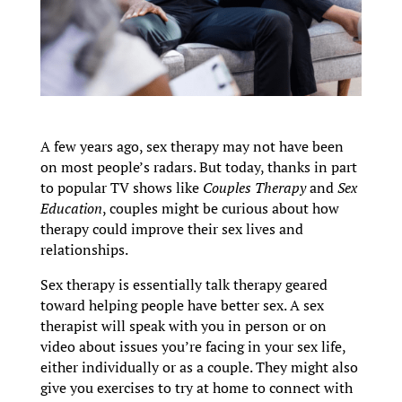
A few years ago, sex therapy may not have been
on most people’s radars. But today, thanks in part
to popular TV shows like
Couples Therapy
and
Sex
Education
, couples might be curious about how
therapy could improve their sex lives and
relationships.
Sex therapy is essentially talk therapy geared
toward helping people have better sex. A sex
therapist will speak with you in person or on
video about issues you’re facing in your sex life,
either individually or as a couple. They might also
give you exercises to try at home to connect with