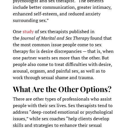
psychologist and sex therapist. “The benefits
include better communication, greater intimacy,
enhanced self-esteem, and reduced anxiety
surrounding sex.”
One
study
of sex therapists published in
the
Journal of Marital and Sex Therapy
found that
the most common issue people come to sex
therapy for is desire discrepancies — that is, when
one partner wants sex more than the other. But
people also come to treat difficulties with desire,
arousal, orgasm, and painful sex, as well as to
work through sexual shame and trauma.
What Are the Other Options?
There are other types of professionals who assist
people with their sex lives. Sex therapists tend to
address “deep-rooted emotional or psychological
issues,” while sex coaches “help clients develop
skills and strategies to enhance their sexual