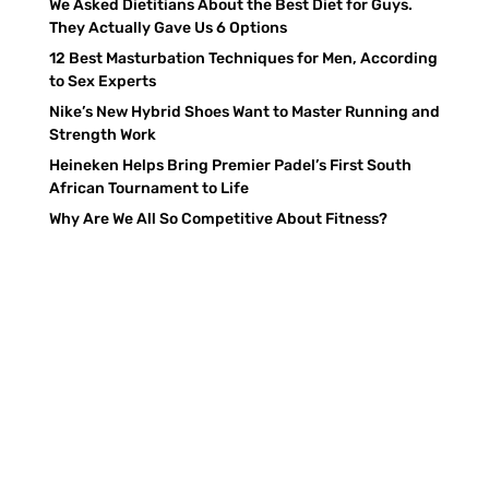
We Asked Dietitians About the Best Diet for Guys.
They Actually Gave Us 6 Options
12 Best Masturbation Techniques for Men, According
to Sex Experts
Nike’s New Hybrid Shoes Want to Master Running and
Strength Work
Heineken Helps Bring Premier Padel’s First South
African Tournament to Life
Why Are We All So Competitive About Fitness?