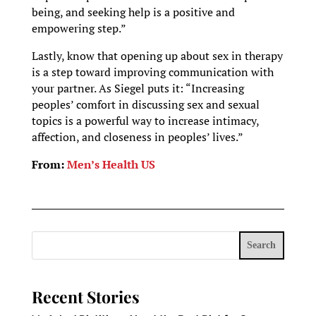
being, and seeking help is a positive and
empowering step.”
Lastly, know that opening up about sex in therapy
is a step toward improving communication with
your partner. As Siegel puts it: “Increasing
peoples’ comfort in discussing sex and sexual
topics is a powerful way to increase intimacy,
affection, and closeness in peoples’ lives.”
From:
Men’s Health US
Search
Recent Stories