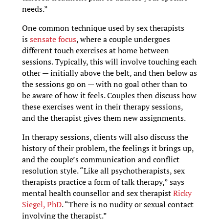
needs.”
One common technique used by sex therapists
is
sensate focus
, where a couple undergoes
different touch exercises at home between
sessions. Typically, this will involve touching each
other — initially above the belt, and then below as
the sessions go on — with no goal other than to
be aware of how it feels. Couples then discuss how
these exercises went in their therapy sessions,
and the therapist gives them new assignments.
In therapy sessions, clients will also discuss the
history of their problem, the feelings it brings up,
and the couple’s communication and conflict
resolution style. “Like all psychotherapists, sex
therapists practice a form of talk therapy,” says
mental health counsellor and sex therapist
Ricky
Siegel, PhD
. “There is no nudity or sexual contact
involving the therapist.”