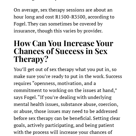
On average, sex therapy sessions are about an
hour long and cost R1500-R3500, according to
Fogel. They can sometimes be covered by
insurance, though this varies by provider.
How Can You Increase Your
Chances of Success in Sex
Therapy?
You’ll get out of sex therapy what you put in, so
make sure you’re ready to put in the work. Success
requires “openness, motivation, and a
commitment to working on the issues at hand,”
says Fogel. “If you’re dealing with underlying
mental health issues, substance abuse, coercion,
or abuse, those issues may need to be addressed
before sex therapy can be beneficial. Setting clear
goals, actively participating, and being patient
with the process will increase your chances of