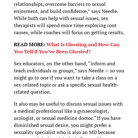
relationships, overcome barriers to sexual
enjoyment, and build confidence,” says Needle.
While both can help with sexual issues, sex
therapists will spend more time exploring root
causes, while coaches will focus on getting results.
READ MORE:
What Is Ghosting and How Can
You Tell if You’ve Been Ghosted?
Sex educators, on the other hand, “inform and
teach individuals or groups,” says Needle — so you
might go to one if you want to take a class on a
sex-related topic or ask a specific sexual health-
related question.
It also may be useful to discuss sexual issues with
a medical professional like a gynaecologist,
urologist, or sexual medicine doctor. “If you have
diminished sexual desire, you might prefer a
sexuality specialist who is also an MD because