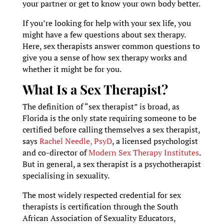
your partner or get to know your own body better.
If you’re looking for help with your sex life, you
might have a few questions about sex therapy.
Here, sex therapists answer common questions to
give you a sense of how sex therapy works and
whether it might be for you.
What Is a Sex Therapist?
The definition of “sex therapist” is broad, as
Florida is the only state requiring someone to be
certified before calling themselves a sex therapist,
says
Rachel Needle, PsyD
, a licensed psychologist
and co-director of
Modern Sex Therapy Institutes
.
But in general, a sex therapist is a psychotherapist
specialising in sexuality.
The most widely respected credential for sex
therapists is certification through the South
African Association of Sexuality Educators,