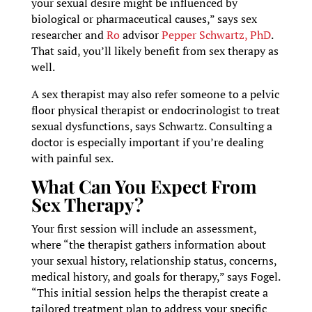
your sexual desire might be influenced by
biological or pharmaceutical causes,” says sex
researcher and
Ro
advisor
Pepper Schwartz, PhD
.
That said, you’ll likely benefit from sex therapy as
well.
A sex therapist may also refer someone to a pelvic
floor physical therapist or endocrinologist to treat
sexual dysfunctions, says Schwartz. Consulting a
doctor is especially important if you’re dealing
with painful sex.
What Can You Expect From
Sex Therapy?
Your first session will include an assessment,
where “the therapist gathers information about
your sexual history, relationship status, concerns,
medical history, and goals for therapy,” says Fogel.
“This initial session helps the therapist create a
tailored treatment plan to address your specific