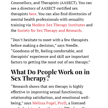
Counsellors, and Therapists (AASECT). You can
see a directory of AASECT-certified sex
therapists
here
. You can also find directories of
mental health professionals with sexuality
training via
Modern Sex Therapy Institutes
and
the
Society for Sex Therapy and Research
.
“Don’t hesitate to meet with a few therapists
before making a decision,” says Needle.
“Goodness of fit, feeling comfortable, and
therapists’ experience and skill are important
factors to getting the most out of sex therapy.”
What Do People Work on in
Sex Therapy?
“Research shows that sex therapy is highly
effective in improving sexual functioning,
relationship satisfaction, and emotional well-
being,” says
Melissa Fogel, PsyD
, a licensed