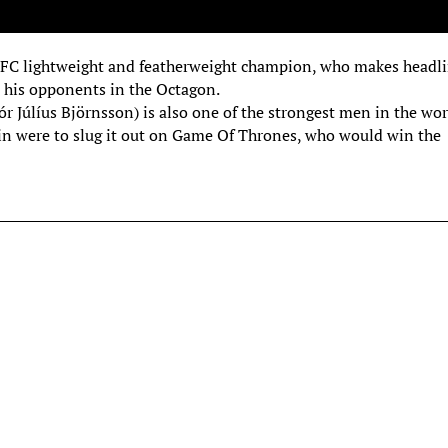
 UFC lightweight and featherweight champion, who makes headl
 his opponents in the Octagon.
Júlíus Björnsson) is also one of the strongest men in the wor
in were to slug it out on Game Of Thrones, who would win the