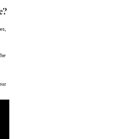
e?
es,
The
e
our