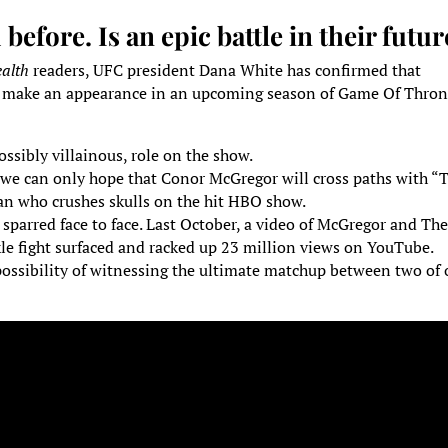
efore. Is an epic battle in their futur
alth
readers, UFC president Dana White has confirmed that
l make an appearance in an upcoming season of Game Of Thron
ossibly villainous, role on the show.
 we can only hope that Conor McGregor will cross paths with “
 who crushes skulls on the hit HBO show.
 sparred face to face. Last October, a video of McGregor and Th
le fight surfaced and racked up 23 million views on YouTube.
e possibility of witnessing the ultimate matchup between two of 