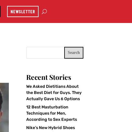
NEWSLETTER
Search
Recent Stories
We Asked Dietitians About
the Best Diet for Guys. They
Actually Gave Us 6 Options
12 Best Masturbation
Techniques for Men,
According to Sex Experts
Nike’s New Hybrid Shoes