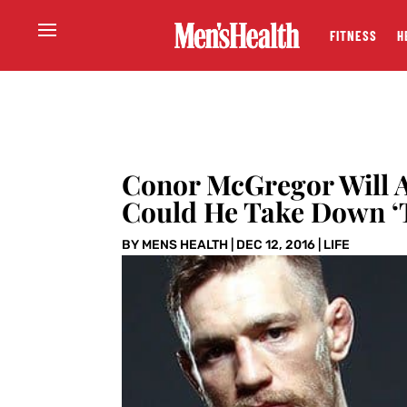
FITNESS
H
Conor McGregor Will 
Could He Take Down ‘
BY
MENS HEALTH
|
DEC 12, 2016
|
LIFE