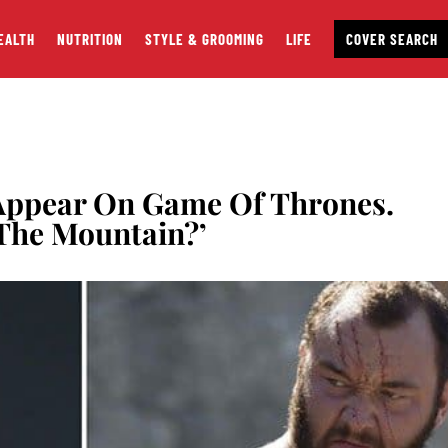
EALTH
NUTRITION
STYLE & GROOMING
LIFE
COVER SEARCH
Appear On Game Of Thrones.
The Mountain?’