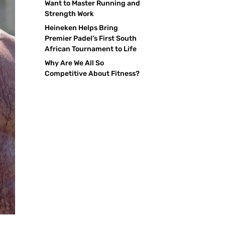
Want to Master Running and
Strength Work
Heineken Helps Bring
Premier Padel’s First South
African Tournament to Life
Why Are We All So
Competitive About Fitness?