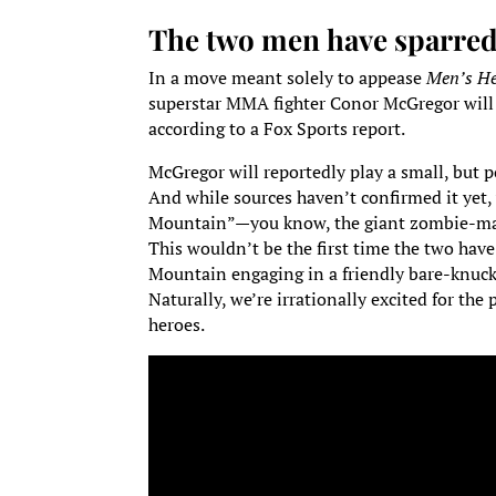
The two men have sparred b
In a move meant solely to appease
Men’s He
superstar MMA fighter Conor McGregor wil
according to a Fox Sports report.
McGregor will reportedly play a small, but p
And while sources haven’t confirmed it yet,
Mountain”—you know, the giant zombie-man
This wouldn’t be the first time the two have
Mountain engaging in a friendly bare-knuck
Naturally, we’re irrationally excited for th
heroes.