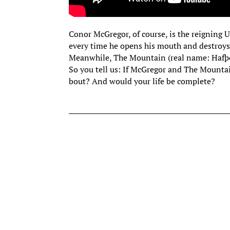
Conor McGregor, of course, is the reigning
every time he opens his mouth and destroys
Meanwhile, The Mountain (real name: Hafþór 
So you tell us: If McGregor and The Mounta
bout? And would your life be complete?