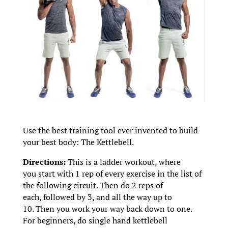
Use the best training tool ever invented to build
your best body: The Kettlebell.
Directions:
This is a ladder workout, where
you start with 1 rep of every exercise in the list of
the following circuit. Then do 2 reps of
each, followed by 3, and all the way up to
10. Then you work your way back down to one.
For beginners, do single hand kettlebell