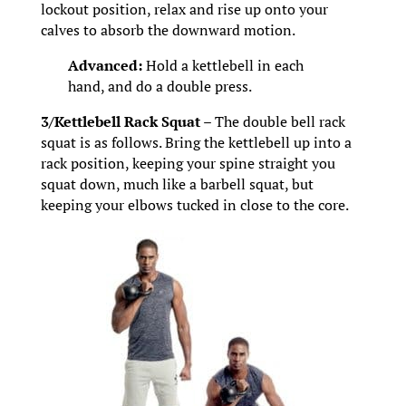
lockout position, relax and rise up onto your
calves to absorb the downward motion.
Advanced:
Hold a kettlebell in each
hand, and do a double press.
3/Kettlebell Rack Squat –
The double bell rack
squat is as follows. Bring the kettlebell up into a
rack position, keeping your spine straight you
squat down, much like a barbell squat, but
keeping your elbows tucked in close to the core.