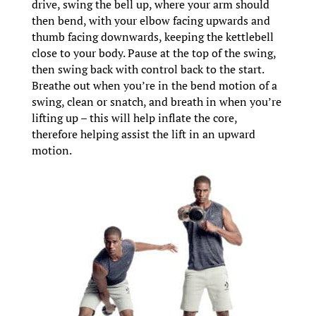
drive, swing the bell up, where your arm should
then bend, with your elbow facing upwards and
thumb facing downwards, keeping the kettlebell
close to your body. Pause at the top of the swing,
then swing back with control back to the start.
Breathe out when you’re in the bend motion of a
swing, clean or snatch, and breath in when you’re
lifting up – this will help inflate the core,
therefore helping assist the lift in an upward
motion.