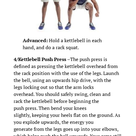
Advanced:
Hold a kettlebell in each
hand, and do a rack squat.
4/Kettlebell Push Press –
The push press is
defined as pressing the kettlebell overhead from
the rack position with the use of the legs. Launch
the bell, using an upwards hip drive, with the
legs locking out so that the arm locks
overhead. You should safely swing, clean and
rack the kettlebell before beginning the
push press. Then bend your knees
slightly, keeping your heels flat on the ground. As
you explode upwards, the energy you
generate from the legs goes up into your elbows,