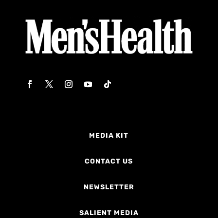
MEDIA KIT
CONTACT US
NEWSLETTER
SALIENT MEDIA