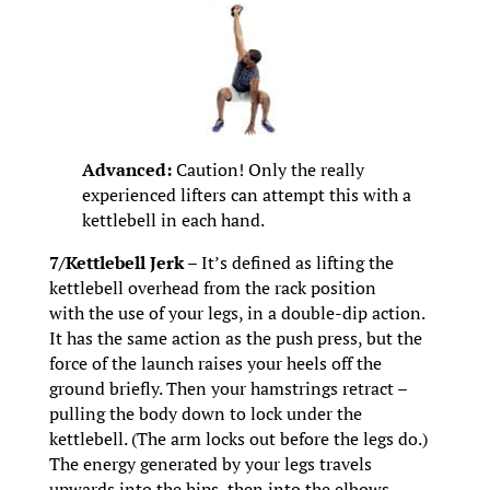
Advanced:
Caution! Only the really
experienced lifters can attempt this with a
kettlebell in each hand.
7/Kettlebell Jerk –
It’s defined as lifting the
kettlebell overhead from the rack position
with the use of your legs, in a double-dip action.
It has the same action as the push press, but the
force of the launch raises your heels off the
ground briefly. Then your hamstrings retract –
pulling the body down to lock under the
kettlebell. (The arm locks out before the legs do.)
The energy generated by your legs travels
upwards into the hips, then into the elbows,