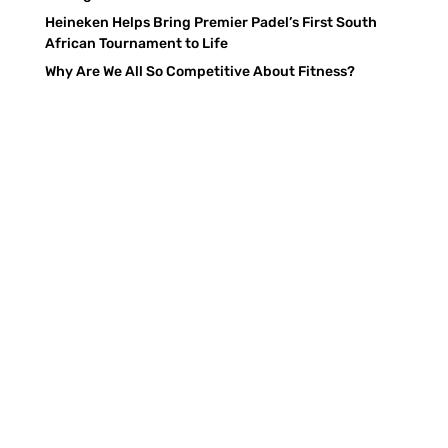
Heineken Helps Bring Premier Padel’s First South
African Tournament to Life
Why Are We All So Competitive About Fitness?