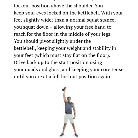
lockout position above the shoulder. You
keep your eyes locked on the kettlebell. With your
feet slightly wider than a normal squat stance,
you squat down – allowing your free hand to
reach for the floor in the middle of your legs.
You should pivot slightly under the
kettlebell, keeping your weight and stability in
your feet (which must stay flat on the floor).
Drive back up to the start position using
your quads and gluts, and keeping your core tense
until you are at a full lockout position again.