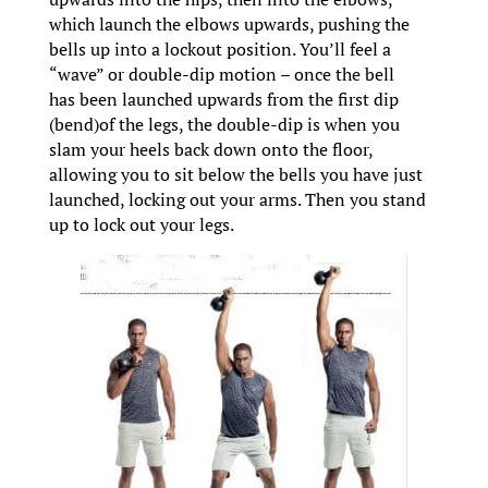
which launch the elbows upwards, pushing the
bells up into a lockout position. You’ll feel a
“wave” or double-dip motion – once the bell
has been launched upwards from the first dip
(bend)of the legs, the double-dip is when you
slam your heels back down onto the floor,
allowing you to sit below the bells you have just
launched, locking out your arms. Then you stand
up to lock out your legs.