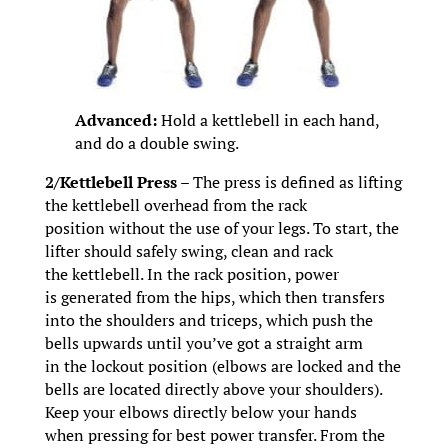
Advanced:
Hold a kettlebell in each hand,
and do a double swing.
2/Kettlebell Press –
The press is defined as lifting
the kettlebell overhead from the rack
position without the use of your legs. To start, the
lifter should safely swing, clean and rack
the kettlebell. In the rack position, power
is generated from the hips, which then transfers
into the shoulders and triceps, which push the
bells upwards until you’ve got a straight arm
in the lockout position (elbows are locked and the
bells are located directly above your shoulders).
Keep your elbows directly below your hands
when pressing for best power transfer. From the