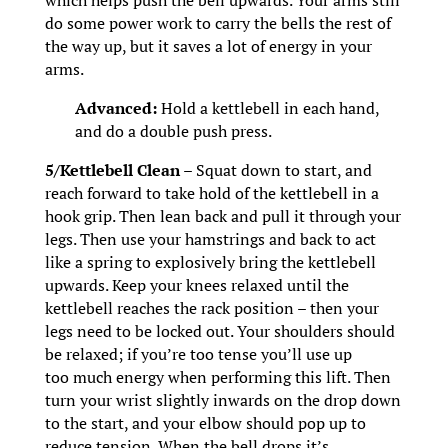
which helps push the bell upwards. Your arms still
do some power work to carry the bells the rest of
the way up, but it saves a lot of energy in your
arms.
Advanced:
Hold a kettlebell in each hand,
and do a double push press.
5/Kettlebell Clean –
Squat down to start, and
reach forward to take hold of the kettlebell in a
hook grip. Then lean back and pull it through your
legs. Then use your hamstrings and back to act
like a spring to explosively bring the kettlebell
upwards. Keep your knees relaxed until the
kettlebell reaches the rack position – then your
legs need to be locked out. Your shoulders should
be relaxed; if you’re too tense you’ll use up
too much energy when performing this lift. Then
turn your wrist slightly inwards on the drop down
to the start, and your elbow should pop up to
reduce tension. When the bell drops it’s