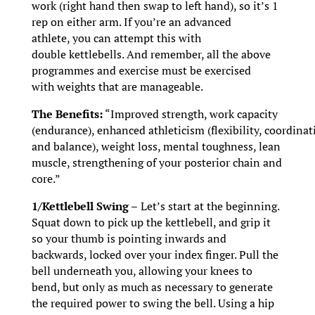
work (right hand then swap to left hand), so it’s 1
rep on either arm. If you’re an advanced
athlete, you can attempt this with
double kettlebells. And remember, all the above
programmes and exercise must be exercised
with weights that are manageable.
The Benefits:
“Improved strength, work capacity
(endurance), enhanced athleticism (flexibility, coordinat
and balance), weight loss, mental toughness, lean
muscle, strengthening of your posterior chain and
core.”
1/Kettlebell Swing –
Let’s start at the beginning.
Squat down to pick up the kettlebell, and grip it
so your thumb is pointing inwards and
backwards, locked over your index finger. Pull the
bell underneath you, allowing your knees to
bend, but only as much as necessary to generate
the required power to swing the bell. Using a hip