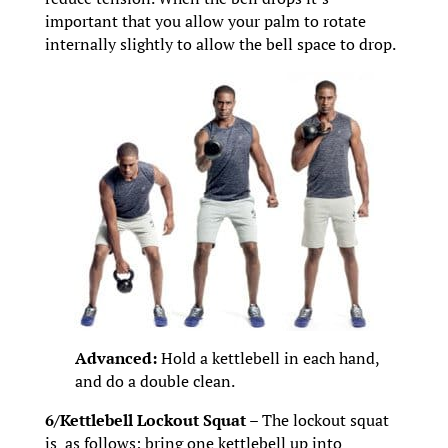
important that you allow your palm to rotate
internally slightly to allow the bell space to drop.
Advanced:
Hold a kettlebell in each hand,
and do a double clean.
6/Kettlebell Lockout Squat –
The lockout squat
is as follows: bring one kettlebell up into