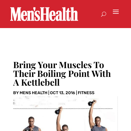
Bring Your Muscles To
Their Boiling Point With
A Kettlebell
BY
MENS HEALTH
|
OCT 13, 2016
|
FITNESS