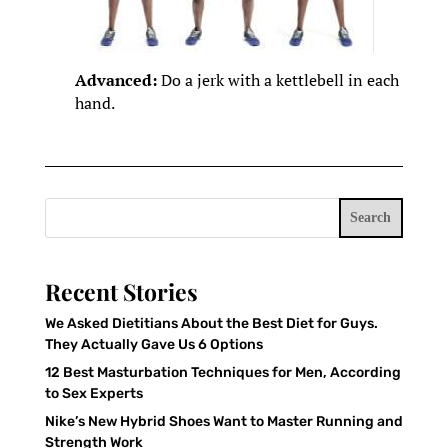
Advanced:
Do a jerk with a kettlebell in each
hand.
Search
Recent Stories
We Asked Dietitians About the Best Diet for Guys.
They Actually Gave Us 6 Options
12 Best Masturbation Techniques for Men, According
to Sex Experts
Nike’s New Hybrid Shoes Want to Master Running and
Strength Work