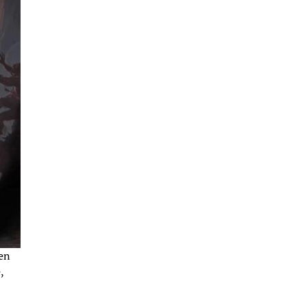
pen
,