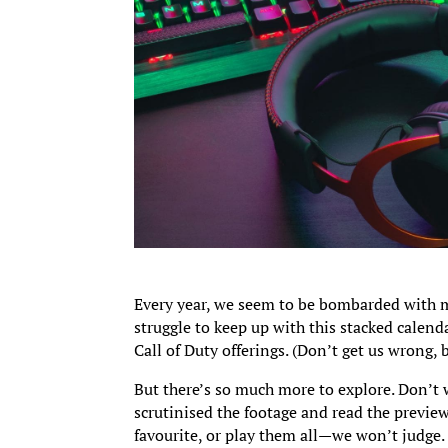
Every year, we seem to be bombarded with m
struggle to keep up with this stacked calenda
Call of Duty offerings. (Don’t get us wrong, 
But there’s so much more to explore. Don’t 
scrutinised the footage and read the preview
favourite, or play them all—we won’t judge.