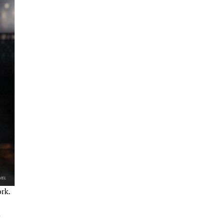
rk.
.