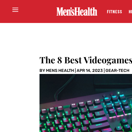
FITNESS
H
The 8 Best Videogames 
BY
MENS HEALTH
|
APR 14, 2023
|
GEAR-TECH