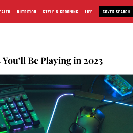
EALTH
NUTRITION
STYLE & GROOMING
LIFE
COVER SEARCH
You’ll Be Playing in 2023