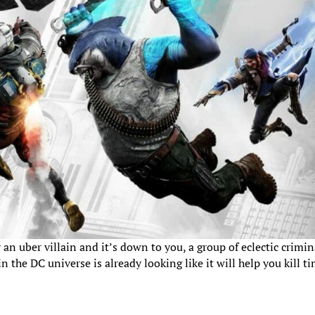
n uber villain and it’s down to you, a group of eclectic crimin
 the DC universe is already looking like it will help you kill t