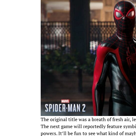
The original title was a breath of fresh air,
The next game will reportedly feature symbi
powers. It’ll be fun to see what kind of ma