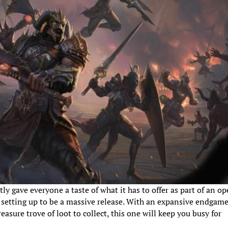
ly gave everyone a taste of what it has to offer as part of an o
s setting up to be a massive release. With an expansive endgame
asure trove of loot to collect, this one will keep you busy for