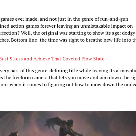
t games ever made, and not just in the genre of run-and-gun
efined action games forever leaving an unmistakable impact on
erfection? Well, the original was starting to show its age: dodgy
ches. Bottom line: the time was right to breathe new life into t
Bust Stress and Achieve That Coveted Flow State
ery part of this genre-defining title while leaving its atmosph
is the freeform camera that lets you move and aim down the si
ptions when it comes to figuring out how to mow down the unde