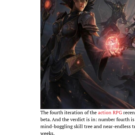
The fourth iteration of the
action RPG
recent
beta. And the verdict is in: number fourth i
mind-boggling skill tree and near-endless tre
weeks.