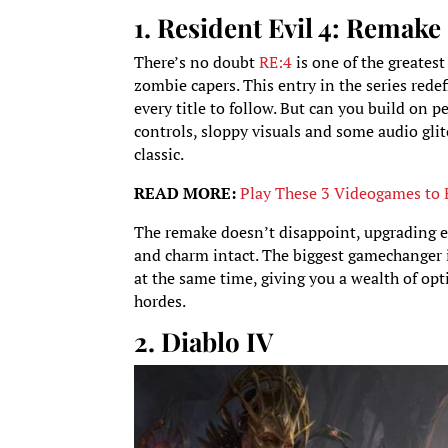
1. Resident Evil 4: Remake
There’s no doubt
RE:
4
is one of the greates
zombie capers. This entry in the series red
every title to follow. But can you build on p
controls, sloppy visuals and some audio glit
classic.
READ MORE:
Play These 3 Videogames to 
The remake doesn’t disappoint, upgrading ev
and charm intact. The biggest gamechanger 
at the same time, giving you a wealth of o
hordes.
2. Diablo IV