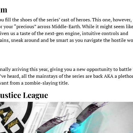
lum
 fill the shoes of the series’ cast of heroes. This one, however,
r your “precious” across Middle-Earth. While it might seem lik
iven us a taste of the next-gen engine, intuitive controls and
ains, sneak around and be smart as you navigate the hostile wo
inally arriving this year, giving you a new opportunity to battle
ve heard, all the mainstays of the series are back AKA a pletho
want from a zombie-slaying title.
Justice League