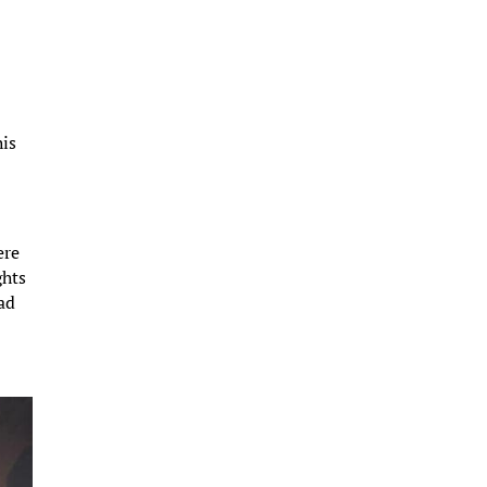
his
ere
ghts
ad