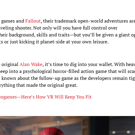
s
games and
Fallout
, their trademark open-world adventures ar
veling shooter. Not only will you have full control over
eir background, skills and traits—but you’ll be given a giant 
s or just kicking it planet-side at your own leisure.
e original
Alan Wake
, it’s time to dig into your wallet. With hea
ep into a psychological horror-filled action game that will sca
e is known about the follow-up game as the developers remain tig
rything that made the original great.
Videogames—Here’s How VR Will Keep You Fit