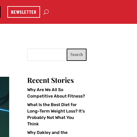
NEWSLETTER
Search
Recent Stories
Why Are We All So
Competitive About Fitness?
What Is the Best Diet for
Long-Term Weight Loss? It’s
Probably Not What You
Think
Why Oakley and the