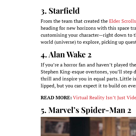
3. Starfield
From the team that created the
Elder Scroll
heading for new horizons with this space tra
customising your character—right down to th
world (universe) to explore, picking up quest
4. Alan Wake 2
If you’re a horror fan and haven’t played th
Stephen King-esque overtones, you’ll step de
thrill and inspire you in equal parts. Littl
lipped, but you can expect it to build on eve
READ MORE:
Virtual Reality Isn’t Just 
5. Marvel’s Spider-Man 2