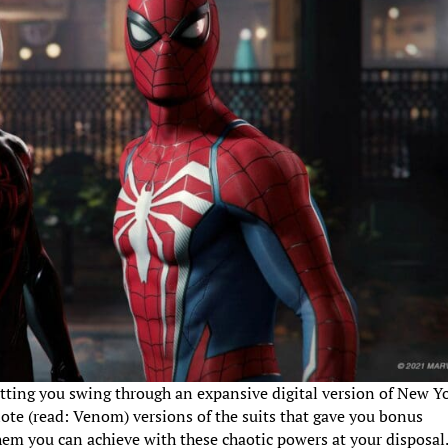
 letting you swing through an expansive digital version of New Yo
ote (read: Venom) versions of the suits that gave you bonus
yhem you can achieve with these chaotic powers at your disposal