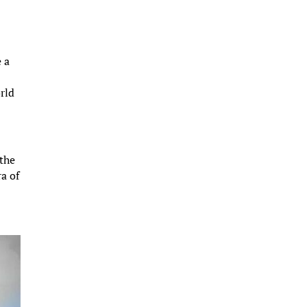
e a
rld
 the
ra of