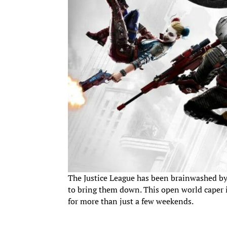
The Justice League has been brainwashed by a
to bring them down. This open world caper in
for more than just a few weekends.