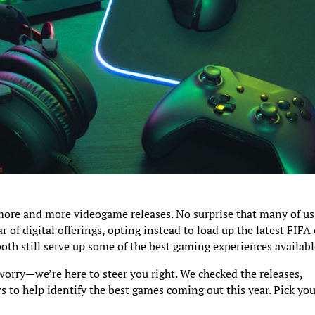
ore and more videogame releases. No surprise that many of us
r of digital offerings, opting instead to load up the latest FIFA 
both still serve up some of the best gaming experiences availabl
worry—we’re here to steer you right. We checked the releases,
s to help identify the best games coming out this year. Pick yo