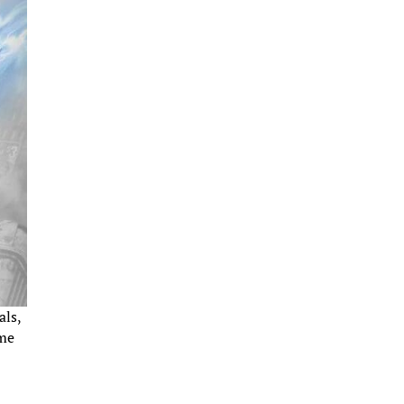
als,
ime