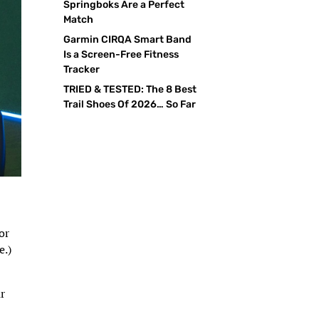
Springboks Are a Perfect
Match
Garmin CIRQA Smart Band
Is a Screen-Free Fitness
Tracker
TRIED & TESTED: The 8 Best
Trail Shoes Of 2026… So Far
or
e.)
ur