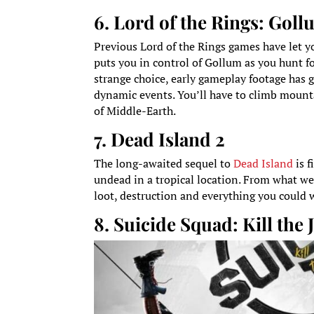
6. Lord of the Rings: Gol
Previous Lord of the Rings games have let you
puts you in control of Gollum as you hunt fo
strange choice, early gameplay footage has g
dynamic events. You’ll have to climb mount
of Middle-Earth.
7. Dead Island 2
The long-awaited sequel to
Dead Island
is f
undead in a tropical location. From what we’
loot, destruction and everything you could 
8. Suicide Squad: Kill the 