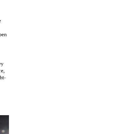
e
open
vy
re,
ht-