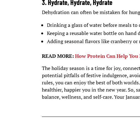
3. Hydrate, Hydrate, Hydrate
Dehydration can often be mistaken for hung
Drinking a glass of water before meals to 
Keeping a reusable water bottle on hand d
Adding seasonal flavors like cranberry or
READ MORE:
How Protein Can Help You 
The holiday season is a time for joy, conne
potential pitfalls of festive indulgence, av
rules, you can enjoy the best of both world
healthier, happier you in the new year. So, s
balance, wellness, and self-care. Your Januar