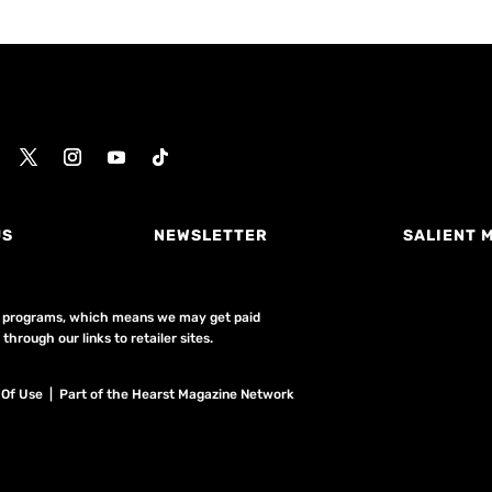
US
NEWSLETTER
SALIENT 
ing programs, which means we may get paid
hrough our links to retailer sites.
 Of Use
| Part of the Hearst Magazine Network