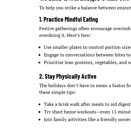
To help you strike a balance between enjoym
1. Practice Mindful Eating
Festive gatherings often encourage overindu
overdoing it. Here’s how:
Use smaller plates to control portion size
Engage in conversations between bites to
Prioritise lean proteins, vegetables, and 
2. Stay Physically Active
The holidays don’t have to mean a hiatus f
these simple tips:
Take a brisk walk after meals to aid diges
Try short home workouts—even 15 minutes
Join family activities like a friendly socce