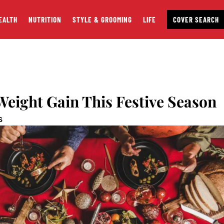
EALTH
NUTRITION
STYLE & GROOMING
LIFE
COVER SEARCH
Weight Gain This Festive Season
S