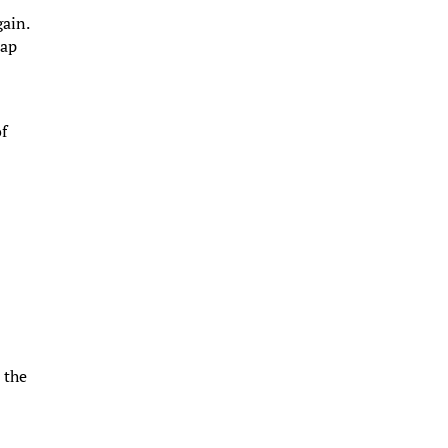
gain.
rap
of
 the