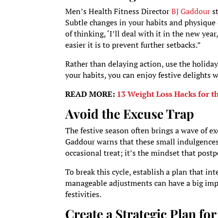
Men’s Health Fitness Director
BJ Gaddour
st
Subtle changes in your habits and physique ca
of thinking, ‘I’ll deal with it in the new ye
easier it is to prevent further setbacks.”
Rather than delaying action, use the holiday
your habits, you can enjoy festive delights
READ MORE:
13 Weight Loss Hacks for 
Avoid the Excuse Trap
The festive season often brings a wave of excu
Gaddour warns that these small indulgences 
occasional treat; it’s the mindset that post
To break this cycle, establish a plan that in
manageable adjustments can have a big impact
festivities.
Create a Strategic Plan fo