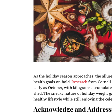
As the holiday season approaches, the allure
health goals on hold.
Research
from Cornell 
early as October, with kilograms accumulat
shed. The sneaky nature of holiday weight g
healthy lifestyle while still enjoying the cel
Acknowledge and Address 