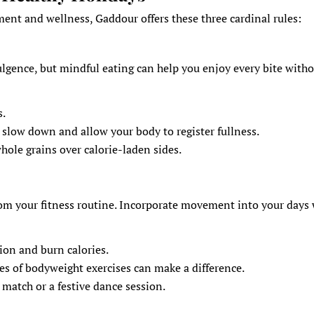
ent and wellness, Gaddour offers these three cardinal rules:
lgence, but mindful eating can help you enjoy every bite with
s.
 slow down and allow your body to register fullness.
whole grains over calorie-laden sides.
rom your fitness routine. Incorporate movement into your days
tion and burn calories.
 of bodyweight exercises can make a difference.
r match or a festive dance session.