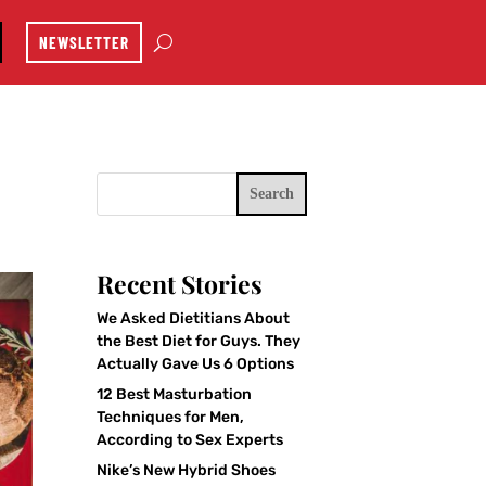
NEWSLETTER
Search
Recent Stories
We Asked Dietitians About
the Best Diet for Guys. They
Actually Gave Us 6 Options
12 Best Masturbation
Techniques for Men,
According to Sex Experts
Nike’s New Hybrid Shoes