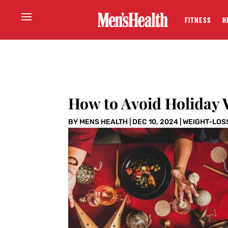
FITNESS
H
How to Avoid Holiday 
BY
MENS HEALTH
|
DEC 10, 2024
|
WEIGHT-LOS