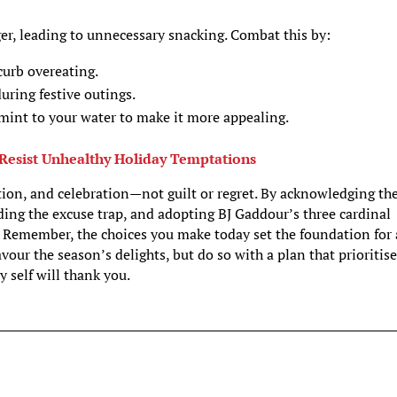
er, leading to unnecessary snacking. Combat this by:
curb overeating.
uring festive outings.
 mint to your water to make it more appealing.
Resist Unhealthy Holiday Temptations
ction, and celebration—not guilt or regret. By acknowledging th
oiding the excuse trap, and adopting BJ Gaddour’s three cardinal
s. Remember, the choices you make today set the foundation for 
avour the season’s delights, but do so with a plan that prioritis
y self will thank you.