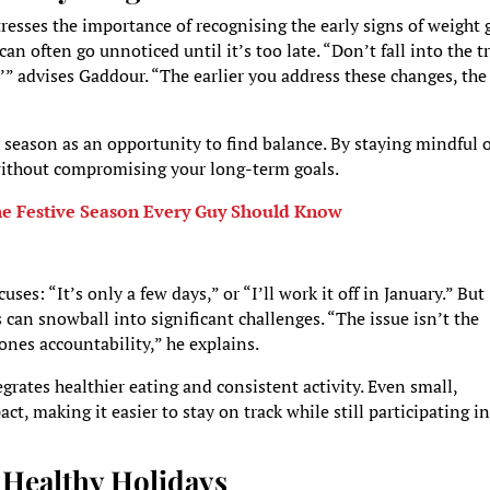
resses the importance of recognising the early signs of weight 
n often go unnoticed until it’s too late. “Don’t fall into the t
ar,’” advises Gaddour. “The earlier you address these changes, the
 season as an opportunity to find balance. By staying mindful 
 without compromising your long-term goals.
the Festive Season Every Guy Should Know
ses: “It’s only a few days,” or “I’ll work it off in January.” But
can snowball into significant challenges. “The issue isn’t the
pones accountability,” he explains.
tegrates healthier eating and consistent activity. Even small,
, making it easier to stay on track while still participating in
r Healthy Holidays