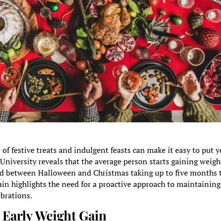
 of festive treats and indulgent feasts can make it easy to put 
University reveals that the average person starts gaining weigh
ed between Halloween and Christmas taking up to five months 
ain highlights the need for a proactive approach to maintaining
ebrations.
Early Weight Gain