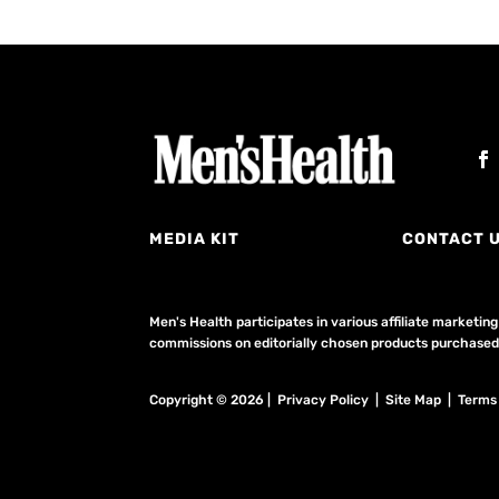
MEDIA KIT
CONTACT 
Men's Health participates in various affiliate market
commissions on editorially chosen products purchased t
Copyright © 2026 | Privacy Policy | Site Map |
Terms