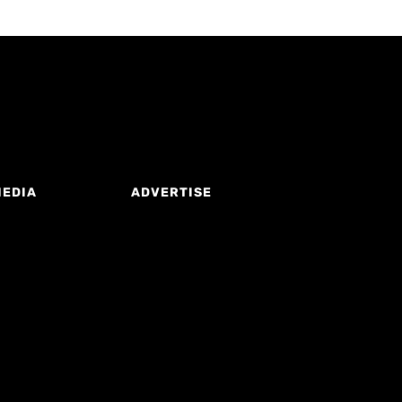
MEDIA
ADVERTISE