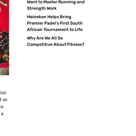
Want to Master Running and
Strength Work
Heineken Helps Bring
Premier Padel’s First South
African Tournament to Life
Why Are We All So
Competitive About Fitness?
your
t as
to
 a