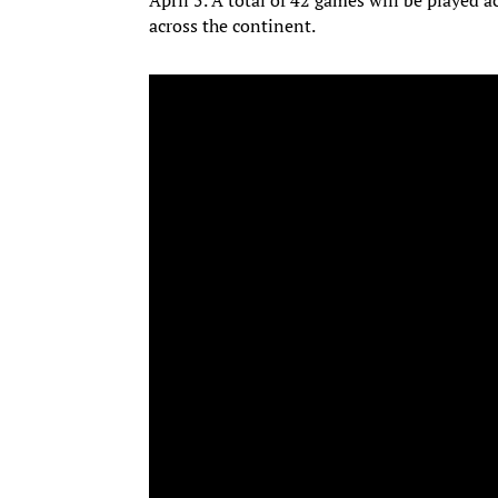
April 5. A total of 42 games will be played a
across the continent.