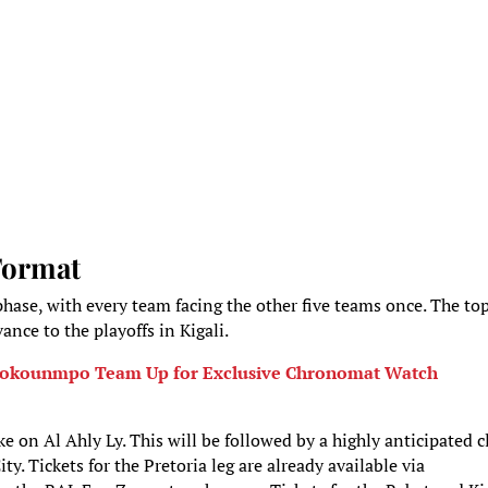
Format
hase, with every team facing the other five teams once. The to
ance to the playoffs in Kigali.
tetokounmpo Team Up for Exclusive Chronomat Watch
e on Al Ahly Ly. This will be followed by a highly anticipated c
. Tickets for the Pretoria leg are already available via