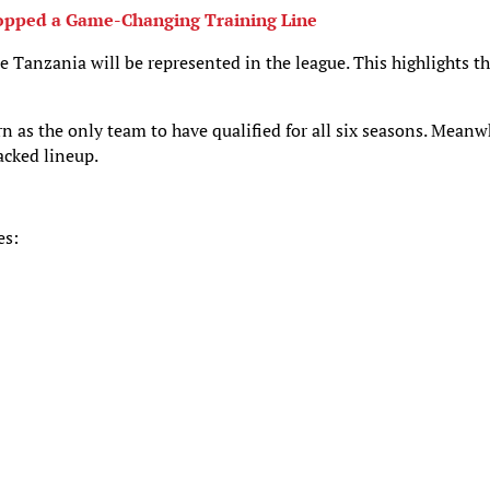
ropped a Game-Changing Training Line
me Tanzania will be represented in the league. This highlights t
as the only team to have qualified for all six seasons. Meanw
acked lineup.
es: