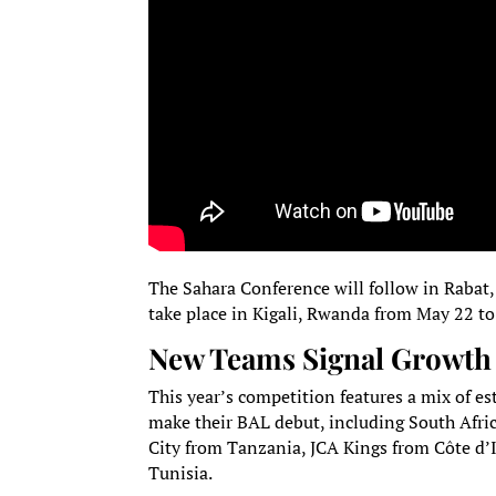
The Sahara Conference will follow in Rabat,
take place in Kigali, Rwanda from May 22 t
New Teams Signal Growth 
This year’s competition features a mix of e
make their BAL debut, including South Afri
City from Tanzania, JCA Kings from Côte d’
Tunisia.