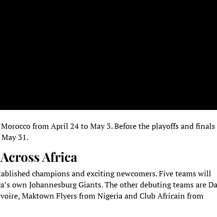
 Morocco from April 24 to May 3. Before the playoffs and finals
o May 31.
Across Africa
stablished champions and exciting newcomers. Five teams will
ca’s own Johannesburg Giants. The other debuting teams are D
Ivoire, Maktown Flyers from Nigeria and Club Africain from