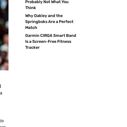
Probably Not What You
Think
Why Oakley and the
Springboks Are a Perfect
Match
Garmin CIRQA Smart Band
Is a Screen-Free Fitness
Tracker
d
 a
to