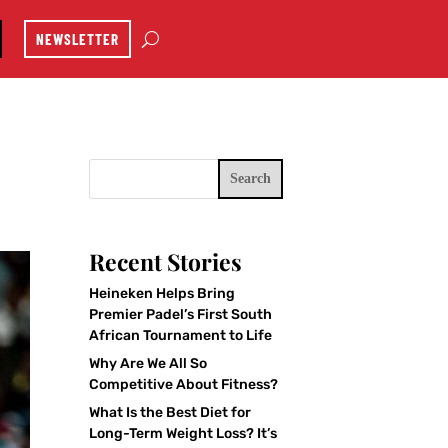
NEWSLETTER
Search
Recent Stories
Heineken Helps Bring
Premier Padel’s First South
African Tournament to Life
Why Are We All So
Competitive About Fitness?
What Is the Best Diet for
Long-Term Weight Loss? It’s