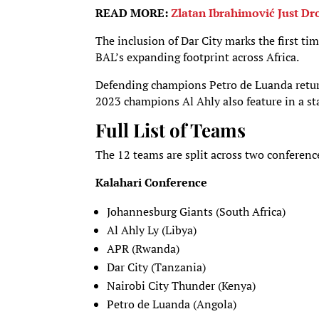
READ MORE:
Zlatan Ibrahimović Just D
The inclusion of Dar City marks the first ti
BAL’s expanding footprint across Africa.
Defending champions Petro de Luanda return 
2023 champions Al Ahly also feature in a st
Full List of Teams
The 12 teams are split across two conferenc
Kalahari Conference
Johannesburg Giants (South Africa)
Al Ahly Ly (Libya)
APR (Rwanda)
Dar City (Tanzania)
Nairobi City Thunder (Kenya)
Petro de Luanda (Angola)