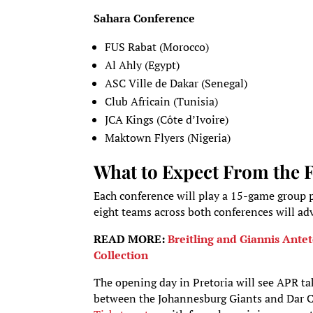
Sahara Conference
FUS Rabat (Morocco)
Al Ahly (Egypt)
ASC Ville de Dakar (Senegal)
Club Africain (Tunisia)
JCA Kings (Côte d’Ivoire)
Maktown Flyers (Nigeria)
What to Expect From the 
Each conference will play a 15-game group p
eight teams across both conferences will adv
READ MORE:
Breitling and Giannis An
Collection
The opening day in Pretoria will see APR tak
between the Johannesburg Giants and Dar City