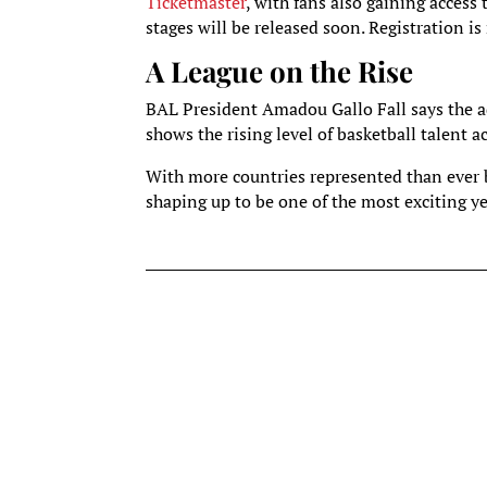
Ticketmaster
, with fans also gaining access
stages will be released soon. Registration i
A League on the Rise
BAL President Amadou Gallo Fall says the ad
shows the rising level of basketball talent ac
With more countries represented than ever b
shaping up to be one of the most exciting ye