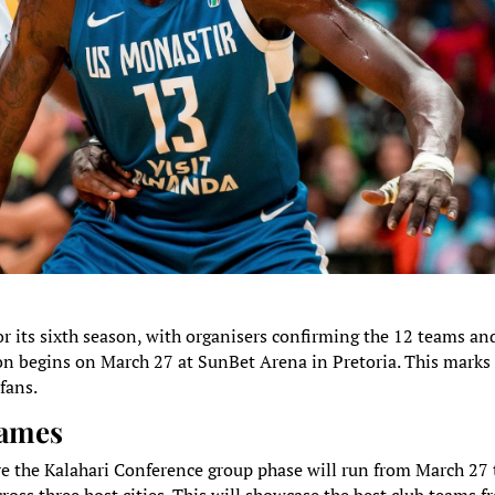
or its sixth season, with organisers confirming the 12 teams an
ion begins on March 27 at SunBet Arena in Pretoria. This marks
fans.
Games
re the Kalahari Conference group phase will run from March 27 