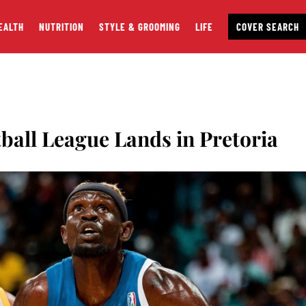
EALTH
NUTRITION
STYLE & GROOMING
LIFE
COVER SEARCH
tball League Lands in Pretoria