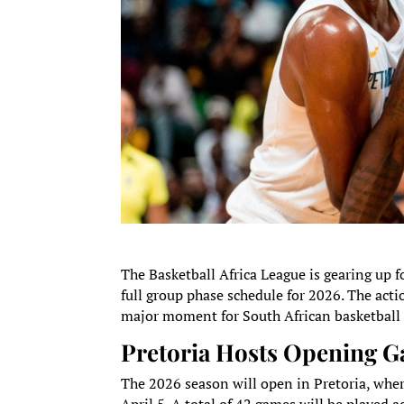
The Basketball Africa League is gearing up f
full group phase schedule for 2026. The act
major moment for South African basketball 
Pretoria Hosts Opening 
The 2026 season will open in Pretoria, whe