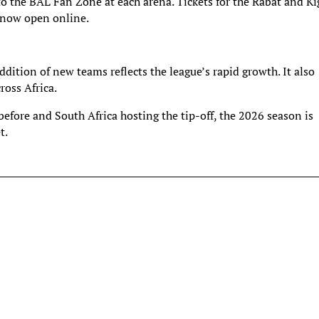
 to the BAL Fan Zone at each arena. Tickets for the Rabat and Ki
s now open online.
dition of new teams reflects the league’s rapid growth. It also
ross Africa.
efore and South Africa hosting the tip-off, the 2026 season is
t.