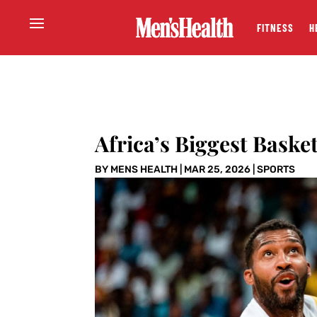
FITNESS
H
Africa’s Biggest Baske
BY
MENS HEALTH
|
MAR 25, 2026
|
SPORTS