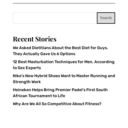
Search
Recent Stories
We Asked Dietitians About the Best Diet for Guys.
They Actually Gave Us 6 Options
12 Best Masturbation Techniques for Men, According
to Sex Experts
Nike’s New Hybrid Shoes Want to Master Running and
Strength Work
Heineken Helps Bring Premier Padel’s First South
African Tournament to Life
Why Are We All So Competitive About Fitness?