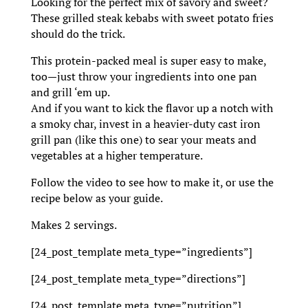
Looking for the perfect mix of savory and sweet?
These grilled steak kebabs with sweet potato fries
should do the trick.
This protein-packed meal is super easy to make,
too—just throw your ingredients into one pan
and grill ‘em up.
And if you want to kick the flavor up a notch with
a smoky char, invest in a heavier-duty cast iron
grill pan (like this one) to sear your meats and
vegetables at a higher temperature.
Follow the video to see how to make it, or use the
recipe below as your guide.
Makes 2 servings.
[24_post_template meta_type=”ingredients”]
[24_post_template meta_type=”directions”]
[24_post_template meta_type=”nutrition”]