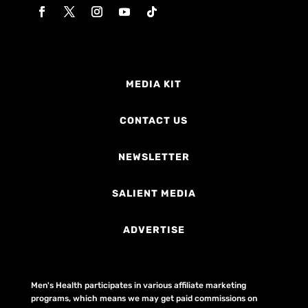
MEDIA KIT
CONTACT US
NEWSLETTER
SALIENT MEDIA
ADVERTISE
Men's Health participates in various affiliate marketing
programs, which means we may get paid commissions on