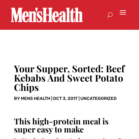
Your Supper, Sorted: Beef
Kebabs And Sweet Potato
Chips
BY
MENS HEALTH
|
OCT 3, 2017
|
UNCATEGORIZED
This high-protein meal is
super easy to make