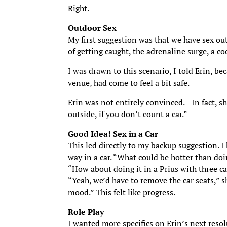
Right.
Outdoor Sex
My first suggestion was that we have sex out
of getting caught, the adrenaline surge, a co
I was drawn to this scenario, I told Erin, be
venue, had come to feel a bit safe.
Erin was not entirely convinced. In fact, sh
outside, if you don’t count a car.”
Good Idea! Sex in a Car
This led directly to my backup suggestion. 
way in a car. “What could be hotter than doin
“How about doing it in a Prius with three car
“Yeah, we’d have to remove the car seats,” 
mood.” This felt like progress.
Role Play
I wanted more specifics on Erin’s next re