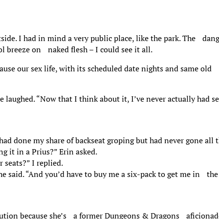
side. I had in mind a very public place, like the park. The dan
ol breeze on naked flesh – I could see it all.
cause our sex life, with its scheduled date nights and same old
e laughed. “Now that I think about it, I’ve never actually had s
I had done my share of backseat groping but had never gone all 
g it in a Prius?” Erin asked.
 seats?” I replied.
she said. “And you’d have to buy me a six-pack to get me in the
solution because she’s a former Dungeons & Dragons aficiona