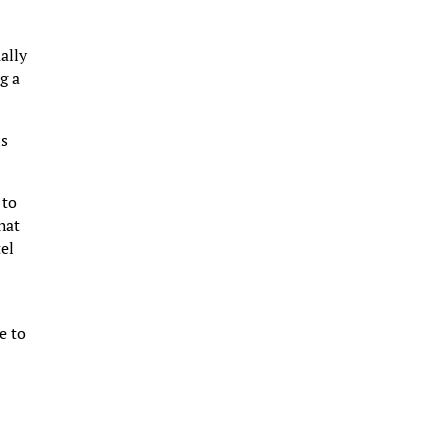
ally
g a
”
is
 to
hat
tel
e to