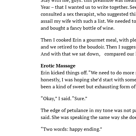
Stay with me, guys: this preamble was meant 
Year – that I wanted us to write together. S
consulted a sex therapist, who suggested thi
assail my wife with such a list. We needed 
and bought a fancy bottle of wine.
Then I cooked Erin a gourmet meal, with ple
and we retired to the boudoir. Then I suggest
And with that we sat down, compared our l
Erotic Massage
Erin kicked things off. “We need to do more
honestly, I was hoping she’d start with so
been a kind of sweet but exhausting form of 
“Okay,” I said. “Sure.”
The edge of petulance in my tone was not par
said. She was speaking the same way she doe
“Two words: happy ending.”