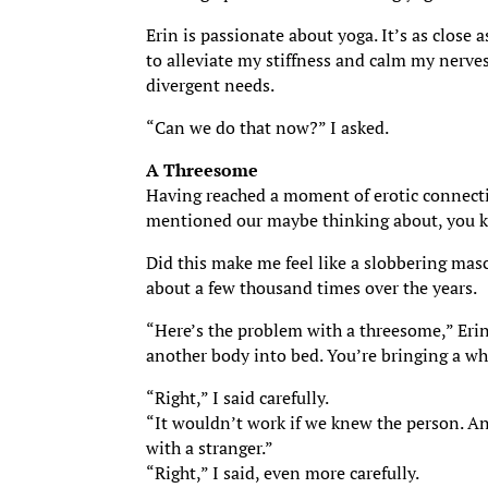
Erin is passionate about yoga. It’s as close 
to alleviate my stiffness and calm my nerves
divergent needs.
“Can we do that now?” I asked.
A Threesome
Having reached a moment of erotic connecti
mentioned our maybe thinking about, you k
Did this make me feel like a slobbering masc
about a few thousand times over the years.
“Here’s the problem with a threesome,” Erin b
another body into bed. You’re bringing a wh
“Right,” I said carefully.
“It wouldn’t work if we knew the person. And
with a stranger.”
“Right,” I said, even more carefully.