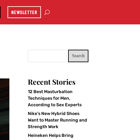
NEWSLETTER
Search
Recent Stories
12 Best Masturbation
Techniques for Men,
According to Sex Experts
Nike’s New Hybrid Shoes
Want to Master Running and
Strength Work
Heineken Helps Bring