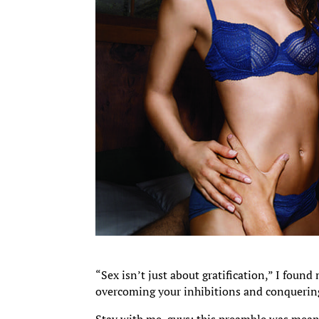
“Sex isn’t just about gratification,” I found
overcoming your inhibitions and conquering