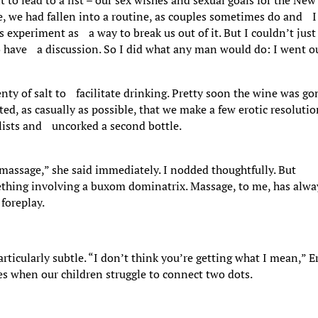
to lead to a list – our sex wishes and sexual goals for the New
ee, we had fallen into a routine, as couples sometimes do and I
s experiment as a way to break us out of it. But I couldn’t just
to have a discussion. So I did what any man would do: I went o
nty of salt to facilitate drinking. Pretty soon the wine was go
ed, as casually as possible, that we make a few erotic resolutio
ists and uncorked a second bottle.
 massage,” she said immediately. I nodded thoughtfully. But
mething involving a buxom dominatrix. Massage, to me, has alwa
foreplay.
ticularly subtle. “I don’t think you’re getting what I mean,” E
s when our children struggle to connect two dots.