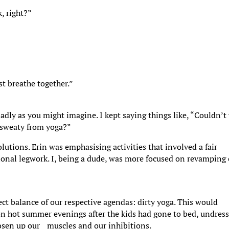
, right?”
st breathe together.”
adly as you might imagine. I kept saying things like, “Couldn’t
 sweaty from yoga?”
utions. Erin was emphasising activities that involved a fair
tional legwork. I, being a dude, was more focused on revamping
ect balance of our respective agendas: dirty yoga. This would
 hot summer evenings after the kids had gone to bed, undress
osen up our muscles and our inhibitions.