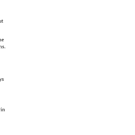
ut
ne
ns.
ys
rin