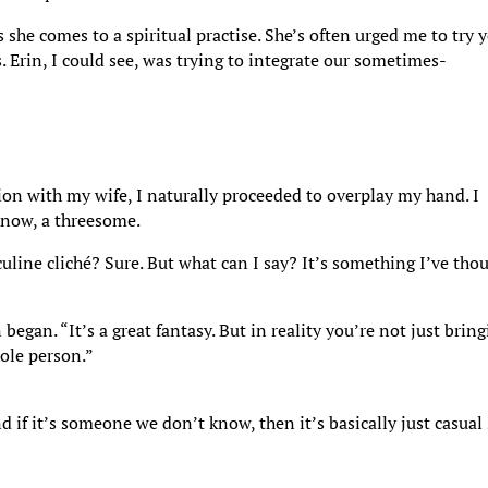
as she comes to a spiritual practise. She’s often urged me to try 
. Erin, I could see, was trying to integrate our sometimes-
on with my wife, I naturally proceeded to overplay my hand. I
now, a threesome.
uline cliché? Sure. But what can I say? It’s something I’ve tho
egan. “It’s a great fantasy. But in reality you’re not just brin
ole person.”
 if it’s someone we don’t know, then it’s basically just casual