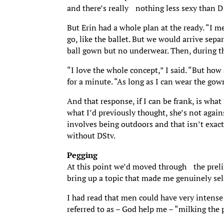
and there’s really nothing less sexy than 
But Erin had a whole plan at the ready. “I 
go, like the ballet. But we would arrive sep
ball gown but no underwear. Then, during t
“I love the whole concept,” I said. “But how 
for a minute. “As long as I can wear the gow
And that response, if I can be frank, is what
what I’d previously thought, she’s not again
involves being outdoors and that isn’t exactl
without DStv.
Pegging
At this point we’d moved through the prelim
bring up a topic that made me genuinely sel
I had read that men could have very intense
referred to as – God help me – “milking the 