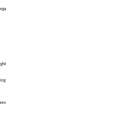
yoga
ught
ging
 sex