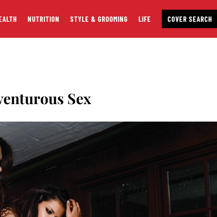
EALTH
NUTRITION
STYLE & GROOMING
LIFE
COVER SEARCH
venturous Sex