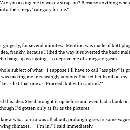
: “Are you asking me to wear a strap-on? Because anything wher
into the ‘creepy’ category for me.”
t gingerly, for several minutes. Mention was made of butt pl
idea, frankly, because I liked the way it subverted the basic mal
macho hang-up was going to deprive me of a mega-orgasm.
hole subject of what I suppose I’ll have to call “ass play” is p
on was making me increasingly anxious. She set her hand on my
Let’s list that one as ‘Proceed, but with caution.’ ”
ed this idea. She’d brought it up before and even had a book on
hough I’d gotten only as far as the pictures.
 I knew what tantra was all about: prolonging sex in some vague
wing climaxes. “I’m in,” I said immediately.