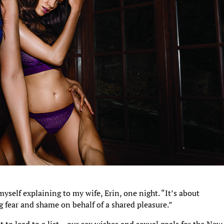
 myself explaining to my wife, Erin, one night. “It’s about
 fear and shame on behalf of a shared pleasure.”