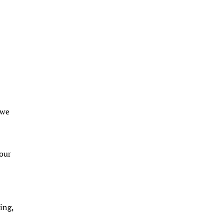
 we
 our
ing,