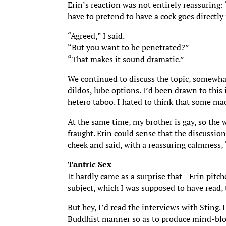
Erin’s reaction was not entirely reassuring
have to pretend to have a cock goes directly 
“Agreed,” I said.
“But you want to be penetrated?”
“That makes it sound dramatic.”
We continued to discuss the topic, somewha
dildos, lube options. I’d been drawn to this 
hetero taboo. I hated to think that some 
At the same time, my brother is gay, so the w
fraught. Erin could sense that the discussi
cheek and said, with a reassuring calmness, “
Tantric Sex
It hardly came as a surprise that Erin pitch
subject, which I was supposed to have read, t
But hey, I’d read the interviews with Sting.
Buddhist manner so as to produce mind-blo