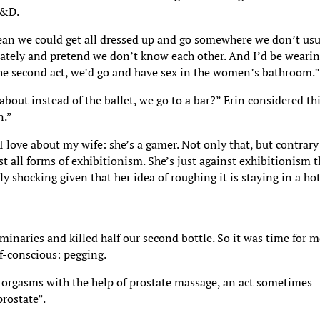
D&D.
mean we could get all dressed up and go somewhere we don’t usu
arately and pretend we don’t know each other. And I’d be wearin
he second act, we’d go and have sex in the women’s bathroom.
about instead of the ballet, we go to a bar?” Erin considered th
n.”
 I love about my wife: she’s a gamer. Not only that, but contrary
st all forms of exhibitionism. She’s just against exhibitionism t
y shocking given that her idea of roughing it is staying in a ho
inaries and killed half our second bottle. So it was time for m
f-conscious: pegging.
 orgasms with the help of prostate massage, an act sometimes
prostate”.