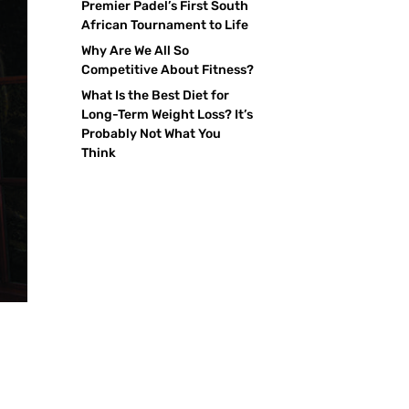
Premier Padel’s First South
African Tournament to Life
Why Are We All So
Competitive About Fitness?
What Is the Best Diet for
Long-Term Weight Loss? It’s
Probably Not What You
Think