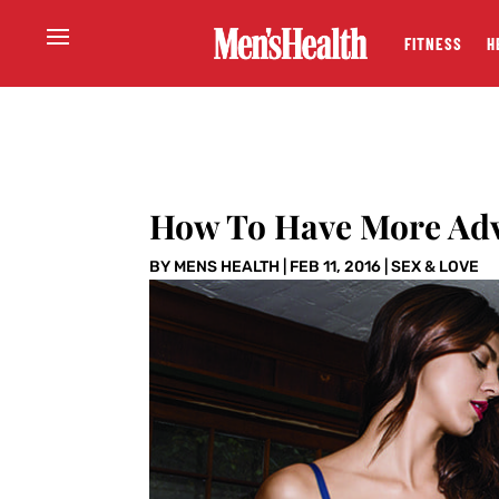
FITNESS
H
How To Have More Ad
BY
MENS HEALTH
|
FEB 11, 2016
|
SEX & LOVE