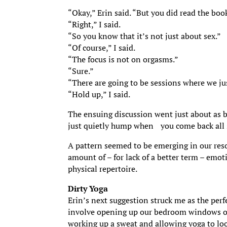
“Okay,” Erin said. “But you did read the book
“Right,” I said.
“So you know that it’s not just about sex.”
“Of course,” I said.
“The focus is not on orgasms.”
“Sure.”
“There are going to be sessions where we ju
“Hold up,” I said.
The ensuing discussion went just about as b
just quietly hump when you come back all
A pattern seemed to be emerging in our resol
amount of – for lack of a better term – emo
physical repertoire.
Dirty Yoga
Erin’s next suggestion struck me as the perf
involve opening up our bedroom windows on
working up a sweat and allowing yoga to lo