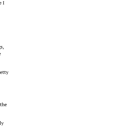
e I
ugs,
e
retty
 the
ly