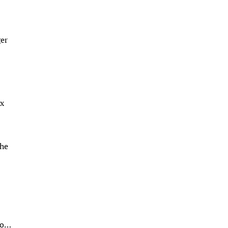
ger
ex
the
do…