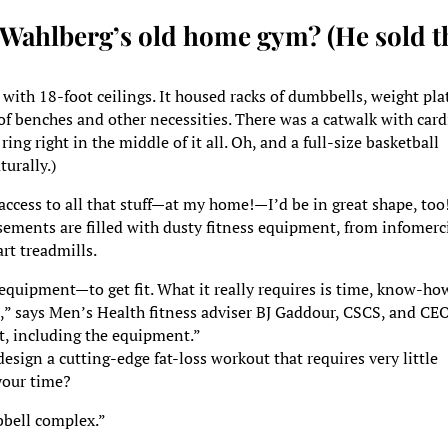
 Wahlberg’s old home gym? (He sold t
 with 18-foot ceilings. It housed racks of dumbbells, weight pla
of benches and other necessities. There was a catwalk with card
ing right in the middle of it all. Oh, and a full-size basketball
turally.)
 access to all that stuff—at my home!—I’d be in great shape, too
basements are filled with dusty fitness equipment, from infomerc
rt treadmills.
f equipment—to get fit. What it really requires is time, know-ho
t,” says Men’s Health fitness adviser BJ Gaddour, CSCS, and CE
t, including the equipment.”
sign a cutting-edge fat-loss workout that requires very little
your time?
bbell complex.”