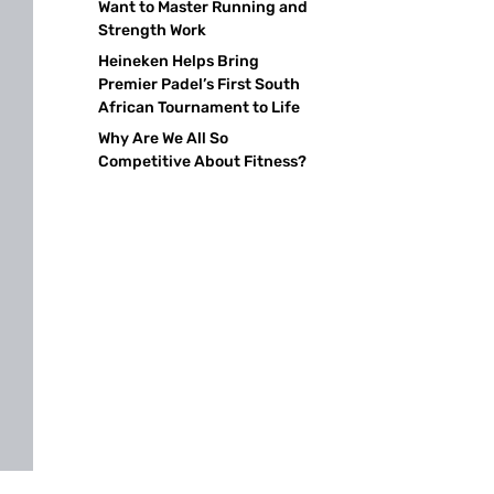
Want to Master Running and
Strength Work
Heineken Helps Bring
Premier Padel’s First South
African Tournament to Life
Why Are We All So
Competitive About Fitness?