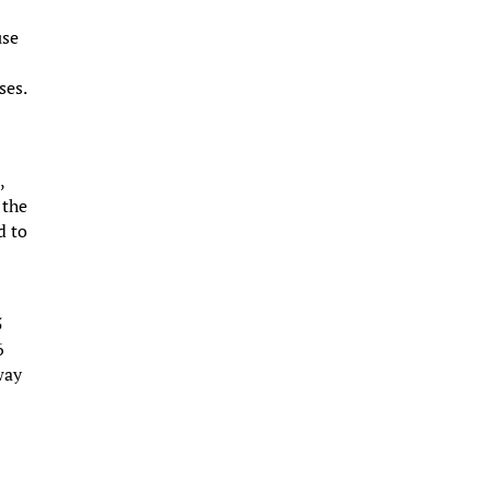
use
ses.
,
 the
d to
5
6
way