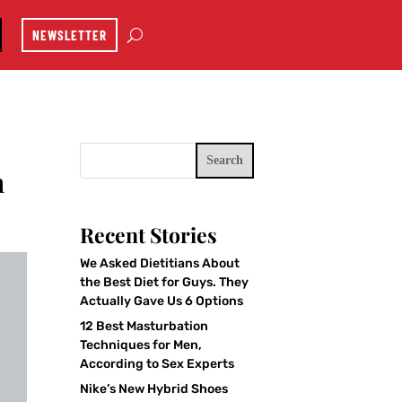
NEWSLETTER
Search
h
Recent Stories
We Asked Dietitians About
the Best Diet for Guys. They
Actually Gave Us 6 Options
12 Best Masturbation
Techniques for Men,
According to Sex Experts
Nike’s New Hybrid Shoes