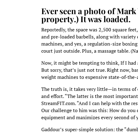
Ever seen a photo of Mark
property.) It was loaded.
Reportedly, the space was 2,500 square feet,
and pre-loaded barbells, along with variety 
machines, and yes, a regulation-size boxing r
court just outside. Plus, a massage table. (Na
Now, it might be tempting to think, If I had
But sorry, that’s just not true. Right now, 
weight machines to expensive state-of-the-a
The truth is, it takes very little—in terms o
and effort. “The latter is the most importan
StreamFIT.com. “And I can help with the res
Our challenge to him was this: How do you de
equipment and maximizes every second of 
Gaddour’s super-simple solution: the “dum