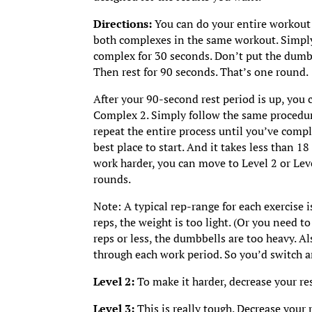
Directions:
You can do your entire workout
both complexes in the same workout. Simpl
complex for 30 seconds. Don’t put the dumbb
Then rest for 90 seconds. That’s one round.
After your 90-second rest period is up, yo
Complex 2. Simply follow the same procedure
repeat the entire process until you’ve comple
best place to start. And it takes less than 18 
work harder, you can move to Level 2 or Lev
rounds.
Note: A typical rep-range for each exercise i
reps, the weight is too light. (Or you need t
reps or less, the dumbbells are too heavy. Al
through each work period. So you’d switch a
Level 2:
To make it harder, decrease your re
Level 3:
This is really tough. Decrease your 