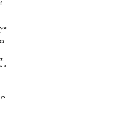
f
 you
f
een
r.
w a
ays