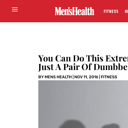
FITNESS
H
You Can Do This Extr
Just A Pair Of Dumbbe
BY
MENS HEALTH
|
NOV 11, 2016
|
FITNESS