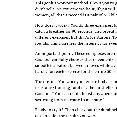
This genius workout method allows you to get
dumbbells. An extreme workout, if you will. 
women, all that’s needed is a pair of 3-5 k
How does it work? You do three exercises, b
catch a breather for 90 seconds, and repeat
different exercises. But that’s for starters
rounds. This increases the intensity for even
An important point: These complexes aren’t
Gaddour carefully chooses the movements so 
smooth transition between moves while avoi
hardest on each exercise for the entire 30 se
The upshot: You work your entire body from h
resistance training,’ and it’s the most effe
Gaddour. “You can do it almost anywhere, i
switching from machine to machine.”
Ready to try it? Then check out the dumbbel
designed for the results you want.