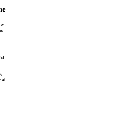
he
tes,
io
!
ial
w,
O of