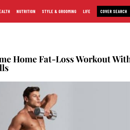
EALTH
NUTRITION
STYLE & GROOMING
LIFE
COVER SEARCH
eme Home Fat-Loss Workout Wit
lls