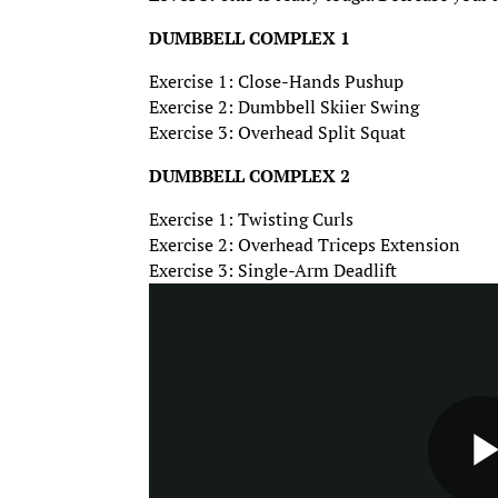
DUMBBELL COMPLEX 1
Exercise 1: Close-Hands Pushup
Exercise 2: Dumbbell Skiier Swing
Exercise 3: Overhead Split Squat
DUMBBELL COMPLEX 2
Exercise 1: Twisting Curls
Exercise 2: Overhead Triceps Extension
Exercise 3: Single-Arm Deadlift