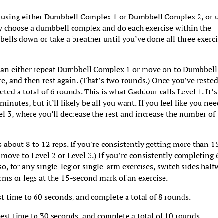
 using either Dumbbell Complex 1 or Dumbbell Complex 2, or 
y choose a dumbbell complex and do each exercise within the
ells down or take a breather until you’ve done all three exerci
u can either repeat Dumbbell Complex 1 or move on to Dumbbell
, and then rest again. (That’s two rounds.) Once you’ve rested
ted a total of 6 rounds. This is what Gaddour calls Level 1. It’s
minutes, but it’ll likely be all you want. If you feel like you nee
el 3, where you’ll decrease the rest and increase the number of
s about 8 to 12 reps. If you’re consistently getting more than 1
o move to Level 2 or Level 3.) If you’re consistently completing 
so, for any single-leg or single-arm exercises, switch sides half
rms or legs at the 15-second mark of an exercise.
st time to 60 seconds, and complete a total of 8 rounds.
rest time to 30 seconds, and complete a total of 10 rounds.