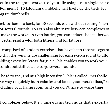
 in the toughest workout of your life using just a single pair o
For men, 6-10 kilogram dumbbells will likely do the trick; for
ilogram dumbbells.
ack-to-back-to back, for 30 seconds each without resting. Then
 for several rounds. You can also alternate between complexes o
. To make the workouts even harder, you can reduce the rest betw
 better results—for both fitness and for fat loss.
 comprised of random exercises that have been thrown togethe
that the weights are challenging for each exercise, and to allo
ding excessive “cross-fatigue.” This enables you to work your
conds, but still be able to go several rounds.
ead to toe, and at a high intensity. “This is called ‘metabolic
ctive way to quickly burn calories and boost your metabolism,” s
ncluding your living room, and you don’t have to waste time
l complexes below. It’s a time-saving technique that’s expertly