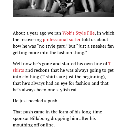
About a year ago we ran
Wok’s Style File
, in which
the recovering
professional surfer
told us about
how he was “no style guru” but “just a sneaker fan
getting more into the fashion thing.”
Well now he’s gone and started his own line of
T-
shirts
and reckons that he was always going to get
into clothing (T-shirts are just the beginning),
that he’s always had an eye for fashion and that
he’s always been one stylish cat.
He just needed a push…
That push came in the form of his long-time
sponsor Billabong dropping him after his
mouthing off online.