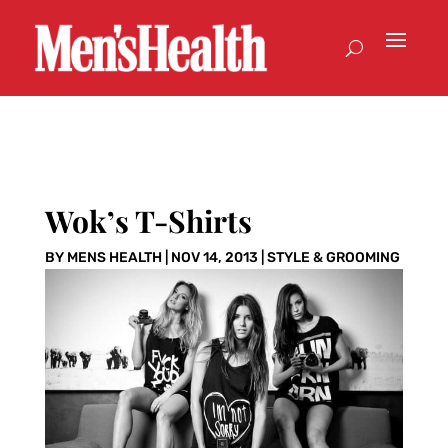
Wok’s T-Shirts
BY
MENS HEALTH
|
NOV 14, 2013
|
STYLE & GROOMING