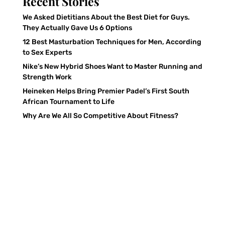
Recent Stories
We Asked Dietitians About the Best Diet for Guys.
They Actually Gave Us 6 Options
12 Best Masturbation Techniques for Men, According
to Sex Experts
Nike’s New Hybrid Shoes Want to Master Running and
Strength Work
Heineken Helps Bring Premier Padel’s First South
African Tournament to Life
Why Are We All So Competitive About Fitness?