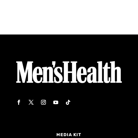
MEDIA KIT