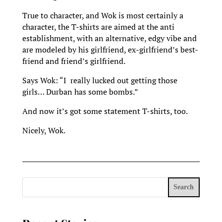
True to character, and Wok is most certainly a
character, the T-shirts are aimed at the anti
establishment, with an alternative, edgy vibe and
are modeled by his girlfriend, ex-girlfriend’s best-
friend and friend’s girlfriend.
Says Wok: “I really lucked out getting those
girls… Durban has some bombs.”
And now it’s got some statement T-shirts, too.
Nicely, Wok.
Search