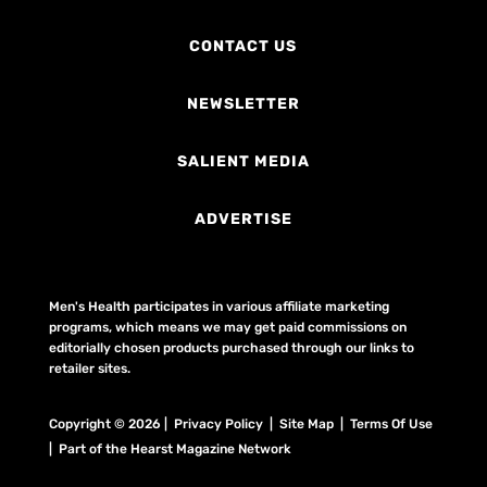
CONTACT US
NEWSLETTER
SALIENT MEDIA
ADVERTISE
Men's Health participates in various affiliate marketing
programs, which means we may get paid commissions on
editorially chosen products purchased through our links to
retailer sites.
Copyright © 2026 | Privacy Policy | Site Map |
Terms Of Use
| Part of the Hearst Magazine Network