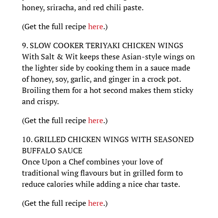
honey, sriracha, and red chili paste.
(Get the full recipe
here
.)
9. SLOW COOKER TERIYAKI CHICKEN WINGS
With Salt & Wit keeps these Asian-style wings on
the lighter side by cooking them in a sauce made
of honey, soy, garlic, and ginger in a crock pot.
Broiling them for a hot second makes them sticky
and crispy.
(Get the full recipe
here
.)
10. GRILLED CHICKEN WINGS WITH SEASONED
BUFFALO SAUCE
Once Upon a Chef combines your love of
traditional wing flavours but in grilled form to
reduce calories while adding a nice char taste.
(Get the full recipe
here
.)