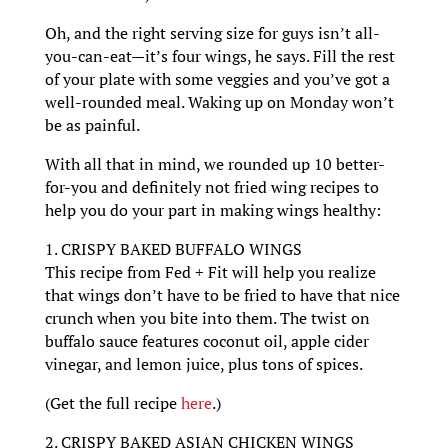
Oh, and the right serving size for guys isn’t all-
you-can-eat—it’s four wings, he says. Fill the rest
of your plate with some veggies and you’ve got a
well-rounded meal. Waking up on Monday won’t
be as painful.
With all that in mind, we rounded up 10 better-
for-you and definitely not fried wing recipes to
help you do your part in making wings healthy:
1. CRISPY BAKED BUFFALO WINGS
This recipe from Fed + Fit will help you realize
that wings don’t have to be fried to have that nice
crunch when you bite into them. The twist on
buffalo sauce features coconut oil, apple cider
vinegar, and lemon juice, plus tons of spices.
(Get the full recipe
here
.)
2. CRISPY BAKED ASIAN CHICKEN WINGS