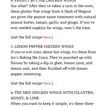
4. PEANUT BUTTER CHICKEN WINGS
Say what? After they’ve taken a turn in the oven,
these gluten-free wings from A Dash of Megnut
are given the peanut sauce treatment with natural
peanut butter, tamari, garlic, and ginger. If you’ve
ever needed napkins for wings, now’s the time.
(Get the full recipe
here
.)
5. LEMON PEPPER CHICKEN WINGS
If you’re not crazy about hot wings, try these from
Jay’s Baking Me Crazy. They’re punched up with
flavour by taking a dip in ghee, lemon juice, and
lemon zest, and then finished off with lemon
pepper seasoning.
(Get the full recipe
here
.)
6. TEX MEX CHICKEN WINGS WITH CILANTRO,
HONEY, & LIME
When you want to keep it simple, try these three-