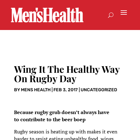
Wing It The Healthy Way
On Rugby Day
BY
MENS HEALTH
|
FEB 3, 2017
|
UNCATEGORIZED
Because rugby grub doesn’t always have
to contribute to the beer boep
Rugby season is heating up with makes it even
harder to resist eating unhealthy food, wings