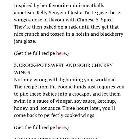
Inspired by her favourite mini-meatballs
appetiser, Kelly Senyei of Just a Taste gave these
wings a dose of flavour with Chinese 5-Spice.
They’re then baked on a rack until they get that
nice crunch and tossed in a hoisin and blackberry
jam glaze.
(Get the full recipe
here
.)
3. CROCK-POT SWEET AND SOUR CHICKEN
WINGS
Nothing wrong with lightening your workload.
The recipe from Fit Foodie Finds just requires you
to pile these babies into a crockpot and let them
swim in a sauce of vinegar, soy sauce, ketchup,
honey, and hot sauce. Three hours later, you’ll
come back to perfectly cooked wings.
(Get the full recipe
here
.)