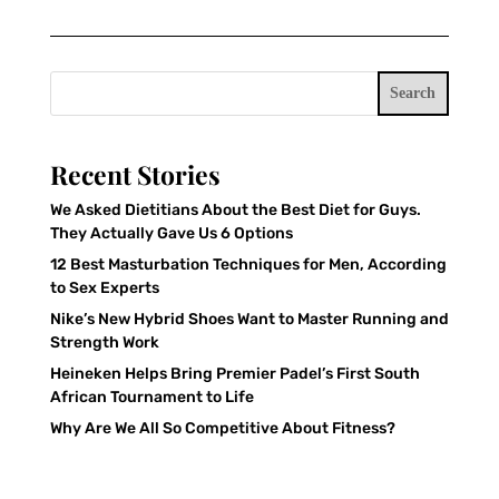
Search
Recent Stories
We Asked Dietitians About the Best Diet for Guys.
They Actually Gave Us 6 Options
12 Best Masturbation Techniques for Men, According
to Sex Experts
Nike’s New Hybrid Shoes Want to Master Running and
Strength Work
Heineken Helps Bring Premier Padel’s First South
African Tournament to Life
Why Are We All So Competitive About Fitness?