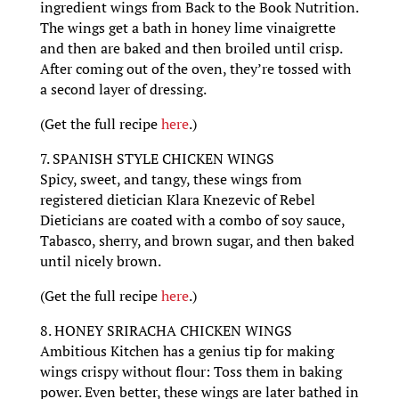
ingredient wings from Back to the Book Nutrition.
The wings get a bath in honey lime vinaigrette
and then are baked and then broiled until crisp.
After coming out of the oven, they’re tossed with
a second layer of dressing.
(Get the full recipe
here
.)
7. SPANISH STYLE CHICKEN WINGS
Spicy, sweet, and tangy, these wings from
registered dietician Klara Knezevic of Rebel
Dieticians are coated with a combo of soy sauce,
Tabasco, sherry, and brown sugar, and then baked
until nicely brown.
(Get the full recipe
here
.)
8. HONEY SRIRACHA CHICKEN WINGS
Ambitious Kitchen has a genius tip for making
wings crispy without flour: Toss them in baking
power. Even better, these wings are later bathed in