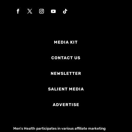
MEDIA KIT
CONTACT US
NEWSLETTER
SALIENT MEDIA
ADVERTISE
Men's Health participates in various affiliate marketing