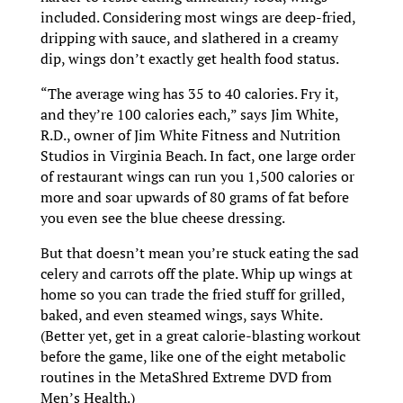
included. Considering most wings are deep-fried,
dripping with sauce, and slathered in a creamy
dip, wings don’t exactly get health food status.
“The average wing has 35 to 40 calories. Fry it,
and they’re 100 calories each,” says Jim White,
R.D., owner of Jim White Fitness and Nutrition
Studios in Virginia Beach. In fact, one large order
of restaurant wings can run you 1,500 calories or
more and soar upwards of 80 grams of fat before
you even see the blue cheese dressing.
But that doesn’t mean you’re stuck eating the sad
celery and carrots off the plate. Whip up wings at
home so you can trade the fried stuff for grilled,
baked, and even steamed wings, says White.
(Better yet, get in a great calorie-blasting workout
before the game, like one of the eight metabolic
routines in the MetaShred Extreme DVD from
Men’s Health.)