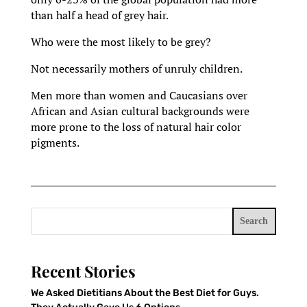
than half a head of grey hair.
Who were the most likely to be grey?
Not necessarily mothers of unruly children.
Men more than women and Caucasians over
African and Asian cultural backgrounds were
more prone to the loss of natural hair color
pigments.
Search
Recent Stories
We Asked Dietitians About the Best Diet for Guys.