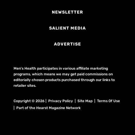
NEWSLETTER
SALIENT MEDIA
ADVERTISE
Men's Health participates in various affiliate marketing
programs, which means we may get paid commissions on
editorially chosen products purchased through our links to
retailer sites.
Copyright © 2026 | Privacy Policy | Site Map |
Terms Of Use
| Part of the Hearst Magazine Network