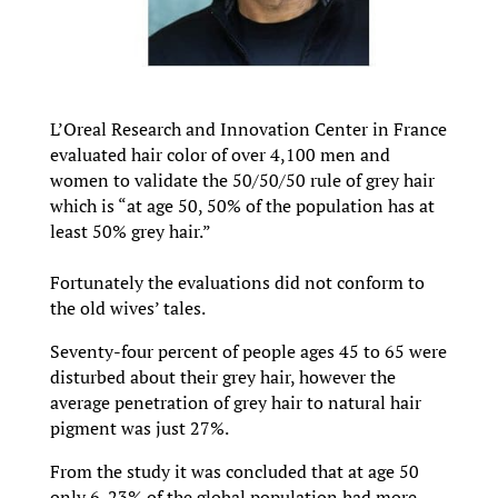
L’Oreal Research and Innovation Center in France
evaluated hair color of over 4,100 men and
women to validate the 50/50/50 rule of grey hair
which is “at age 50, 50% of the population has at
least 50% grey hair.”
Fortunately the evaluations did not conform to
the old wives’ tales.
Seventy-four percent of people ages 45 to 65 were
disturbed about their grey hair, however the
average penetration of grey hair to natural hair
pigment was just 27%.
From the study it was concluded that at age 50
only 6-23% of the global population had more