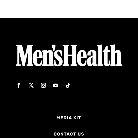
MEDIA KIT
CONTACT US