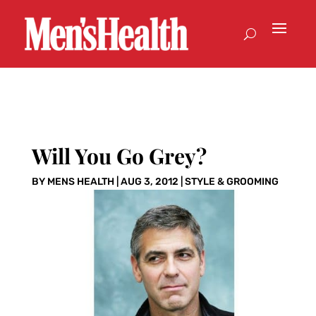
Will You Go Grey?
BY
MENS HEALTH
|
AUG 3, 2012
|
STYLE & GROOMING