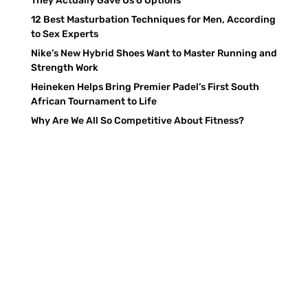
They Actually Gave Us 6 Options
12 Best Masturbation Techniques for Men, According
to Sex Experts
Nike’s New Hybrid Shoes Want to Master Running and
Strength Work
Heineken Helps Bring Premier Padel’s First South
African Tournament to Life
Why Are We All So Competitive About Fitness?