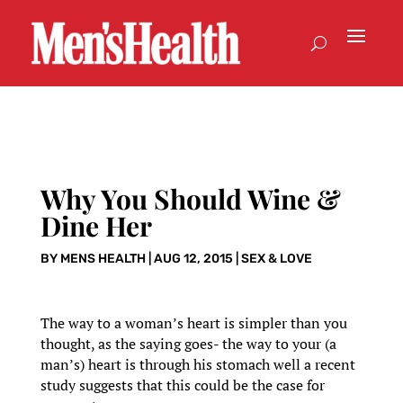
Why You Should Wine &
Dine Her
BY
MENS HEALTH
|
AUG 12, 2015
|
SEX & LOVE
The way to a woman’s heart is simpler than you
thought, as the saying goes- the way to your (a
man’s) heart is through his stomach well a recent
study suggests that this could be the case for