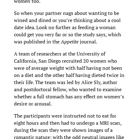
women too.
So when your partner nags about wanting to be
wined and dined or you’re thinking about a cool
date idea. Look no further as feeding a woman
could get you very far or so the study says, which
was published in the
Appetite
journal.
A team of researchers at the University of
California, San Diego recruited 20 women who
were of average weight with half having not been
on a diet and the other half having dieted twice in
their life. The team was led by Alice Sly, author
and postdoctoral fellow, who wanted to examine
whether a full stomach has any effect on women’s
desire or arousal.
The participants were instructed not to eat for
eight hours and then had to undergo a MRI scan,
during the scan they were shown images of a
romantic nature; with the odd neutral images like