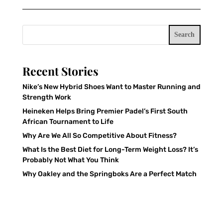
Search
Recent Stories
Nike’s New Hybrid Shoes Want to Master Running and
Strength Work
Heineken Helps Bring Premier Padel’s First South
African Tournament to Life
Why Are We All So Competitive About Fitness?
What Is the Best Diet for Long-Term Weight Loss? It’s
Probably Not What You Think
Why Oakley and the Springboks Are a Perfect Match