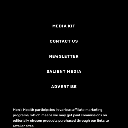
MEDIA KIT
CONTACT US
NEWSLETTER
SALIENT MEDIA
ADVERTISE
Men's Health participates in various affiliate marketing
programs, which means we may get paid commissions on
editorially chosen products purchased through our links to
retailer sites.