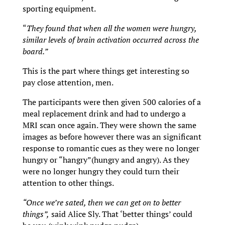
sporting equipment.
“
They found that when all the women were hungry,
similar levels of brain activation occurred across the
board.”
This is the part where things get interesting so
pay close attention, men.
The participants were then given 500 calories of a
meal replacement drink and had to undergo a
MRI scan once again. They were shown the same
images as before however there was an significant
response to romantic cues as they were no longer
hungry or “hangry”(hungry and angry). As they
were no longer hungry they could turn their
attention to other things.
“Once we’re sated, then we can get on to better
things”,
said Alice Sly. That ‘better things’ could