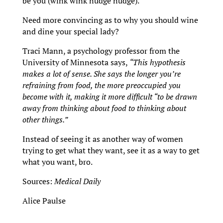
be you (wink wink nudge nudge).
Need more convincing as to why you should wine
and dine your special lady?
Traci Mann, a psychology professor from the
University of Minnesota says,
“This hypothesis
makes a lot of sense. She says the longer you’re
refraining from food, the more preoccupied you
become with it, making it more difficult “to be drawn
away from thinking about food to thinking about
other things.”
Instead of seeing it as another way of women
trying to get what they want, see it as a way to get
what you want, bro.
Sources:
Medical Daily
Alice Paulse