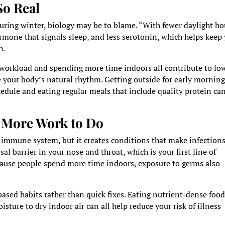
So Real
 during winter, biology may be to blame. “With fewer daylight ho
mone that signals sleep, and less serotonin, which helps keep
h.
workload and spending more time indoors all contribute to lo
e your body’s natural rhythm. Getting outside for early mornin
edule and eating regular meals that include quality protein can
 More Work to Do
immune system, but it creates conditions that make infection
al barrier in your nose and throat, which is your first line of
ecause people spend more time indoors, exposure to germs also
sed habits rather than quick fixes. Eating nutrient-dense food
ture to dry indoor air can all help reduce your risk of illness