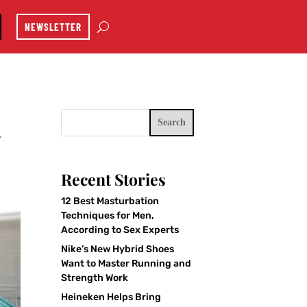
NEWSLETTER
Search
y
Recent Stories
12 Best Masturbation
Techniques for Men,
According to Sex Experts
Nike’s New Hybrid Shoes
Want to Master Running and
Strength Work
Heineken Helps Bring