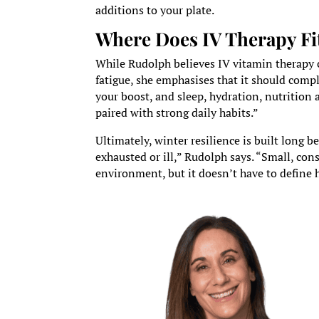
additions to your plate.
Where Does IV Therapy Fi
While Rudolph believes IV vitamin therapy ca
fatigue, she emphasises that it should compl
your boost, and sleep, hydration, nutrition
paired with strong daily habits.”
Ultimately, winter resilience is built long 
exhausted or ill,” Rudolph says. “Small, co
environment, but it doesn’t have to define 