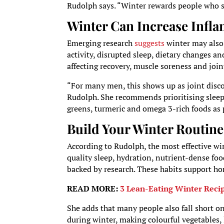
Rudolph says. “Winter rewards people who st
Winter Can Increase Infl
Emerging research
suggests
winter may also
activity, disrupted sleep, dietary changes a
affecting recovery, muscle soreness and join
“For many men, this shows up as joint discom
Rudolph. She recommends prioritising sleep 
greens, turmeric and omega 3-rich foods as p
Build Your Winter Routine
According to Rudolph, the most effective wi
quality sleep, hydration, nutrient-dense fo
backed by research. These habits support 
READ MORE:
3 Lean-Eating Winter Reci
She adds that many people also fall short 
during winter, making colourful vegetables, l