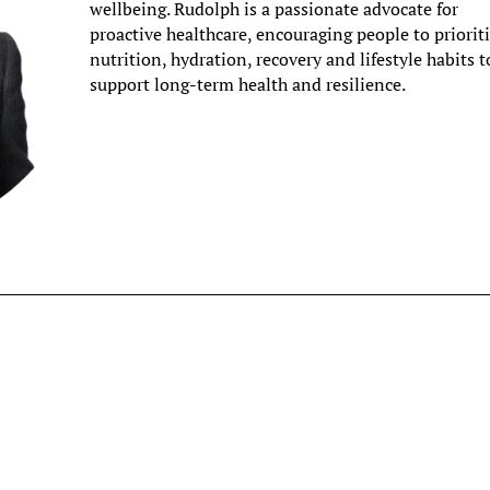
wellbeing. Rudolph is a passionate advocate for
proactive healthcare, encouraging people to priorit
nutrition, hydration, recovery and lifestyle habits t
support long-term health and resilience.