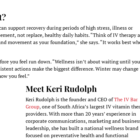
t?
n support recovery during periods of high stress, illness or
ement, not replace, healthy daily habits. “Think of IV therapy 
 and movement as your foundation,” she says. “It works best w
before you feel run down. “Wellness isn’t about waiting until you
nsistent actions make the biggest difference. Winter may change
how you feel.”
Meet Keri Rudolph
Keri Rudolph is the founder and CEO of
The IV Bar
Group
, one of South Africa’s largest IV vitamin the
providers. With more than 20 years’ experience in
corporate communications, marketing and busines
leadership, she has built a national wellness brand
focused on preventative health and functional