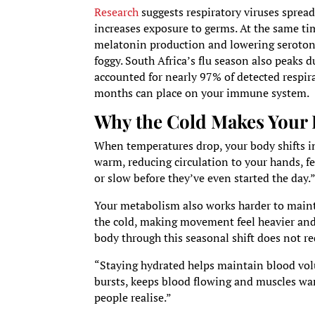
Research
suggests respiratory viruses spread
increases exposure to germs. At the same ti
melatonin production and lowering serotonin
foggy. South Africa’s flu season also peaks 
accounted for nearly 97% of detected respira
months can place on your immune system.
Why the Cold Makes Your 
When temperatures drop, your body shifts in
warm, reducing circulation to your hands, fe
or slow before they’ve even started the day.
Your metabolism also works harder to maint
the cold, making movement feel heavier and i
body through this seasonal shift does not r
“Staying hydrated helps maintain blood vol
bursts, keeps blood flowing and muscles war
people realise.”