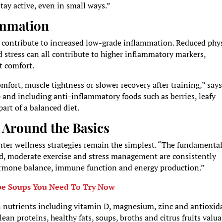
ay active, even in small ways.”
ammation
 contribute to increased low-grade inflammation. Reduced phys
nd stress can all contribute to higher inflammatory markers,
t comfort.
fort, muscle tightness or slower recovery after training,” say
and including anti-inflammatory foods such as berries, leafy
art of a balanced diet.
 Around the Basics
nter wellness strategies remain the simplest. “The fundamental
od, moderate exercise and stress management are consistently
hormone balance, immune function and energy production.”
pe Soups You Need To Try Now
on nutrients including vitamin D, magnesium, zinc and antioxid
ean proteins, healthy fats, soups, broths and citrus fruits valu