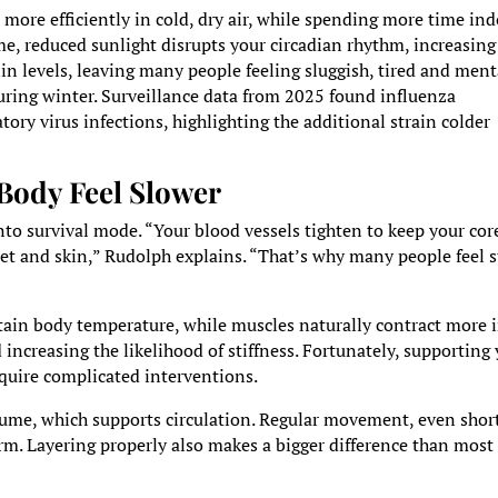
 more efficiently in cold, dry air, while spending more time in
me, reduced sunlight disrupts your circadian rhythm, increasing
 levels, leaving many people feeling sluggish, tired and ment
during winter. Surveillance data from 2025 found influenza
tory virus infections, highlighting the additional strain colder
Body Feel Slower
to survival mode. “Your blood vessels tighten to keep your cor
et and skin,” Rudolph explains. “That’s why many people feel st
”
ain body temperature, while muscles naturally contract more 
ncreasing the likelihood of stiffness. Fortunately, supporting
equire complicated interventions.
ume, which supports circulation. Regular movement, even shor
m. Layering properly also makes a bigger difference than most