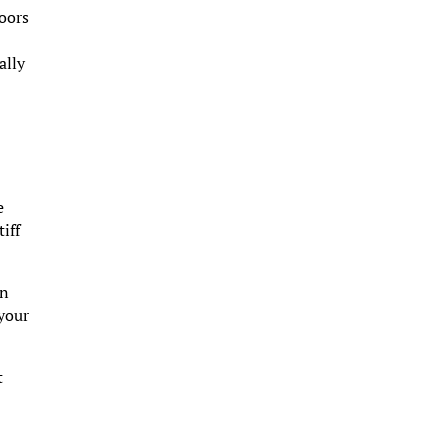
doors
ally
e
iff
in
 your
t