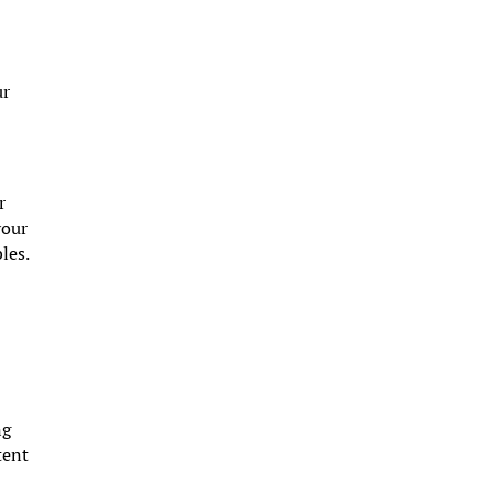
ur
r
your
les.
ng
tent