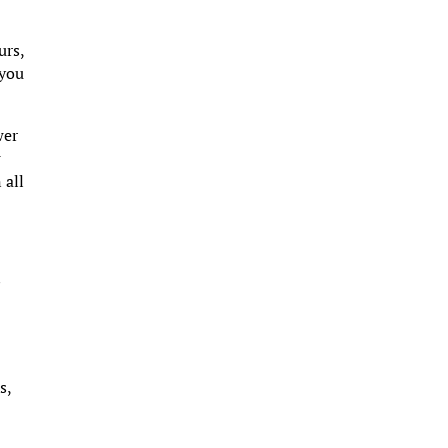
urs,
 you
wer
g
 all
s
s,