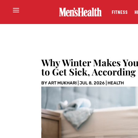
FITNESS
H
Why Winter Makes You F
to Get Sick, According
BY
ART MUKHARI
|
JUL 8, 2026
|
HEALTH