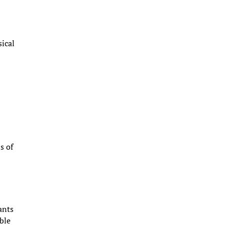
ical
s
s of
ants
able