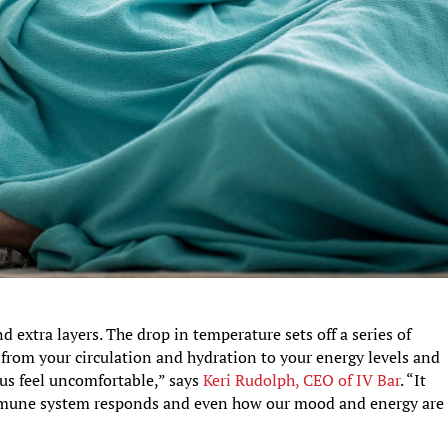
extra layers. The drop in temperature sets off a series of
 from your circulation and hydration to your energy levels and
us feel uncomfortable,” says
Keri Rudolph, CEO of IV Bar
. “It
immune system responds and even how our mood and energy are