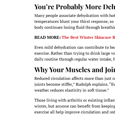
You’re Probably More De
Many people associate dehydration with hot 
temperatures blunt your thirst response, so 
body continues losing fluid through breathi
READ MORE:
The Best Winter Skincare R
Even mild dehydration can contribute to hea
exercise. Rather than trying to drink large
daily routine through regular water intake, 
Why Your Muscles and Joi
Reduced circulation affects more than just 
joints become stiffer,” Rudolph explains. “E
weather reduces elasticity in soft tissue.”
Those living with arthritis or existing in
winter, but anyone can benefit from keepin
exercise all help improve circulation and re