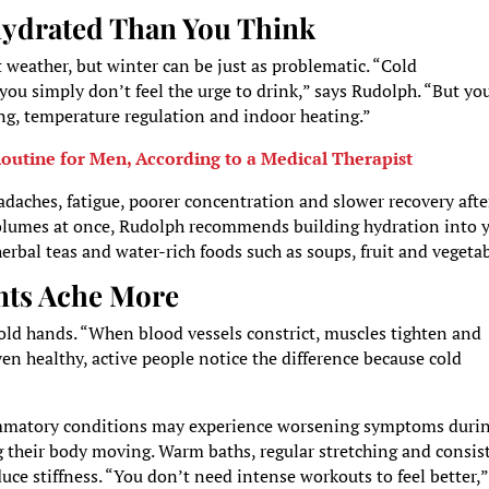
hydrated Than You Think
weather, but winter can be just as problematic. “Cold
you simply don’t feel the urge to drink,” says Rudolph. “But yo
ng, temperature regulation and indoor heating.”
outine for Men, According to a Medical Therapist
daches, fatigue, poorer concentration and slower recovery afte
 volumes at once, Rudolph recommends building hydration into 
herbal teas and water-rich foods such as soups, fruit and vegetab
nts Ache More
cold hands. “When blood vessels constrict, muscles tighten and
ven healthy, active people notice the difference because cold
flammatory conditions may experience worsening symptoms duri
g their body moving. Warm baths, regular stretching and consis
duce stiffness. “You don’t need intense workouts to feel better,”