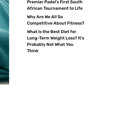
Premier Padel’s First South
African Tournament to Life
Why Are We All So
Competitive About Fitness?
What Is the Best Diet for
Long-Term Weight Loss? It’s
Probably Not What You
Think