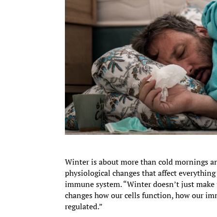
Winter is about more than cold mornings and 
physiological changes that affect everything
immune system. “Winter doesn’t just make 
changes how our cells function, how our 
regulated.”