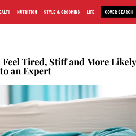
EALTH
NUTRITION
STYLE & GROOMING
LIFE
COVER SEARCH
eel Tired, Stiff and More Likel
 to an Expert