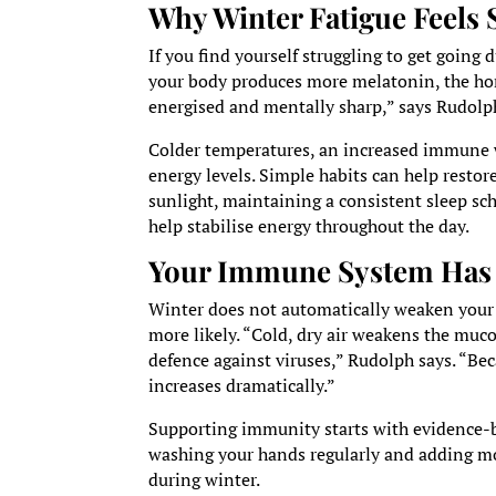
Why Winter Fatigue Feels 
If you find yourself struggling to get going
your body produces more melatonin, the hor
energised and mentally sharp,” says Rudolp
Colder temperatures, an increased immune 
energy levels. Simple habits can help restor
sunlight, maintaining a consistent sleep sch
help stabilise energy throughout the day.
Your Immune System Has
Winter does not automatically weaken your 
more likely. “Cold, dry air weakens the mucos
defence against viruses,” Rudolph says. “B
increases dramatically.”
Supporting immunity starts with evidence-ba
washing your hands regularly and adding mois
during winter.