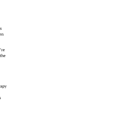
as
hen
’re
 the
rapy
s