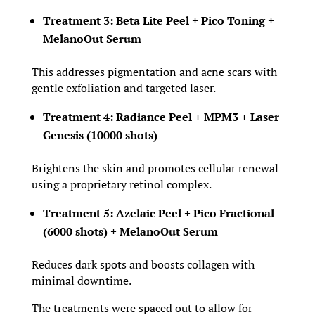
Treatment 3: Beta Lite Peel + Pico Toning +
MelanoOut Serum
This addresses pigmentation and acne scars with
gentle exfoliation and targeted laser.
Treatment 4: Radiance Peel + MPM3 + Laser
Genesis (10000 shots)
Brightens the skin and promotes cellular renewal
using a proprietary retinol complex.
Treatment 5: Azelaic Peel + Pico Fractional
(6000 shots) + MelanoOut Serum
Reduces dark spots and boosts collagen with
minimal downtime.
The treatments were spaced out to allow for