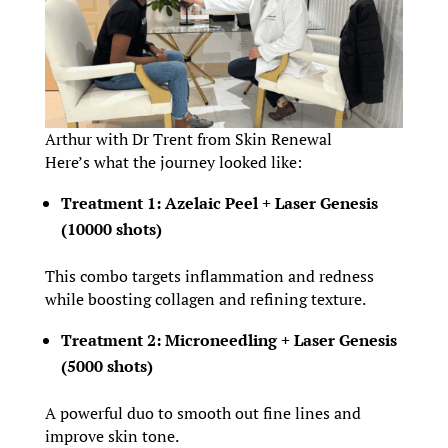
Arthur with Dr Trent from Skin Renewal
Here’s what the journey looked like:
Treatment 1: Azelaic Peel + Laser Genesis
(10000 shots)
This combo targets inflammation and redness
while boosting collagen and refining texture.
Treatment 2: Microneedling + Laser Genesis
(5000 shots)
A powerful duo to smooth out fine lines and
improve skin tone.