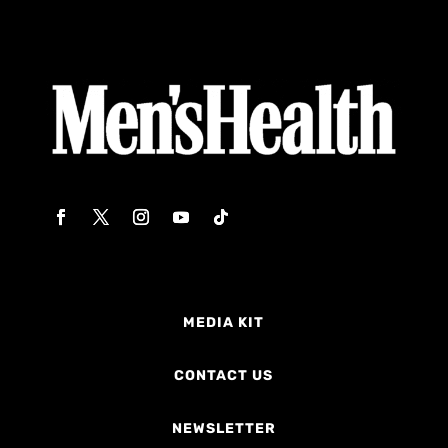
MEDIA KIT
CONTACT US
NEWSLETTER