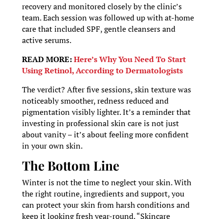
recovery and monitored closely by the clinic’s
team. Each session was followed up with at-home
care that included SPF, gentle cleansers and
active serums.
READ MORE:
Here’s Why You Need To Start
Using Retinol, According to Dermatologists
The verdict? After five sessions, skin texture was
noticeably smoother, redness reduced and
pigmentation visibly lighter. It’s a reminder that
investing in professional skin care is not just
about vanity – it’s about feeling more confident
in your own skin.
The Bottom Line
Winter is not the time to neglect your skin. With
the right routine, ingredients and support, you
can protect your skin from harsh conditions and
keep it looking fresh year-round. “Skincare