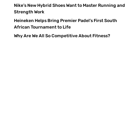
Nike’s New Hybrid Shoes Want to Master Running and
Strength Work
Heineken Helps Bring Premier Padel’s First South
African Tournament to Life
Why Are We All So Competitive About Fitness?