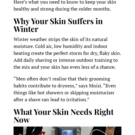
Here’s what you need to know to keep your skin
healthy and strong during the colder months.
Why Your Skin Suffers in
Winter
Winter weather strips the skin of its natural
moisture. Cold air, low humidity and indoor
heating create the perfect storm for dry, flaky skin.
Add daily shaving or intense outdoor training to
the mix and your skin has even less of a chance.
“Men often don’t realise that their grooming
habits contribute to dryness,” says Mnisi. “Even
things like hot showers or skipping moisturiser
after a shave can lead to irritation.”
What Your Skin Needs Right
Now