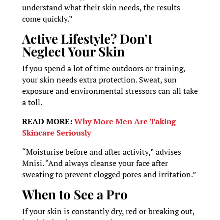
understand what their skin needs, the results
come quickly.”
Active Lifestyle? Don’t
Neglect Your Skin
If you spend a lot of time outdoors or training,
your skin needs extra protection. Sweat, sun
exposure and environmental stressors can all take
a toll.
READ MORE:
Why More Men Are Taking
Skincare Seriously
“Moisturise before and after activity,” advises
Mnisi. “And always cleanse your face after
sweating to prevent clogged pores and irritation.”
When to See a Pro
If your skin is constantly dry, red or breaking out,