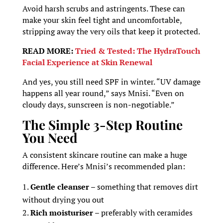
Avoid harsh scrubs and astringents. These can
make your skin feel tight and uncomfortable,
stripping away the very oils that keep it protected.
READ MORE:
Tried & Tested: The HydraTouch
Facial Experience at Skin Renewal
And yes, you still need SPF in winter. “UV damage
happens all year round,” says Mnisi. “Even on
cloudy days, sunscreen is non-negotiable.”
The Simple 3-Step Routine
You Need
A consistent skincare routine can make a huge
difference. Here’s Mnisi’s recommended plan:
Gentle cleanser
– something that removes dirt
without drying you out
Rich moisturiser
– preferably with ceramides