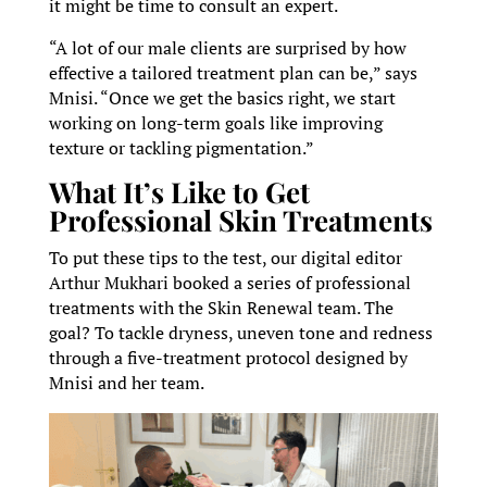
it might be time to consult an expert.
“A lot of our male clients are surprised by how
effective a tailored treatment plan can be,” says
Mnisi. “Once we get the basics right, we start
working on long-term goals like improving
texture or tackling pigmentation.”
What It’s Like to Get
Professional Skin Treatments
To put these tips to the test, our digital editor
Arthur Mukhari booked a series of professional
treatments with the Skin Renewal team. The
goal? To tackle dryness, uneven tone and redness
through a five-treatment protocol designed by
Mnisi and her team.