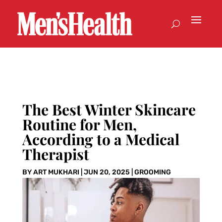
The Best Winter Skincare
Routine for Men,
According to a Medical
Therapist
BY
ART MUKHARI
|
JUN 20, 2025
|
GROOMING