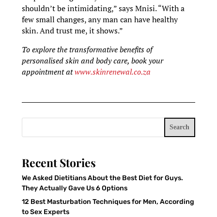
shouldn’t be intimidating,” says Mnisi. “With a
few small changes, any man can have healthy
skin. And trust me, it shows.”
To explore the transformative benefits of
personalised skin and body care, book your
appointment at
www.skinrenewal.co.za
Search
Recent Stories
We Asked Dietitians About the Best Diet for Guys.
They Actually Gave Us 6 Options
12 Best Masturbation Techniques for Men, According
to Sex Experts