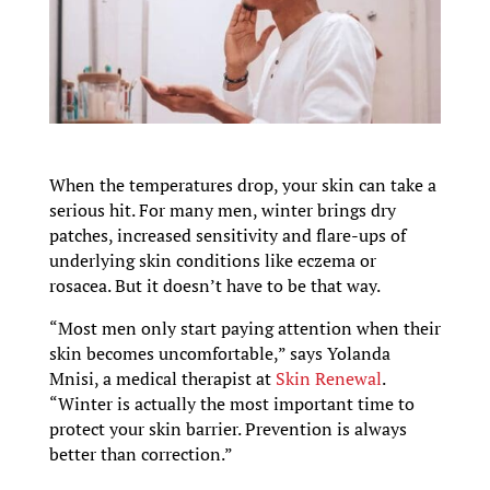
When the temperatures drop, your skin can take a
serious hit. For many men, winter brings dry
patches, increased sensitivity and flare-ups of
underlying skin conditions like eczema or
rosacea. But it doesn’t have to be that way.
“Most men only start paying attention when their
skin becomes uncomfortable,” says Yolanda
Mnisi, a medical therapist at
Skin Renewal
.
“Winter is actually the most important time to
protect your skin barrier. Prevention is always
better than correction.”