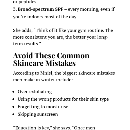
or peptides
Broad-spectrum SPF
– every morning, even if
you’re indoors most of the day
She adds, “Think of it like your gym routine. The
more consistent you are, the better your long-
term results.”
Avoid These Common
Skincare Mistakes
According to Mnisi, the biggest skincare mistakes
men make in winter include:
Over-exfoliating
Using the wrong products for their skin type
Forgetting to moisturise
Skipping sunscreen
“Education is key,” she says. “Once men