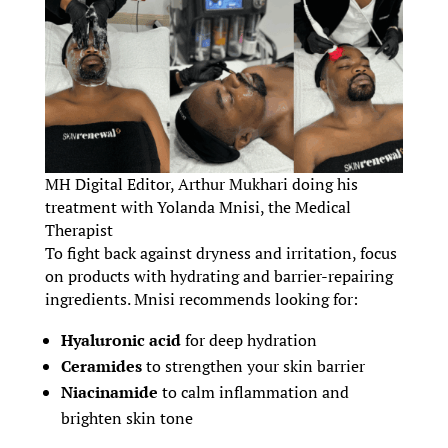
MH Digital Editor, Arthur Mukhari doing his
treatment with Yolanda Mnisi, the Medical
Therapist
To fight back against dryness and irritation, focus
on products with hydrating and barrier-repairing
ingredients. Mnisi recommends looking for:
Hyaluronic acid
for deep hydration
Ceramides
to strengthen your skin barrier
Niacinamide
to calm inflammation and
brighten skin tone