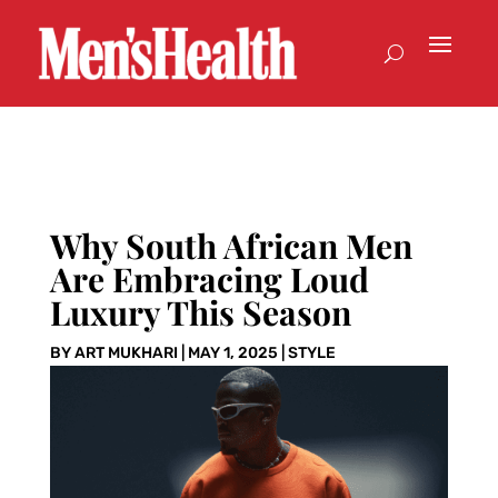
Why South African Men
Are Embracing Loud
Luxury This Season
BY
ART MUKHARI
|
MAY 1, 2025
|
STYLE