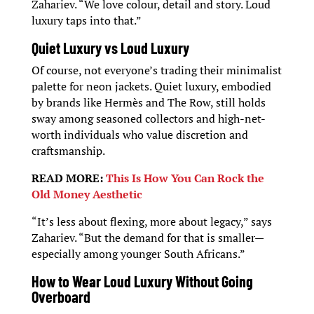
Zahariev. “We love colour, detail and story. Loud
luxury taps into that.”
Quiet Luxury vs Loud Luxury
Of course, not everyone’s trading their minimalist
palette for neon jackets. Quiet luxury, embodied
by brands like Hermès and The Row, still holds
sway among seasoned collectors and high-net-
worth individuals who value discretion and
craftsmanship.
READ MORE:
This Is How You Can Rock the
Old Money Aesthetic
“It’s less about flexing, more about legacy,” says
Zahariev. “But the demand for that is smaller—
especially among younger South Africans.”
How to Wear Loud Luxury Without Going
Overboard