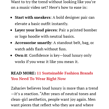
Want to try the trend without looking like you’re
on a music video set? Here’s how to ease in:
Start with sneakers
: A bold designer pair can
elevate a basic outfit instantly.
Layer your loud pieces
: Pair a printed bomber
or logo hoodie with neutral basics.
Accessorise smartly
: A standout belt, bag, or
watch adds flash without fuss.
Own it
: Confidence is key—loud luxury only
works if you wear it like you mean it.
READ MORE:
11 Sustainable Fashion Brands
You Need To Wear Right Now
Zahariev believes loud luxury is more than a trend
—it’s a reaction. “After years of neutral tones and
clean-girl aesthetics, people want joy again. Men
want pieces that reflect who they are and where