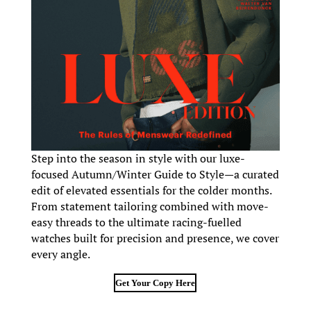
Step into the season in style with our luxe-
focused Autumn/Winter Guide to Style—a curated
edit of elevated essentials for the colder months.
From statement tailoring combined with move-
easy threads to the ultimate racing-fuelled
watches built for precision and presence, we cover
every angle.
Get Your Copy Here