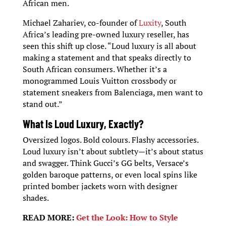
African men.
Michael Zahariev, co-founder of
Luxity
, South
Africa’s leading pre-owned luxury reseller, has
seen this shift up close. “Loud luxury is all about
making a statement and that speaks directly to
South African consumers. Whether it’s a
monogrammed Louis Vuitton crossbody or
statement sneakers from Balenciaga, men want to
stand out.”
What Is Loud Luxury, Exactly?
Oversized logos. Bold colours. Flashy accessories.
Loud luxury isn’t about subtlety—it’s about status
and swagger. Think Gucci’s GG belts, Versace’s
golden baroque patterns, or even local spins like
printed bomber jackets worn with designer
shades.
READ MORE:
Get the Look: How to Style