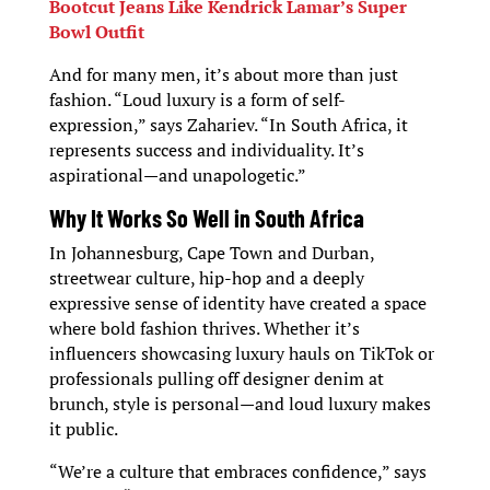
Bootcut Jeans Like Kendrick Lamar’s Super
Bowl Outfit
And for many men, it’s about more than just
fashion. “Loud luxury is a form of self-
expression,” says Zahariev. “In South Africa, it
represents success and individuality. It’s
aspirational—and unapologetic.”
Why It Works So Well in South Africa
In Johannesburg, Cape Town and Durban,
streetwear culture, hip-hop and a deeply
expressive sense of identity have created a space
where bold fashion thrives. Whether it’s
influencers showcasing luxury hauls on TikTok or
professionals pulling off designer denim at
brunch, style is personal—and loud luxury makes
it public.
“We’re a culture that embraces confidence,” says