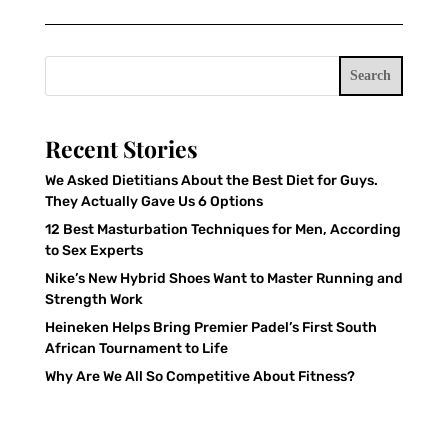
Search
Recent Stories
We Asked Dietitians About the Best Diet for Guys.
They Actually Gave Us 6 Options
12 Best Masturbation Techniques for Men, According
to Sex Experts
Nike’s New Hybrid Shoes Want to Master Running and
Strength Work
Heineken Helps Bring Premier Padel’s First South
African Tournament to Life
Why Are We All So Competitive About Fitness?