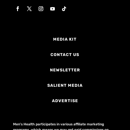
MEDIA KIT
CONTACT US
NEWSLETTER
SALIENT MEDIA
ADVERTISE
Men's Health participates in various affiliate marketing
programs, which means we may get paid commissions on