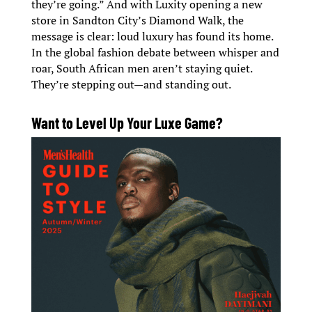
they’re going.” And with Luxity opening a new
store in Sandton City’s Diamond Walk, the
message is clear: loud luxury has found its home.
In the global fashion debate between whisper and
roar, South African men aren’t staying quiet.
They’re stepping out—and standing out.
Want to Level Up Your Luxe Game?