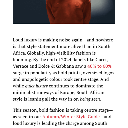
Loud luxury is making noise again—and nowhere
is that style statement more alive than in South
Africa. Globally, high-visibility fashion is
booming. By the end of 2024, labels like Gucci,
Versace and Dolce & Gabbana saw a
40% to 60%
surge in popularity as bold prints, oversized logos
and unapologetic colour took centre stage. And
while
quiet luxury
continues to dominate the
minimalist runways of Europe, South African
style is leaning all the way in on
being seen
.
This season, bold fashion is taking centre stage—
as seen in our
Autumn/Winter Style Guide
—and
loud luxury is leading the charge among South