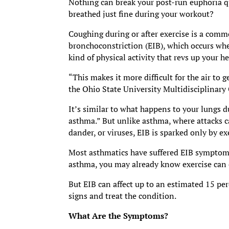
Nothing can break your post-run euphoria q
breathed just fine during your workout?
Coughing during or after exercise is a com
bronchoconstriction (EIB), which occurs wh
kind of physical activity that revs up your he
“This makes it more difficult for the air to 
the Ohio State University Multidisciplinar
It’s similar to what happens to your lungs 
asthma.” But unlike asthma, where attacks ca
dander, or viruses, EIB is sparked only by ex
Most asthmatics have suffered EIB symptoms 
asthma, you may already know exercise can 
But EIB can affect up to an estimated 15 per
signs and treat the condition.
What Are the Symptoms?