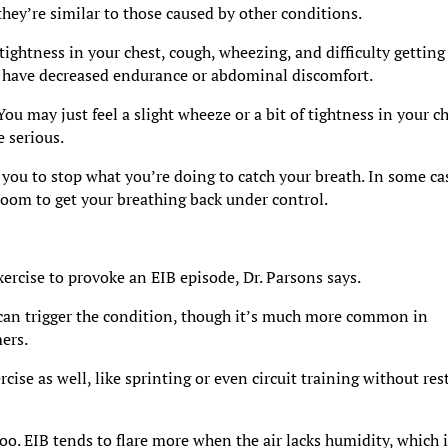
ey’re similar to those caused by other conditions.
ghtness in your chest, cough, wheezing, and difficulty getting 
ou have decreased endurance or abdominal discomfort.
u may just feel a slight wheeze or a bit of tightness in your c
 serious.
g you to stop what you’re doing to catch your breath. In some ca
oom to get your breathing back under control.
xercise to provoke an EIB episode, Dr. Parsons says.
 can trigger the condition, though it’s much more common in
ers.
rcise as well, like sprinting or even circuit training without res
too. EIB tends to flare more when the air lacks humidity, which 