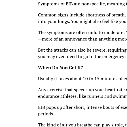
Symptoms of EIB are nonspecific, meaning th
Common signs include shortness of breath, ti
into your lungs. You might also feel like y
The symptoms are often mild to moderate: Yo
—more of an annoyance than anything more
But the attacks can also be severe, requirin
you may even need to go to the emergency r
When Do You Get It?
Usually it takes about 10 to 15 minutes of e
Any exercise that speeds up your heart rate
endurance athletes, like runners and swimm
EIB pops up after short, intense bouts of exe
periods.
The kind of air you breathe can play a role, 