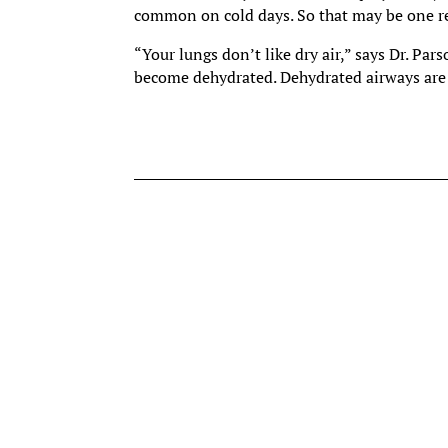
common on cold days. So that may be one re
“Your lungs don’t like dry air,” says Dr. Par
become dehydrated. Dehydrated airways are i