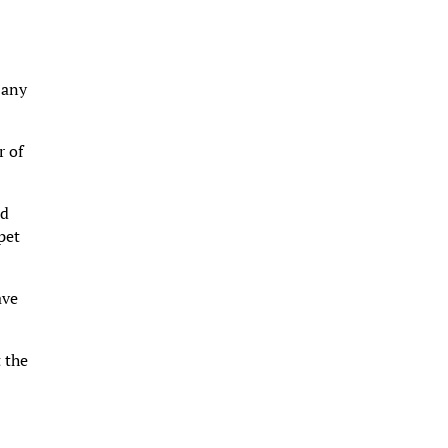
 any
r of
ed
pet
ave
 the