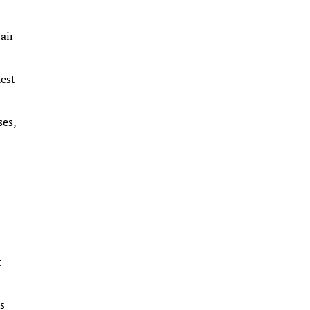
air
hest
ses,
t
is