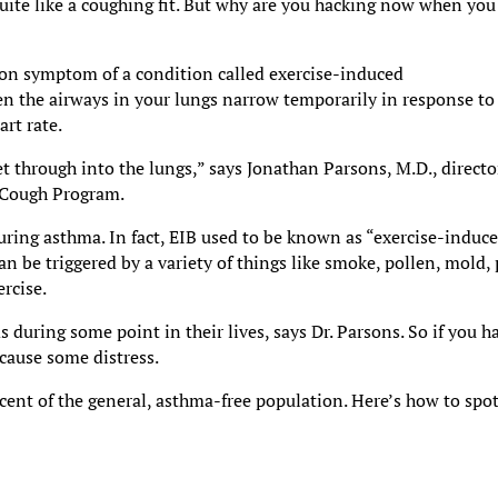
uite like a coughing fit. But why are you hacking now when you
mon symptom of a condition called exercise-induced
en the airways in your lungs narrow temporarily in response to
art rate.
get through into the lungs,” says Jonathan Parsons, M.D., directo
y Cough Program.
during asthma. In fact, EIB used to be known as “exercise-induc
n be triggered by a variety of things like smoke, pollen, mold, 
ercise.
during some point in their lives, says Dr. Parsons. So if you h
cause some distress.
cent of the general, asthma-free population. Here’s how to spot