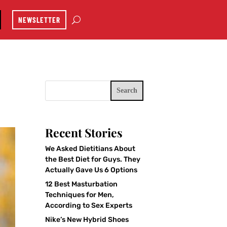
NEWSLETTER
Search
Recent Stories
We Asked Dietitians About
the Best Diet for Guys. They
Actually Gave Us 6 Options
12 Best Masturbation
Techniques for Men,
According to Sex Experts
Nike’s New Hybrid Shoes