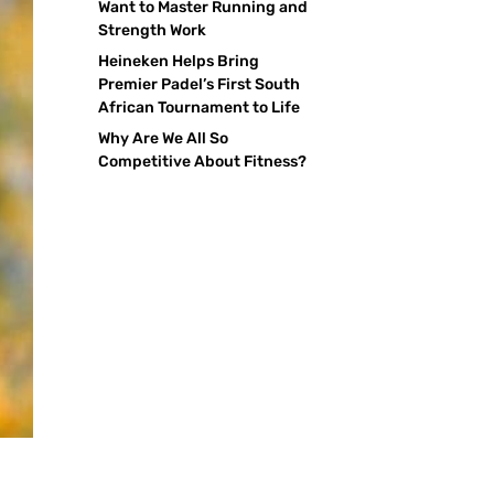
Want to Master Running and
Strength Work
Heineken Helps Bring
Premier Padel’s First South
African Tournament to Life
Why Are We All So
Competitive About Fitness?