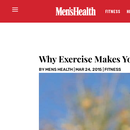
FITNESS
H
Why Exercise Makes Y
BY
MENS HEALTH
|
MAR 24, 2015
|
FITNESS