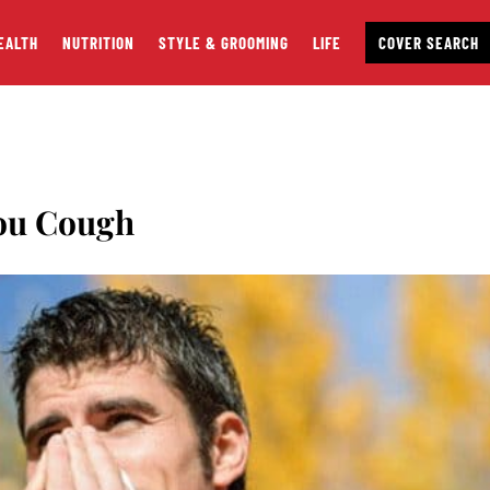
EALTH
NUTRITION
STYLE & GROOMING
LIFE
COVER SEARCH
ou Cough