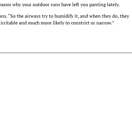
ason why your outdoor runs have left you panting lately.
sons. “So the airways try to humidify it, and when they do, they
rritable and much more likely to constrict or narrow.”