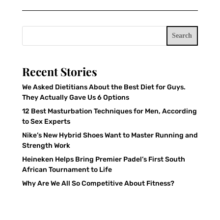
Search
Recent Stories
We Asked Dietitians About the Best Diet for Guys.
They Actually Gave Us 6 Options
12 Best Masturbation Techniques for Men, According
to Sex Experts
Nike’s New Hybrid Shoes Want to Master Running and
Strength Work
Heineken Helps Bring Premier Padel’s First South
African Tournament to Life
Why Are We All So Competitive About Fitness?