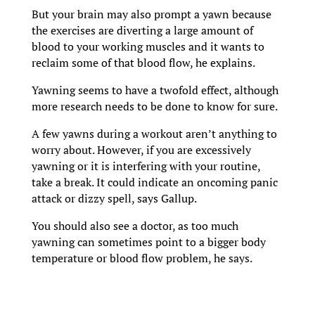
But your brain may also prompt a yawn because
the exercises are diverting a large amount of
blood to your working muscles and it wants to
reclaim some of that blood flow, he explains.
Yawning seems to have a twofold effect, although
more research needs to be done to know for sure.
A few yawns during a workout aren’t anything to
worry about. However, if you are excessively
yawning or it is interfering with your routine,
take a break. It could indicate an oncoming panic
attack or dizzy spell, says Gallup.
You should also see a doctor, as too much
yawning can sometimes point to a bigger body
temperature or blood flow problem, he says.