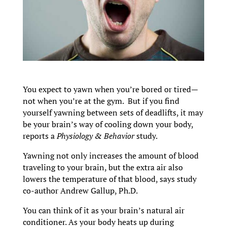
You expect to yawn when you’re bored or tired—
not when you’re at the gym. But if you find
yourself yawning between sets of deadlifts, it may
be your brain’s way of cooling down your body,
reports a
Physiology & Behavior
study.
Yawning not only increases the amount of blood
traveling to your brain, but the extra air also
lowers the temperature of that blood, says study
co-author Andrew Gallup, Ph.D.
You can think of it as your brain’s natural air
conditioner. As your body heats up during