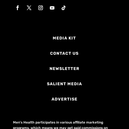
MEDIA KIT
CONTACT US
NEWSLETTER
SALIENT MEDIA
ADVERTISE
Men's Health participates in various affiliate marketing
programs, which means we may get paid commissions on