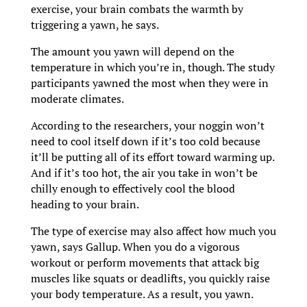
exercise, your brain combats the warmth by
triggering a yawn, he says.
The amount you yawn will depend on the
temperature in which you’re in, though. The study
participants yawned the most when they were in
moderate climates.
According to the researchers, your noggin won’t
need to cool itself down if it’s too cold because
it’ll be putting all of its effort toward warming up.
And if it’s too hot, the air you take in won’t be
chilly enough to effectively cool the blood
heading to your brain.
The type of exercise may also affect how much you
yawn, says Gallup. When you do a vigorous
workout or perform movements that attack big
muscles like squats or deadlifts, you quickly raise
your body temperature. As a result, you yawn.