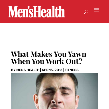
What Makes You Yawn
When You Work Out?
BY
MENS HEALTH
|
APR 13, 2015
|
FITNESS