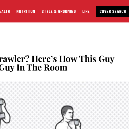
EALTH
NUTRITION
STYLE & GROOMING
LIFE
COVER SEARCH
rawler? Here’s How This Guy
Guy In The Room