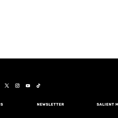
US
NEWSLETTER
SALIENT 