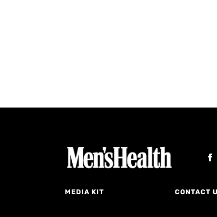
MEDIA KIT
CONTACT 