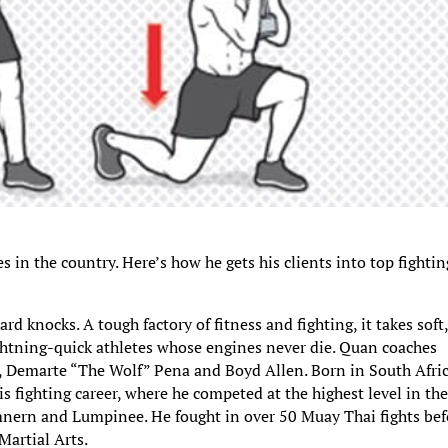
in the country. Here’s how he gets his clients into top fightin
hard knocks. A tough factory of fitness and fighting, it takes soft
ghtning-quick athletes whose engines never die. Quan coaches
n, Demarte “The Wolf” Pena and Boyd Allen. Born in South Afric
 fighting career, where he competed at the highest level in th
ern and Lumpinee. He fought in over 50 Muay Thai fights bef
artial Arts.