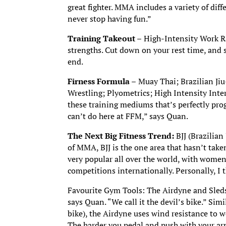
great fighter. MMA includes a variety of dif
never stop having fun.”
Training Takeout –
High-Intensity Work Rat
strengths. Cut down on your rest time, and st
end.
Firness Formula –
Muay Thai; Brazilian Jiu
Wrestling; Plyometrics; High Intensity Inter
these training mediums that’s perfectly pro
can’t do here at FFM,” says Quan.
The Next Big Fitness Trend:
BJJ (Brazilian
of MMA, BJJ is the one area that hasn’t take
very popular all over the world, with women
competitions internationally. Personally, I 
Favourite Gym Tools: The Airdyne and Sleds 
says Quan. “We call it the devil’s bike.” Sim
bike), the Airdyne uses wind resistance to 
The harder you pedal and push with your arm