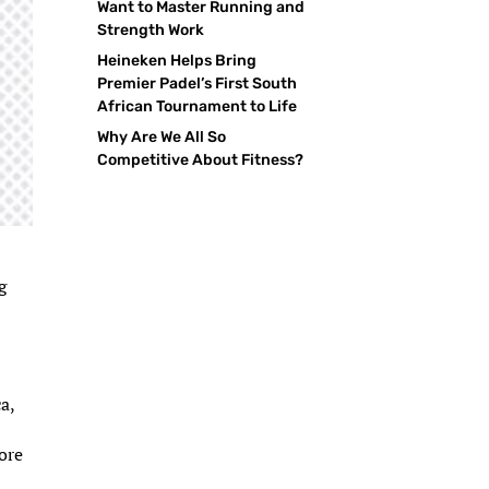
Want to Master Running and
Strength Work
Heineken Helps Bring
Premier Padel’s First South
African Tournament to Life
Why Are We All So
Competitive About Fitness?
g
,
a,
e
ore