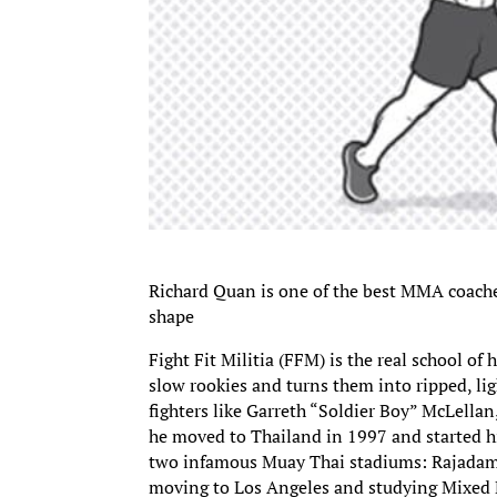
Richard Quan is one of the best MMA coaches 
shape
Fight Fit Militia (FFM) is the real school of 
slow rookies and turns them into ripped, li
fighters like Garreth “Soldier Boy” McLella
he moved to Thailand in 1997 and started his
two infamous Muay Thai stadiums: Rajadamn
moving to Los Angeles and studying Mixed M