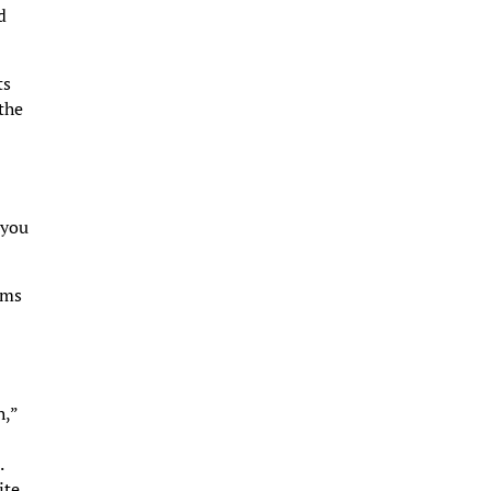
d
ts
 the
 you
rms
h,”
.
ite