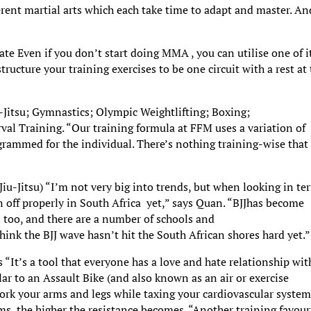
ferent martial arts which each take time to adapt and master. An
e Even if you don’t start doing MMA , you can utilise one of i
ructure your training exercises to be one circuit with a rest at
-Jitsu; Gymnastics; Olympic Weightlifting; Boxing;
val Training. “Our training formula at FFM uses a variation of
grammed for the individual. There’s nothing training-wise that
 Jiu-Jitsu) “I’m not very big into trends, but when looking in te
n off properly in South Africa yet,” says Quan. “BJJhas become
 too, and there are a number of schools and
think the BJJ wave hasn’t hit the South African shores hard yet.”
“It’s a tool that everyone has a love and hate relationship wit
ilar to an Assault Bike (and also known as an air or exercise
work your arms and legs while taxing your cardiovascular system
s, the higher the resistance becomes. “Another training favour