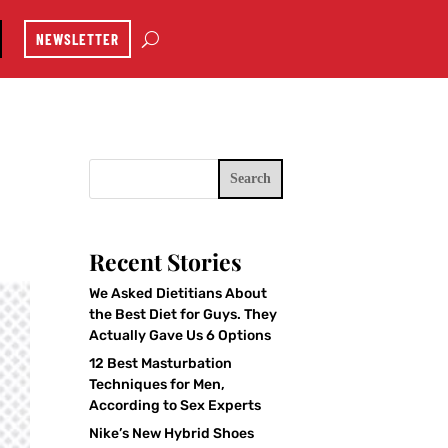
NEWSLETTER
Search
Recent Stories
We Asked Dietitians About
the Best Diet for Guys. They
Actually Gave Us 6 Options
12 Best Masturbation
Techniques for Men,
According to Sex Experts
Nike’s New Hybrid Shoes