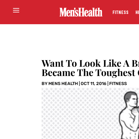
FITNESS
H
Want To Look Like A B
Became The Toughest 
BY
MENS HEALTH
|
OCT 11, 2016
|
FITNESS