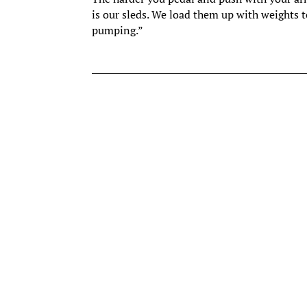
is our sleds. We load them up with weights to
pumping.”