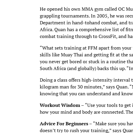
He opened his own MMA gym called OC Muay
grappling tournaments. In 2005, he was recr
Department in hand-tohand combat, and tra
Africa. Quan has a comprehensive list of fi
combat training through to CrossFit, and has 
“What sets training at FFM apart from your t
skills like Muay Thai and getting fit at the 
you never get bored or stuck in a routine t
South Africa (and globally) backs this up. “I
Doing a class offers high-intensity interval 
kilogram man for 30 minutes,” says Quan. “
knowing that you can understand and know 
Workout Wisdom –
“Use your tools to get 
how your mind and body are connected. Then 
Advice For Beginners –
“Make sure you hav
doesn’t try to rush your training,” says Quan