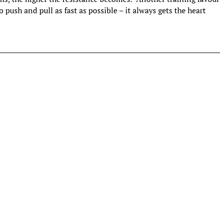
 push and pull as fast as possible – it always gets the heart