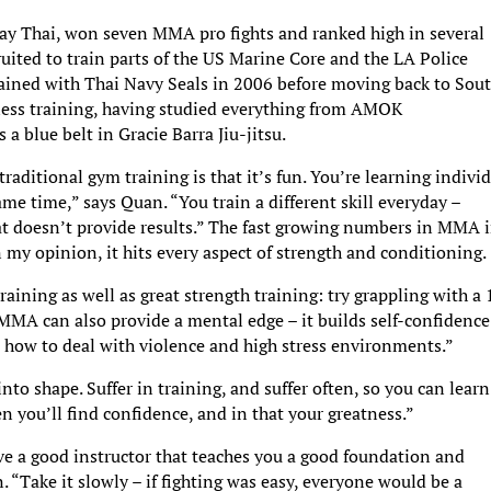
 Thai, won seven MMA pro fights and ranked high in several
uited to train parts of the US Marine Core and the LA Police
ined with Thai Navy Seals in 2006 before moving back to Sou
tness training, having studied everything from AMOK
a blue belt in Gracie Barra Jiu-jitsu.
raditional gym training is that it’s fun. You’re learning indivi
same time,” says Quan. “You train a different skill everyday –
hat doesn’t provide results.” The fast growing numbers in MMA 
n my opinion, it hits every aspect of strength and conditioning.
training as well as great strength training: try grappling with a
MMA can also provide a mental edge – it builds self-confidence
how to deal with violence and high stress environments.”
into shape. Suffer in training, and suffer often, so you can learn
you’ll find confidence, and in that your greatness.”
e a good instructor that teaches you a good foundation and
. “Take it slowly – if fighting was easy, everyone would be a