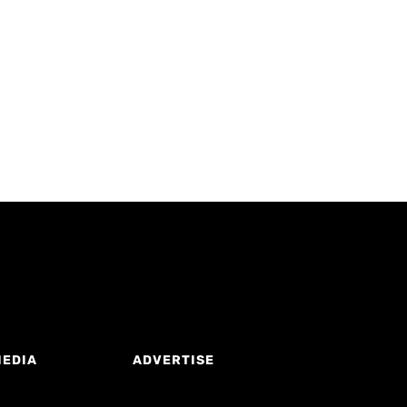
MEDIA
ADVERTISE