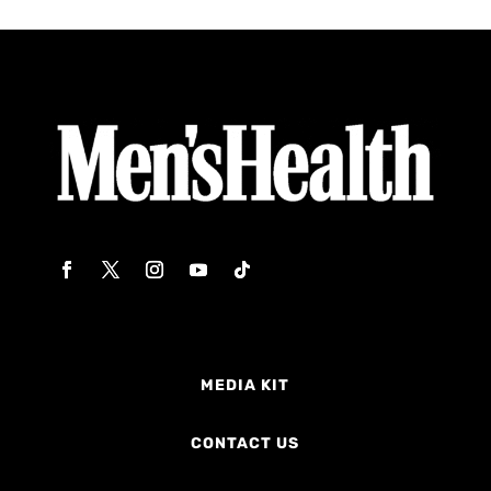
MEDIA KIT
CONTACT US