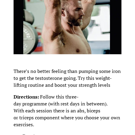
There’s no better feeling than pumping some iron
to get the testosterone going. Try this weight-
lifting routine and boost your strength levels
Directions:
Follow this three-
day programme (with rest days in between).
With each session there is an abs, biceps
or triceps component where you choose your own
exercises.