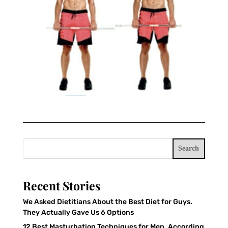
Search
Recent Stories
We Asked Dietitians About the Best Diet for Guys.
They Actually Gave Us 6 Options
12 Best Masturbation Techniques for Men, According