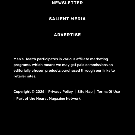
NEWSLETTER
SALIENT MEDIA
ADVERTISE
Men's Health participates in various affiliate marketing
programs, which means we may get paid commissions on
editorially chosen products purchased through our links to
retailer sites.
Copyright © 2026 | Privacy Policy | Site Map |
Terms Of Use
| Part of the Hearst Magazine Network