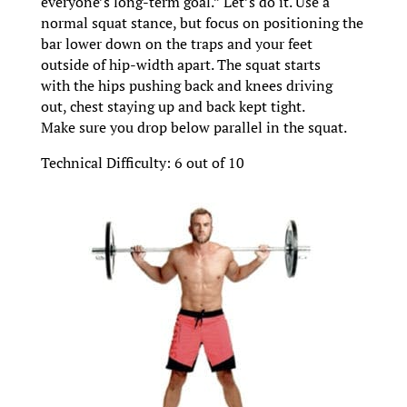
everyone’s long-term goal.” Let’s do it. Use a
normal squat stance, but focus on positioning the
bar lower down on the traps and your feet
outside of hip-width apart. The squat starts
with the hips pushing back and knees driving
out, chest staying up and back kept tight.
Make sure you drop below parallel in the squat.
Technical Difficulty: 6 out of 10