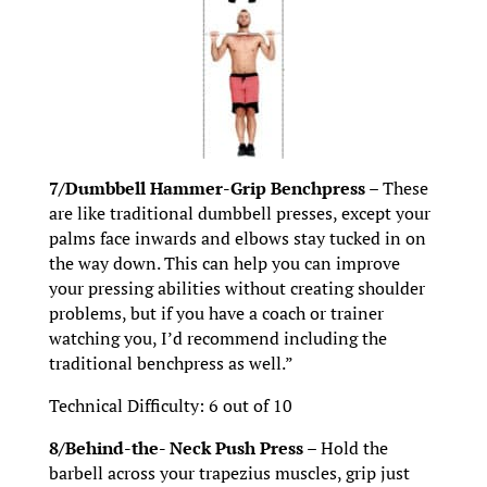
7/Dumbbell Hammer-Grip Benchpress –
These
are like traditional dumbbell presses, except your
palms face inwards and elbows stay tucked in on
the way down. This can help you can improve
your pressing abilities without creating shoulder
problems, but if you have a coach or trainer
watching you, I’d recommend including the
traditional benchpress as well.”
Technical Difficulty: 6 out of 10
8/Behind-the- Neck Push Press –
Hold the
barbell across your trapezius muscles, grip just