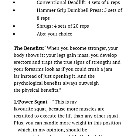
Conventional Deadlift: 4 sets of 6 reps
Hammer Grip Dumbbell Press: 5 sets of
8 reps
Shrugs: 4 sets of 20 reps
Abs: your choice
The Benefits:
“When you become stronger, your
body shows it: your legs gain mass, you develop
erectors and traps (the true signs of strength) and
your forearms look as if you could crush a jam
jar instead of just opening it. And the
psychological benefits always outweigh
the physical benefits.”
1/Power Squat –
“This is my
favourite squat, because more muscles are
recruited to execute the lift than any other squat.
Plus, you can handle more weight in this position
– which, in my opinion, should be