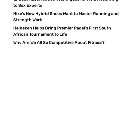
to Sex Experts
Nike’s New Hybrid Shoes Want to Master Running and
Strength Work
Heineken Helps Bring Premier Padel’s First South
African Tournament to Life
Why Are We All So Competitive About Fitness?