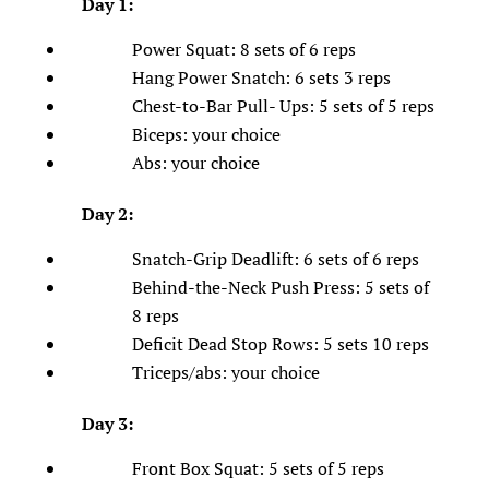
Day 1:
Power Squat: 8 sets of 6 reps
Hang Power Snatch: 6 sets 3 reps
Chest-to-Bar Pull- Ups: 5 sets of 5 reps
Biceps: your choice
Abs: your choice
Day 2:
Snatch-Grip Deadlift: 6 sets of 6 reps
Behind-the-Neck Push Press: 5 sets of
8 reps
Deficit Dead Stop Rows: 5 sets 10 reps
Triceps/abs: your choice
Day 3:
Front Box Squat: 5 sets of 5 reps