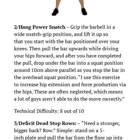
2/Hang Power Snatch –
Grip the barbell in a
wide snatch-grip position, and lift it up so
that you start with the bar positioned over your
knees. Then pull the bar upwards while driving
your hips forward, and after you have completed
the pull, drop under the bar into a squat position
around 10cm above parallel as you stop the bar in
the overhead squat position. “I use this exercise
to increase hip extension and force production via
the hips. These are often neglected, which means
a lot of guys aren’t able to do the move correctly.”
Technical Difficulty: 8 out of 10
3/Deficit Dead Stop Rows: –
“Need a stronger,
bigger back? Row.” Simple: stand on a 5-
inch plate and pull the bar from the floor up into