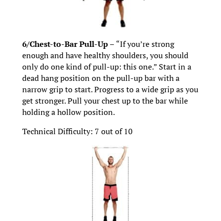
6/Chest-to-Bar Pull-Up –
“If you’re strong
enough and have healthy shoulders, you should
only do one kind of pull-up: this one.” Start in a
dead hang position on the pull-up bar with a
narrow grip to start. Progress to a wide grip as you
get stronger. Pull your chest up to the bar while
holding a hollow position.
Technical Difficulty: 7 out of 10