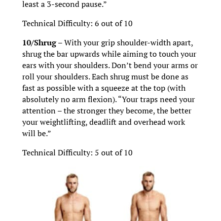
least a 3-second pause.”
Technical Difficulty: 6 out of 10
10/Shrug –
With your grip shoulder-width apart,
shrug the bar upwards while aiming to touch your
ears with your shoulders. Don’t bend your arms or
roll your shoulders. Each shrug must be done as
fast as possible with a squeeze at the top (with
absolutely no arm flexion). “Your traps need your
attention – the stronger they become, the better
your weightlifting, deadlift and overhead work
will be.”
Technical Difficulty: 5 out of 10