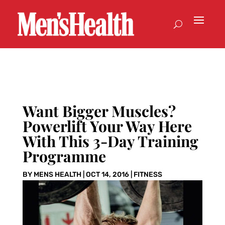
Want Bigger Muscles?
Powerlift Your Way Here
With This 3-Day Training
Programme
BY
MENS HEALTH
|
OCT 14, 2016
|
FITNESS