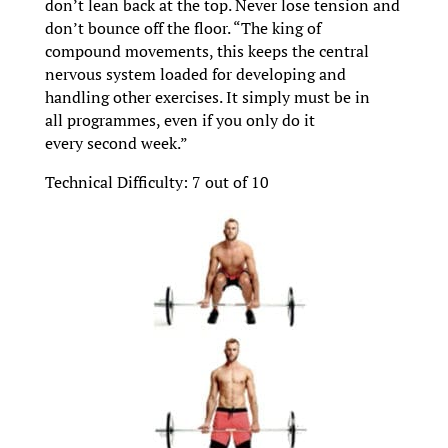
don’t lean back at the top. Never lose tension and
don’t bounce off the floor. “The king of
compound movements, this keeps the central
nervous system loaded for developing and
handling other exercises. It simply must be in
all programmes, even if you only do it
every second week.”
Technical Difficulty: 7 out of 10