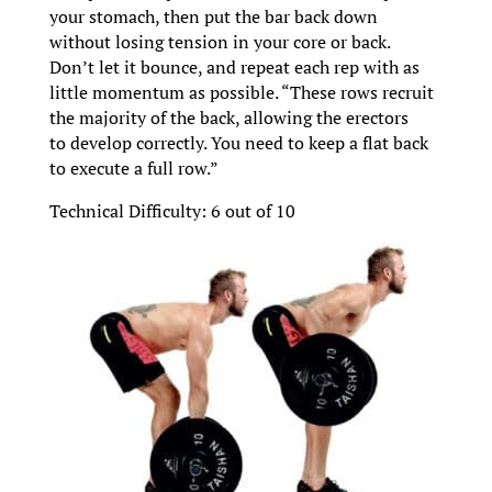
your stomach, then put the bar back down
without losing tension in your core or back.
Don’t let it bounce, and repeat each rep with as
little momentum as possible. “These rows recruit
the majority of the back, allowing the erectors
to develop correctly. You need to keep a flat back
to execute a full row.”
Technical Difficulty: 6 out of 10