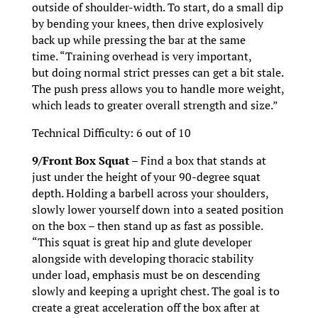
outside of shoulder-width. To start, do a small dip
by bending your knees, then drive explosively
back up while pressing the bar at the same
time. “Training overhead is very important,
but doing normal strict presses can get a bit stale.
The push press allows you to handle more weight,
which leads to greater overall strength and size.”
Technical Difficulty: 6 out of 10
9/Front Box Squat –
Find a box that stands at
just under the height of your 90-degree squat
depth. Holding a barbell across your shoulders,
slowly lower yourself down into a seated position
on the box – then stand up as fast as possible.
“This squat is great hip and glute developer
alongside with developing thoracic stability
under load, emphasis must be on descending
slowly and keeping a upright chest. The goal is to
create a great acceleration off the box after at