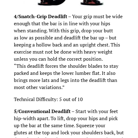
4/Snatch-Grip Deadlift –
Your grip must be wide
enough that the bar is in line with your hips
when standing. With this grip, drop your butt
as low as possible and deadlift the bar up – but
keeping a hollow back and an upright chest. This
exercise must not be done with heavy weight
unless you can hold the correct position.
“This deadlift forces the shoulder blades to stay
packed and keeps the lower lumber flat. It also
brings more lats and legs into the deadlift than
most other variations.”
Technical Difficulty: 5 out of 10
5/Conventional Deadlift –
Start with your feet
hip-width apart. To lift, drop your hips and pick
up the bar at the same time. Squeeze your
glutes at the top and lock your shoulders back, but