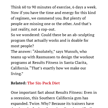
Think 60 to 90 minutes of exercise, 6 days a week.
Now if you have the time and energy for this kind
of regimen, we commend you. But plenty of
people are missing one or the other. And that’s
just reality, not a cop-out.
So we wondered: Could there be an ab-sculpting
program that actually works and is doable for
most people?
The answer: “Absolutely,” says Wunsch, who
teams up with Rasmussen to design the workout
programs at Results Fitness in Santa Clarita,
California. “That’s exactly how we make our
living.”
Related:
The Six-Pack Diet
One important fact about Results Fitness: Even in
a recession, this Southern California gym has
expanded. Twice. Why? Because its trainers have