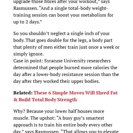
upgrade those fibres after your workout,” says
Rasmussen. “And a single total-body weight-
training session can boost your metabolism for
up to 2 days.”
So you shouldn’t neglect a single inch of your
body. That goes double for the legs, a body part
that plenty of men either train just once a week or
simply ignore.
Case in point: Syracuse University researchers
determined that people burned more calories the
day after a lower-body resistance session than the
day after they worked their upper bodies.
Related:
These 6 Simple Moves Will Shred Fat
& Build Total Body Strength
Why? Because your lower half houses more
muscle. The upshot: “A busy guy’s smartest
approach is to train his entire body every other
day,” says Rasmussen. “That allows you to elevate