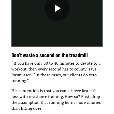
D
on’t waste a second on the treadmill
“If you have only 30 to 40 minutes to devote to a
workout, then every second has to count,” says
Rasmussen. “In those cases, our clients do zero
running.”
His contention is that you can achieve faster fat
loss with resistance training. How so? First, drop
the assumption that running burns more calories
than lifting does.