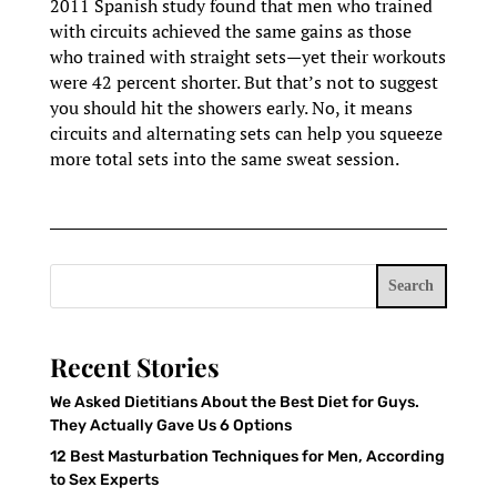
2011 Spanish study found that men who trained
with circuits achieved the same gains as those
who trained with straight sets—yet their workouts
were 42 percent shorter. But that’s not to suggest
you should hit the showers early. No, it means
circuits and alternating sets can help you squeeze
more total sets into the same sweat session.
Search
Recent Stories
We Asked Dietitians About the Best Diet for Guys.
They Actually Gave Us 6 Options
12 Best Masturbation Techniques for Men, According
to Sex Experts