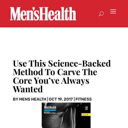
Use This Science-Backed
Method To Carve The
Core You’ve Always
Wanted
BY
MENS HEALTH
|
OCT 19, 2017
|
FITNESS