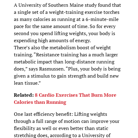
A University of Southern Maine study found that
a single set of a weight-training exercise torches
as many calories as running at a 6-minute-mile
pace for the same amount of time. So for every
second you spend lifting weights, your body is
expending high amounts of energy.
There’s also the metabolism boost of weight
training. “Resistance training has a much larger
metabolic impact than long-distance running
does,” says Rasmussen. “Plus, your body is being
given a stimulus to gain strength and build new
lean tissue.”
Related:
8 Cardio Exercises That Burn More
Calories than Running
One last efficiency benefit: Lifting weights
through a full range of motion can improve your
flexibility as well or even better than static
stretching does, according to a University of