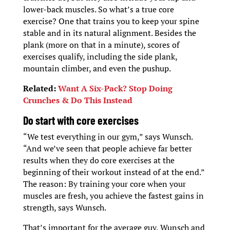
lower-back muscles. So what’s a true core
exercise? One that trains you to keep your spine
stable and in its natural alignment. Besides the
plank (more on that in a minute), scores of
exercises qualify, including the side plank,
mountain climber, and even the pushup.
Related:
Want A Six-Pack? Stop Doing
Crunches & Do This Instead
D
o start with core exercises
“We test everything in our gym,” says Wunsch.
“And we’ve seen that people achieve far better
results when they do core exercises at the
beginning of their workout instead of at the end.”
The reason: By training your core when your
muscles are fresh, you achieve the fastest gains in
strength, says Wunsch.
That’s important for the average guy, Wunsch and