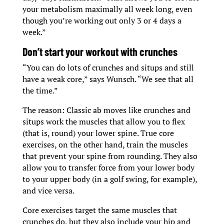
your metabolism maximally all week long, even
though you’re working out only 3 or 4 days a
week.”
D
on’t start your workout with crunches
“You can do lots of crunches and situps and still
have a weak core,” says Wunsch. “We see that all
the time.”
The reason: Classic ab moves like crunches and
situps work the muscles that allow you to flex
(that is, round) your lower spine. True core
exercises, on the other hand, train the muscles
that prevent your spine from rounding. They also
allow you to transfer force from your lower body
to your upper body (in a golf swing, for example),
and vice versa.
Core exercises target the same muscles that
crunches do, but they also include your hip and