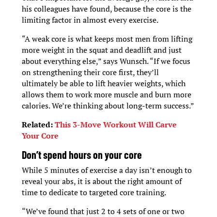
his colleagues have found, because the core is the
limiting factor in almost every exercise.
“A weak core is what keeps most men from lifting
more weight in the squat and deadlift and just
about everything else,” says Wunsch. “If we focus
on strengthening their core first, they’ll
ultimately be able to lift heavier weights, which
allows them to work more muscle and burn more
calories. We’re thinking about long-term success.”
Related:
This 3-Move Workout Will Carve
Your Core
D
on’t spend hours on your core
While 5 minutes of exercise a day isn’t enough to
reveal your abs, it is about the right amount of
time to dedicate to targeted core training.
“We’ve found that just 2 to 4 sets of one or two