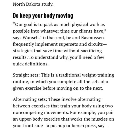
North Dakota study.
D
o keep your body moving
“Our goal is to pack as much physical work as
possible into whatever time our clients have,”
says Wunsch. To that end, he and Rasmussen
frequently implement supersets and circuits—
strategies that save time without sacrificing
results. To understand why, you’ll need a few
quick definitions.
Straight sets: This is a traditional weight-training
routine, in which you complete all the sets of a
given exercise before moving on to the next.
Alternating sets: These involve alternating
between exercises that train your body using two
noncompeting movements. For example, you pair
an upper-body exercise that works the muscles on
your front side—a pushup or bench press, say—