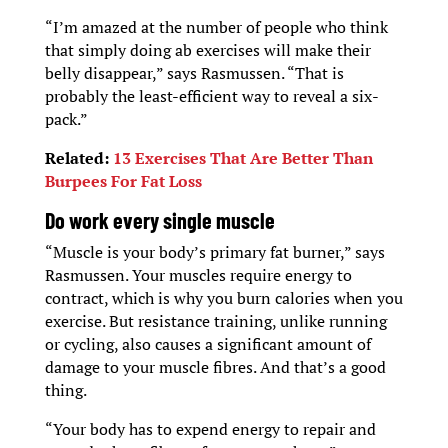
“I’m amazed at the number of people who think
that simply doing ab exercises will make their
belly disappear,” says Rasmussen. “That is
probably the least-efficient way to reveal a six-
pack.”
Related:
13 Exercises That Are Better Than
Burpees For Fat Loss
D
o work every single muscle
“Muscle is your body’s primary fat burner,” says
Rasmussen. Your muscles require energy to
contract, which is why you burn calories when you
exercise. But resistance training, unlike running
or cycling, also causes a significant amount of
damage to your muscle fibres. And that’s a good
thing.
“Your body has to expend energy to repair and