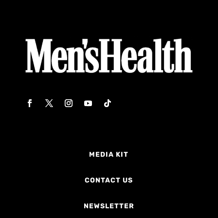
MEDIA KIT
CONTACT US
NEWSLETTER