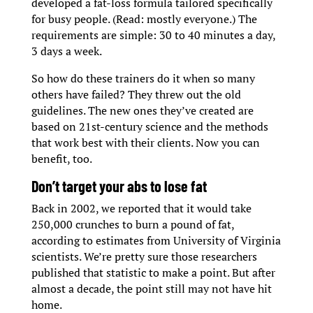
developed a fat-loss formula tailored specifically
for busy people. (Read: mostly everyone.) The
requirements are simple: 30 to 40 minutes a day,
3 days a week.
So how do these trainers do it when so many
others have failed? They threw out the old
guidelines. The new ones they’ve created are
based on 21st-century science and the methods
that work best with their clients. Now you can
benefit, too.
Don’t target your abs to lose fat
Back in 2002, we reported that it would take
250,000 crunches to burn a pound of fat,
according to estimates from University of Virginia
scientists. We’re pretty sure those researchers
published that statistic to make a point. But after
almost a decade, the point still may not have hit
home.