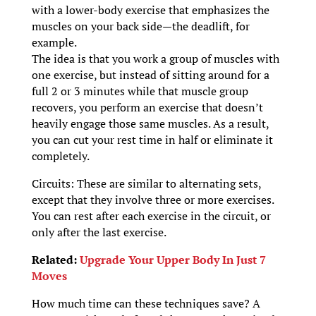
with a lower-body exercise that emphasizes the
muscles on your back side—the deadlift, for
example.
The idea is that you work a group of muscles with
one exercise, but instead of sitting around for a
full 2 or 3 minutes while that muscle group
recovers, you perform an exercise that doesn’t
heavily engage those same muscles. As a result,
you can cut your rest time in half or eliminate it
completely.
Circuits: These are similar to alternating sets,
except that they involve three or more exercises.
You can rest after each exercise in the circuit, or
only after the last exercise.
Related:
Upgrade Your Upper Body In Just 7
Moves
How much time can these techniques save? A