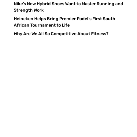
Nike’s New Hybrid Shoes Want to Master Running and
Strength Work
Heineken Helps Bring Premier Padel’s First South
African Tournament to Life
Why Are We All So Competitive About Fitness?