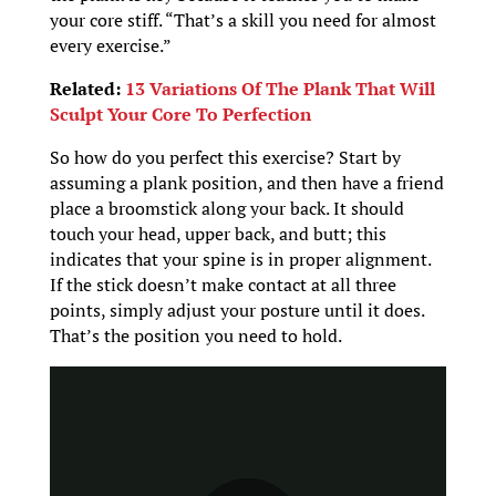
your core stiff. “That’s a skill you need for almost
every exercise.”
Related:
13 Variations Of The Plank That Will
Sculpt Your Core To Perfection
So how do you perfect this exercise? Start by
assuming a plank position, and then have a friend
place a broomstick along your back. It should
touch your head, upper back, and butt; this
indicates that your spine is in proper alignment.
If the stick doesn’t make contact at all three
points, simply adjust your posture until it does.
That’s the position you need to hold.