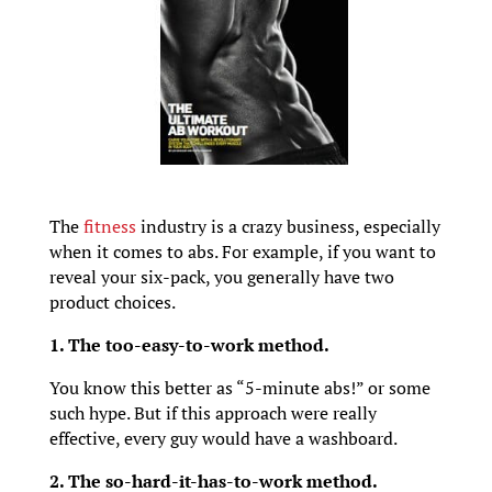
The
fitness
industry is a crazy business, especially
when it comes to abs. For example, if you want to
reveal your six-pack, you generally have two
product choices.
1. The too-easy-to-work method.
You know this better as “5-minute abs!” or some
such hype. But if this approach were really
effective, every guy would have a washboard.
2. The so-hard-it-has-to-work method.