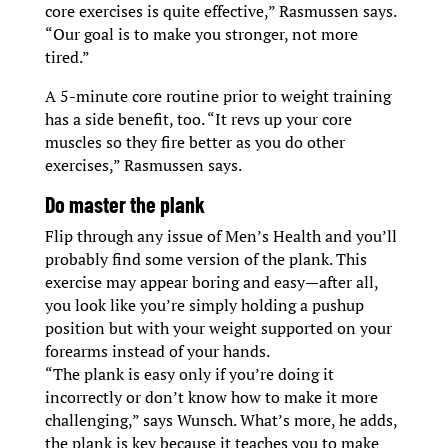
core exercises is quite effective,” Rasmussen says.
“Our goal is to make you stronger, not more
tired.”
A 5-minute core routine prior to weight training
has a side benefit, too. “It revs up your core
muscles so they fire better as you do other
exercises,” Rasmussen says.
D
o master the plank
Flip through any issue of Men’s Health and you’ll
probably find some version of the plank. This
exercise may appear boring and easy—after all,
you look like you’re simply holding a pushup
position but with your weight supported on your
forearms instead of your hands.
“The plank is easy only if you’re doing it
incorrectly or don’t know how to make it more
challenging,” says Wunsch. What’s more, he adds,
the plank is key because it teaches you to make