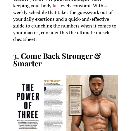
keeping your body
fat
levels constant. With a
weekly schedule that takes the guesswork out of
your daily exertions and a quick-and-effective
guide to crunching the numbers when it comes to
your macros, consider this the ultimate muscle
cheatsheet.
3. Come Back Stronger &
Smarter