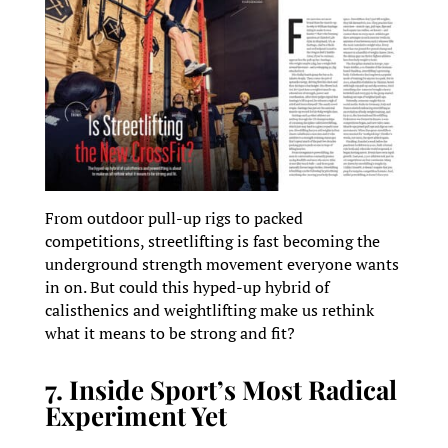
From outdoor pull-up rigs to packed
competitions, streetlifting is fast becoming the
underground strength movement everyone wants
in on. But could this hyped-up hybrid of
calisthenics and weightlifting make us rethink
what it means to be strong and fit?
7. Inside Sport’s Most Radical
Experiment Yet