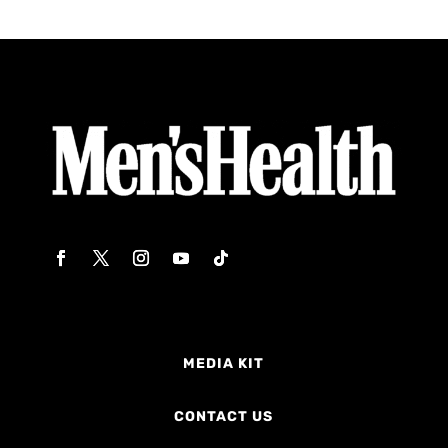
MEDIA KIT
CONTACT US