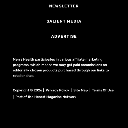
NEWSLETTER
SALIENT MEDIA
ADVERTISE
Men's Health participates in various affiliate marketing
programs, which means we may get paid commissions on
editorially chosen products purchased through our links to
retailer sites.
Copyright © 2026 | Privacy Policy | Site Map |
Terms Of Use
| Part of the Hearst Magazine Network