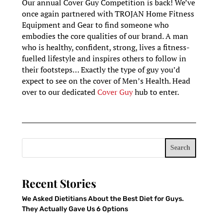
Our annual Cover Guy Competition is back! We’ve
once again partnered with TROJAN Home Fitness
Equipment and Gear to find someone who
embodies the core qualities of our brand. A man
who is healthy, confident, strong, lives a fitness-
fuelled lifestyle and inspires others to follow in
their footsteps… Exactly the type of guy you’d
expect to see on the cover of Men’s Health. Head
over to our dedicated
Cover Guy
hub to enter.
Search
Recent Stories
We Asked Dietitians About the Best Diet for Guys.
They Actually Gave Us 6 Options