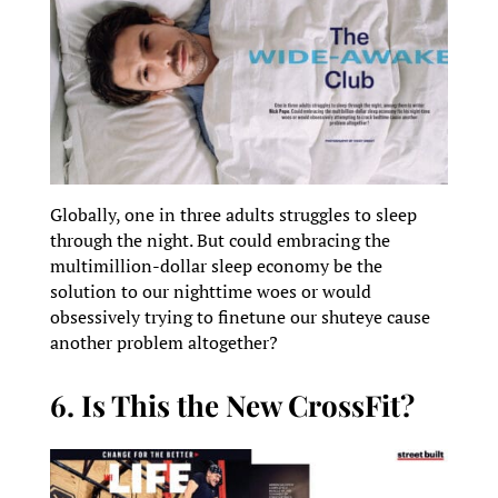
Globally, one in three adults struggles to sleep
through the night. But could embracing the
multimillion-dollar sleep economy be the
solution to our nighttime woes or would
obsessively trying to finetune our shuteye cause
another problem altogether?
6. Is This the New CrossFit?