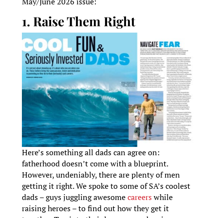
May/June 2026 issue:
1. Raise Them Right
Here’s something all dads can agree on:
fatherhood doesn’t come with a blueprint.
However, undeniably, there are plenty of men
getting it right. We spoke to some of SA’s coolest
dads – guys juggling awesome
careers
while
raising heroes – to find out how they get it