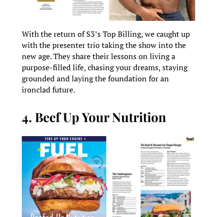
With the return of S3’s Top Billing, we caught up
with the presenter trio taking the show into the
new age. They share their lessons on living a
purpose-filled life, chasing your dreams, staying
grounded and laying the foundation for an
ironclad future.
4. Beef Up Your Nutrition