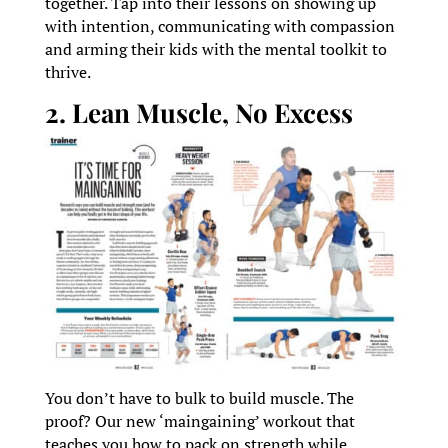
together. Tap into their lessons on showing up
with intention, communicating with compassion
and arming their kids with the mental toolkit to
thrive.
2. Lean Muscle, No Excess
You don’t have to bulk to build muscle. The
proof? Our new ‘maingaining’ workout that
teaches you how to pack on strength while