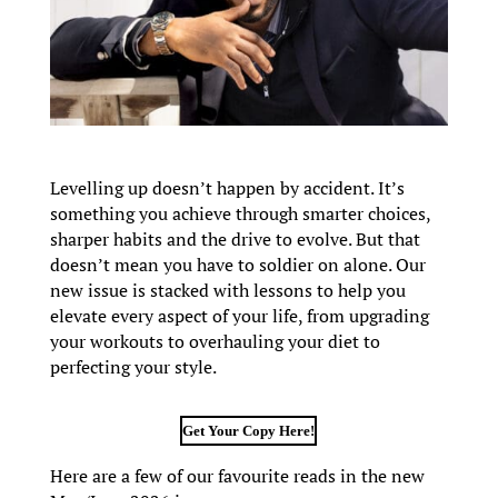
Levelling up doesn’t happen by accident. It’s
something you achieve through smarter choices,
sharper habits and the drive to evolve. But that
doesn’t mean you have to soldier on alone. Our
new issue is stacked with lessons to help you
elevate every aspect of your life, from upgrading
your workouts to overhauling your diet to
perfecting your style.
Get Your Copy Here!
Here are a few of our favourite reads in the new