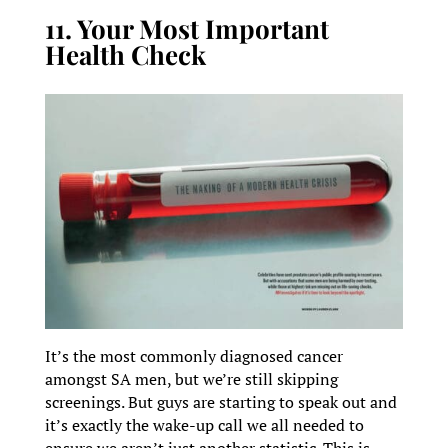
11. Your Most Important
Health Check
It’s the most commonly diagnosed cancer
amongst SA men, but we’re still skipping
screenings. But guys are starting to speak out and
it’s exactly the wake-up call we all needed to
ensure we aren’t just another statistic. This is