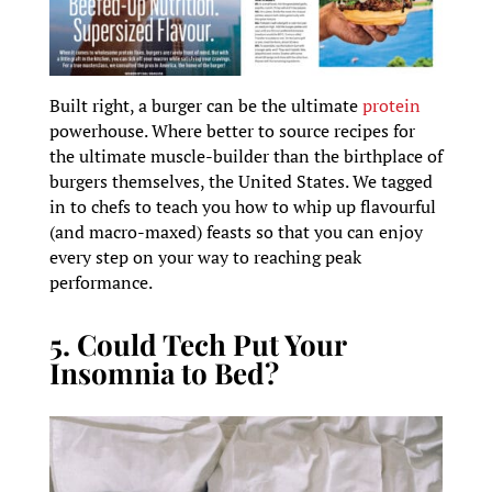
Built right, a burger can be the ultimate
protein
powerhouse. Where better to source recipes for
the ultimate muscle-builder than the birthplace of
burgers themselves, the United States. We tagged
in to chefs to teach you how to whip up flavourful
(and macro-maxed) feasts so that you can enjoy
every step on your way to reaching peak
performance.
5. Could Tech Put Your
Insomnia to Bed?