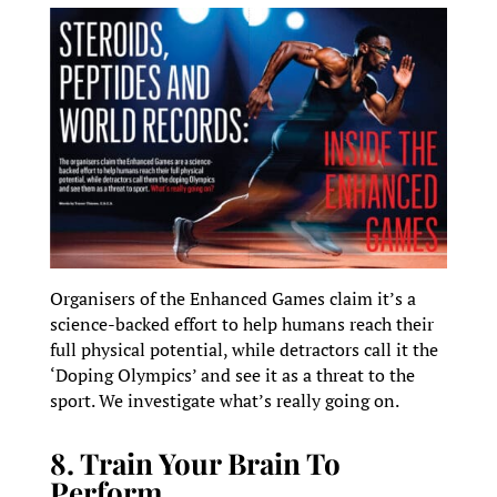
Organisers of the Enhanced Games claim it’s a
science-backed effort to help humans reach their
full physical potential, while detractors call it the
‘Doping Olympics’ and see it as a threat to the
sport. We investigate what’s really going on.
8. Train Your Brain To
Perform