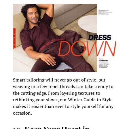
Smart tailoring will never go out of style, but
weaving in a few rebel threads can take trendy to
the cutting edge. From layering textures to
rethinking your shoes, our Winter Guide to Style
makes it easier than ever to style yourself for any
occasion.