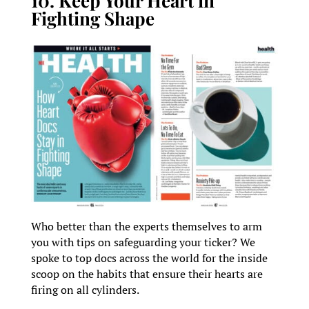
10. Keep Your Heart in
Fighting Shape
Who better than the experts themselves to arm
you with tips on safeguarding your ticker? We
spoke to top docs across the world for the inside
scoop on the habits that ensure their hearts are
firing on all cylinders.