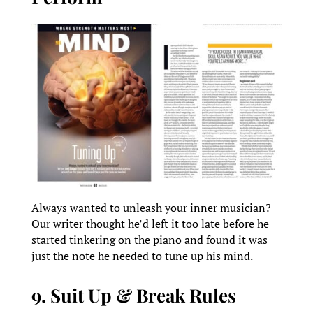
Always wanted to unleash your inner musician?
Our writer thought he’d left it too late before he
started tinkering on the piano and found it was
just the note he needed to tune up his mind.
9. Suit Up & Break Rules