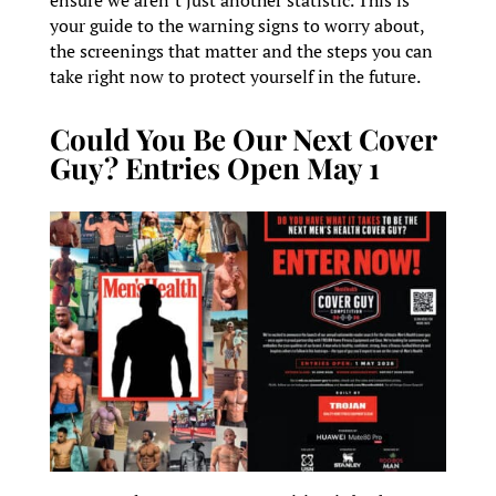
your guide to the warning signs to worry about,
the screenings that matter and the steps you can
take right now to protect yourself in the future.
Could You Be Our Next Cover
Guy? Entries Open May 1