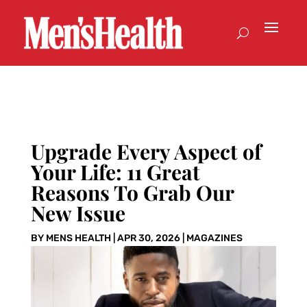
Upgrade Every Aspect of
Your Life: 11 Great
Reasons To Grab Our
New Issue
BY
MENS HEALTH
|
APR 30, 2026
|
MAGAZINES