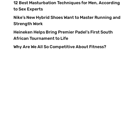
12 Best Masturbation Techniques for Men, According
to Sex Experts
Nike’s New Hybrid Shoes Want to Master Running and
Strength Work
Heineken Helps Bring Premier Padel’s First South
African Tournament to Life
Why Are We All So Competitive About Fitness?