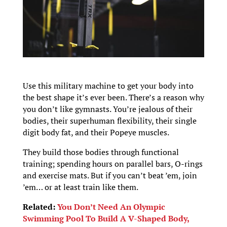
Use this military machine to get your body into
the best shape it’s ever been. There’s a reason why
you don’t like gymnasts. You’re jealous of their
bodies, their superhuman flexibility, their single
digit body fat, and their Popeye muscles.
They build those bodies through functional
training; spending hours on parallel bars, O-rings
and exercise mats. But if you can’t beat ’em, join
’em… or at least train like them.
Related:
You Don’t Need An Olympic
Swimming Pool To Build A V-Shaped Body,