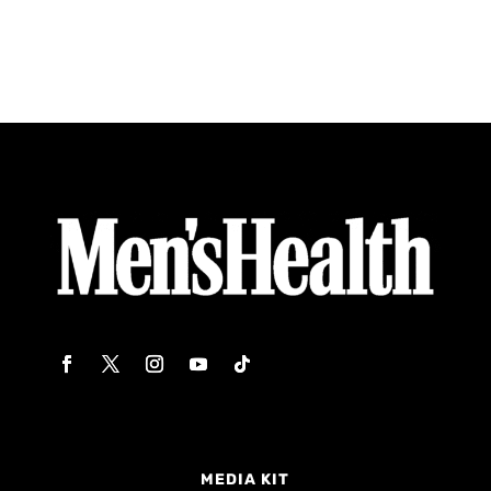
MEDIA KIT