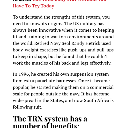
Have To Try Today
To understand the strengths of this system, you
need to know its origins. The US military has
always been innovative when it comes to keeping
fit and training in war torn environments around
the world. Retired Navy Seal Randy Hetrick used
body-weight exercises like push-ups and pull-ups
to keep in shape, but he found that he couldn’t
work the muscles of his back and legs effectively.
In 1996, he created his own suspension system
from extra parachute harnesses. Once it became
popular, he started making them on a commercial
scale for people outside the navy. It has become
widespread in the States, and now South Africa is
following suit.
The TRX system has a
number of benefits: