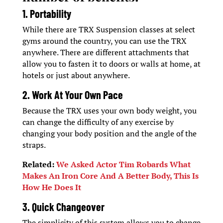
1. Portability
While there are TRX Suspension classes at select
gyms around the country, you can use the TRX
anywhere. There are different attachments that
allow you to fasten it to doors or walls at home, at
hotels or just about anywhere.
2. Work At Your Own Pace
Because the TRX uses your own body weight, you
can change the difficulty of any exercise by
changing your body position and the angle of the
straps.
Related:
We Asked Actor Tim Robards What
Makes An Iron Core And A Better Body, This Is
How He Does It
3. Quick Changeover
The simplicity of this system allows you to change