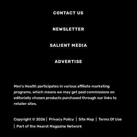
CONTACT US
NEWSLETTER
SALIENT MEDIA
ADVERTISE
Men's Health participates in various affiliate marketing
programs, which means we may get paid commissions on
editorially chosen products purchased through our links to
retailer sites.
Copyright © 2026 | Privacy Policy | Site Map |
Terms Of Use
| Part of the Hearst Magazine Network