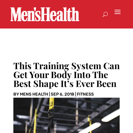
This Training System Can
Get Your Body Into The
Best Shape It’s Ever Been
BY
MENS HEALTH
|
SEP 6, 2018
|
FITNESS