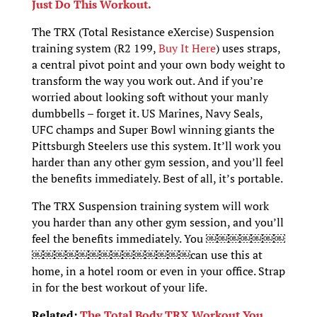
Just Do This Workout.
The TRX (Total Resistance eXercise) Suspension
training system (R2 199,
Buy It Here
) uses straps,
a central pivot point and your own body weight to
transform the way you work out. And if you’re
worried about looking soft without your manly
dumbbells – forget it. US Marines, Navy Seals,
UFC champs and Super Bowl winning giants the
Pittsburgh Steelers use this system. It’ll work you
harder than any other gym session, and you’ll feel
the benefits immediately. Best of all, it’s portable.
The TRX Suspension training system will work
you harder than any other gym session, and you’ll
feel the benefits immediately. You ￼￼￼￼￼￼￼
￼￼￼￼￼￼￼￼￼￼￼￼￼￼can use this at
home, in a hotel room or even in your office. Strap
in for the best workout of your life.
Related:
The Total Body TRX Workout You