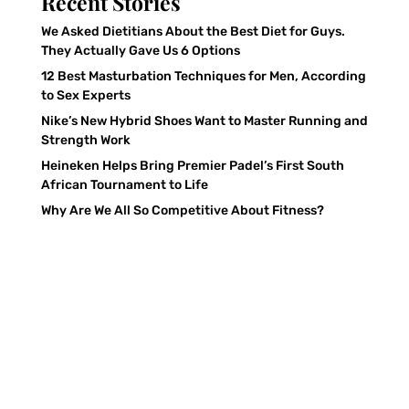
Recent Stories
We Asked Dietitians About the Best Diet for Guys.
They Actually Gave Us 6 Options
12 Best Masturbation Techniques for Men, According
to Sex Experts
Nike’s New Hybrid Shoes Want to Master Running and
Strength Work
Heineken Helps Bring Premier Padel’s First South
African Tournament to Life
Why Are We All So Competitive About Fitness?