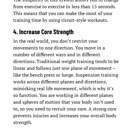
from exercise to exercise in less than 15 seconds.
This means that you can make the most of your
training time by using circuit-style workouts.
4. Increase Core Strength
In the real world, you don’t restrict your
movements to one direction. You move in a
number of different ways and in different
directions. Traditional weight training tends to be
linear and follows just one plane of movement –
like the bench press or lunge. Suspension training
works across different planes and directions,
mimicking real life movement, which is why it’s
so function. You are working in different planes
and spheres of motion that your body isn’t used
to, so you need to recruit your core. A strong core
prevents injuries and increases your overall body
strength.