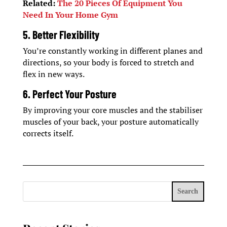
Related:
The 20 Pieces Of Equipment You
Need In Your Home Gym
5. Better Flexibility
You’re constantly working in different planes and
directions, so your body is forced to stretch and
flex in new ways.
6. Perfect Your Posture
By improving your core muscles and the stabiliser
muscles of your back, your posture automatically
corrects itself.
Search