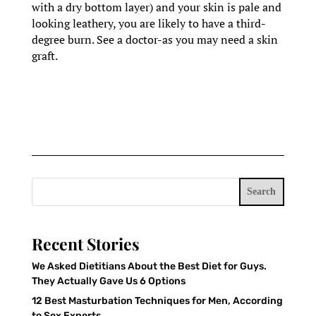
with a dry bottom layer) and your skin is pale and
looking leathery, you are likely to have a third-
degree burn. See a doctor-as you may need a skin
graft.
Search
Recent Stories
We Asked Dietitians About the Best Diet for Guys.
They Actually Gave Us 6 Options
12 Best Masturbation Techniques for Men, According
to Sex Experts