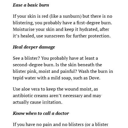
Ease a basic burn
If your skin is red (like a sunburn) but there is no
blistering, you probably have a first-degree burn.
Moisturise your skin and keep it hydrated, after
it’s healed, use sunscreen for further protection.
Heal deeper damage
See a blister? You probably have at least a
second-degree burn. Is the skin beneath the
blister pink, moist and painful? Wash the burn in
tepid water with a mild soap, such as Dove.
Use aloe vera to keep the wound moist, as
antibiotic creams aren’t necessary and may
actually cause irritation.
Know when to call a doctor
If you have no pain and no blisters (or a blister