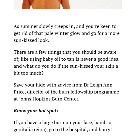
As summer slowly creeps in, and you’re keen to
get rid of that pale winter glow and go for a more
sun-kissed look.
There are a few things that you should be aware
of; like using baby oil to tan is never a good idea
and what do you do if the sun-kissed your skin a
bit too much?
Save your hide with advice from Dr Leigh Ann
Price, director of the burn fellowship programme
at Johns Hopkins Burn Center.
Know your hot spots
If you have a large burn on your face, hands or
genitalia (eina), go to the hospital, and hurry!