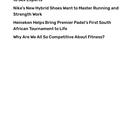
Nike’s New Hybrid Shoes Want to Master Running and
Strength Work
Heineken Helps Bring Premier Padel’s First South
African Tournament to Life
Why Are We All So Competitive About Fitness?