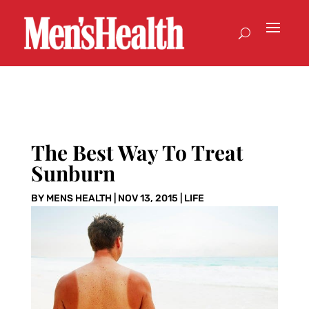
The Best Way To Treat
Sunburn
BY
MENS HEALTH
|
NOV 13, 2015
|
LIFE