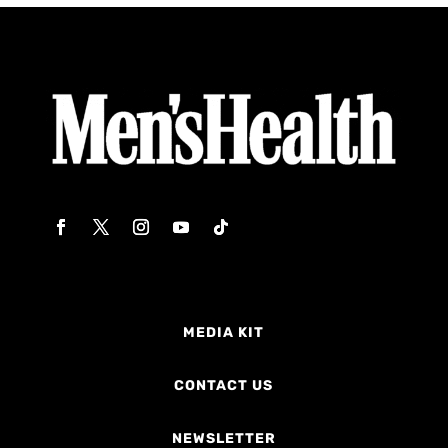
MEDIA KIT
CONTACT US
NEWSLETTER