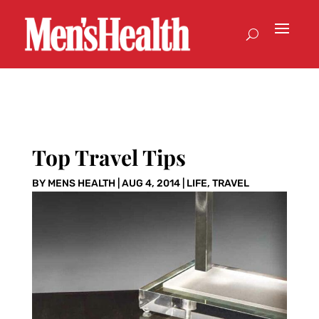
Top Travel Tips
BY
MENS HEALTH
|
AUG 4, 2014
|
LIFE
,
TRAVEL