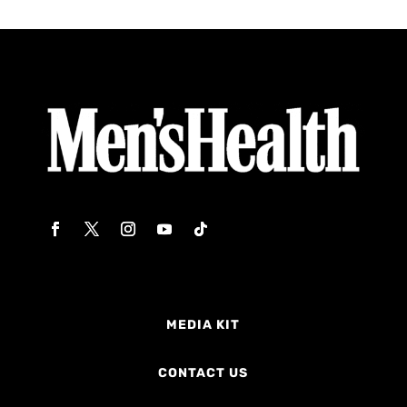
MEDIA KIT
CONTACT US