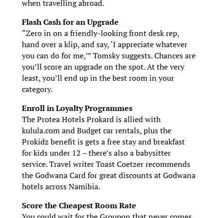
when travelling abroad.
Flash Cash for an Upgrade
“Zero in on a friendly-looking front desk rep,
hand over a klip, and say, ‘I appreciate whatever
you can do for me,’ ” Tomsky suggests. Chances are
you’ll score an upgrade on the spot. At the very
least, you’ll end up in the best room in your
category.
Enroll in Loyalty Programmes
The Protea Hotels Prokard is allied with
kulula.com and Budget car rentals, plus the
Prokidz benefit is gets a free stay and breakfast
for kids under 12 – there’s also a babysitter
service. Travel writer Toast Coetzer recommends
the Godwana Card for great discounts at Godwana
hotels across Namibia.
Score the Cheapest Room Rate
You could wait for the Groupon that never comes