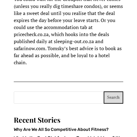
(unless you really dig timeshare condos), or seems
like a sweet deal until you realise that the deal
expires the day before your leave starts. Or you
could use the accommodation tab at
pricecheck.co.za, which hooks into the deals
published daily at sleeping-out.co.za and
safarinow.com. Tomsky’s best advice is to book as
far ahead as possible, and be loyal to a hotel
chain.
Search
Recent Stories
Why Are We All So Competitive About Fitness?