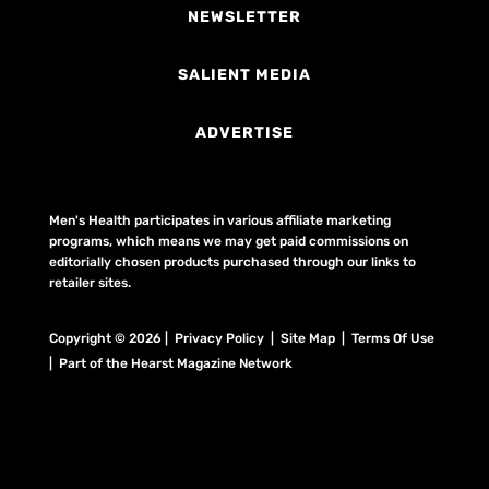
NEWSLETTER
SALIENT MEDIA
ADVERTISE
Men's Health participates in various affiliate marketing
programs, which means we may get paid commissions on
editorially chosen products purchased through our links to
retailer sites.
Copyright © 2026 | Privacy Policy | Site Map |
Terms Of Use
| Part of the Hearst Magazine Network