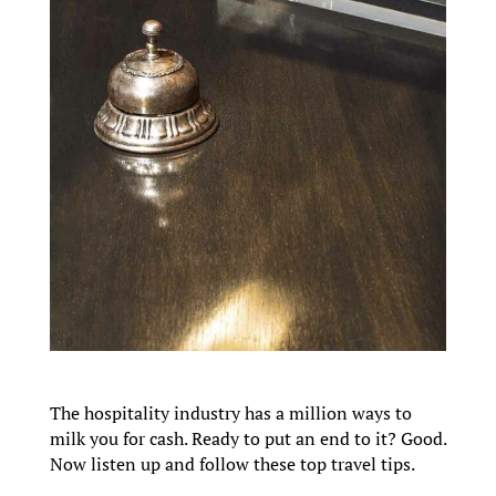
The hospitality industry has a million ways to
milk you for cash. Ready to put an end to it? Good.
Now listen up and follow these top travel tips.