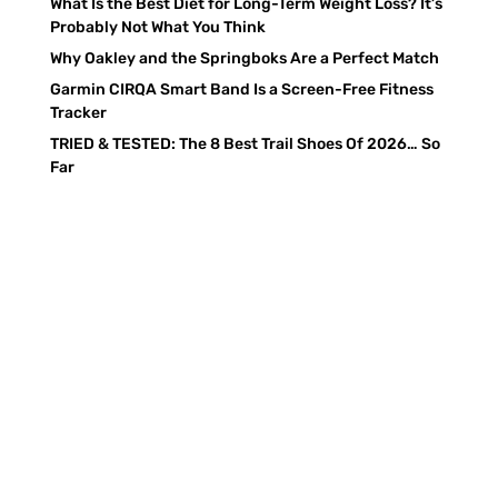
What Is the Best Diet for Long-Term Weight Loss? It’s
Probably Not What You Think
Why Oakley and the Springboks Are a Perfect Match
Garmin CIRQA Smart Band Is a Screen-Free Fitness
Tracker
TRIED & TESTED: The 8 Best Trail Shoes Of 2026… So
Far