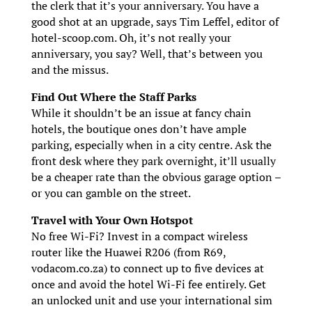
the clerk that it’s your anniversary. You have a
good shot at an upgrade, says Tim Leffel, editor of
hotel-scoop.com. Oh, it’s not really your
anniversary, you say? Well, that’s between you
and the missus.
Find Out Where the Staff Parks
While it shouldn’t be an issue at fancy chain
hotels, the boutique ones don’t have ample
parking, especially when in a city centre. Ask the
front desk where they park overnight, it’ll usually
be a cheaper rate than the obvious garage option –
or you can gamble on the street.
Travel with Your Own Hotspot
No free Wi-Fi? Invest in a compact wireless
router like the Huawei R206 (from R69,
vodacom.co.za) to connect up to five devices at
once and avoid the hotel Wi-Fi fee entirely. Get
an unlocked unit and use your international sim