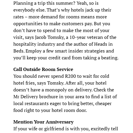
Planning a trip this summer? Yeah, so is
everybody else. That’s why hotels jack up their
rates – more demand for rooms means more
opportunities to make customers pay. But you
don’t have to spend to make the most of your
visit, says Jacob Tomsky, a 10-year veteran of the
hospitality industry and the author of Heads in
Beds. Employ a few smart insider strategies and
you’ll keep your credit card from taking a beating.
Call Outside Room Service
You should never spend R200 to wait for cold
hotel fries, says Tomsky. After all, your hotel
doesn’t have a monopoly on delivery. Check the
Mr Delivery brochure in your area to find a list of
local restaurants eager to bring better, cheaper
food right to your hotel room door.
Mention Your Anniversary
If your wife or girlfriend is with you, excitedly tell