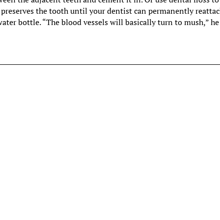
is preserves the tooth until your dentist can permanently reattach
ter bottle. “The blood vessels will basically turn to mush,” he