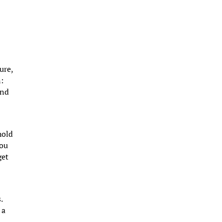
ure,
n:
und
hold
you
get
.
 a