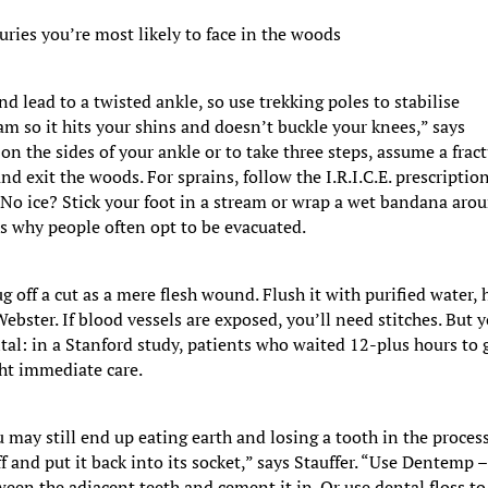
uries you’re most likely to face in the woods
d lead to a twisted ankle, so use trekking poles to stabilise
eam so it hits your shins and doesn’t buckle your knees,” says
 on the sides of your ankle or to take three steps, assume a fract
and exit the woods. For sprains, follow the I.R.I.C.E. prescriptio
. No ice? Stick your foot in a stream or wrap a wet bandana aro
h is why people often opt to be evacuated.
 off a cut as a mere flesh wound. Flush it with purified water, 
ebster. If blood vessels are exposed, you’ll need stitches. But 
tal: in a Stanford study, patients who waited 12-plus hours to 
ght immediate care.
u may still end up eating earth and losing a tooth in the process
ff and put it back into its socket,” says Stauffer. “Use Dentemp –
tween the adjacent teeth and cement it in. Or use dental floss to