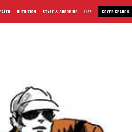
EALTH
NUTRITION
STYLE & GROOMING
LIFE
COVER SEARCH