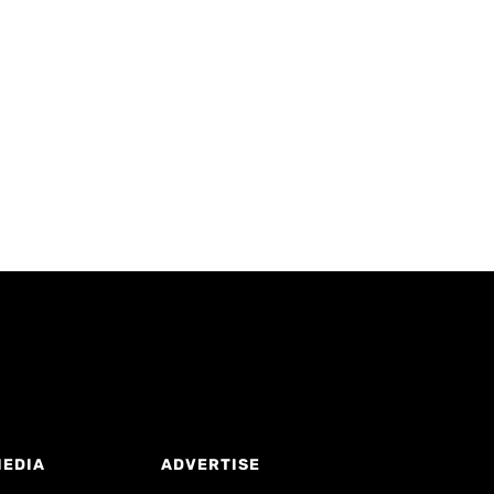
MEDIA
ADVERTISE