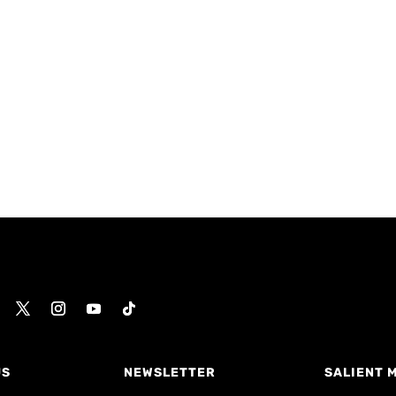
US
NEWSLETTER
SALIENT 