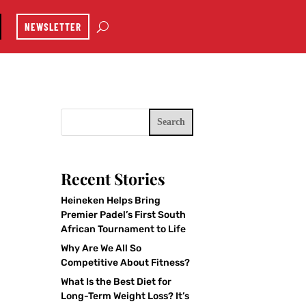
NEWSLETTER
Search
Recent Stories
Heineken Helps Bring
Premier Padel’s First South
African Tournament to Life
Why Are We All So
Competitive About Fitness?
What Is the Best Diet for
Long-Term Weight Loss? It’s