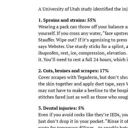
A University of Utah study identified the inj
1. Sprains and strains: 55%
Wearing a pack can throw off your balance an
yourself. If you cross any water, “face upstr
Stauffer. Wipe out? If it’s agonising to press
says Webster. Use sturdy sticks for a splint, 
ibuprofen, rest, ice, compression, elevation
it. You’ll need to rest a full 24 hours, whic
2. Cuts, bruises and scrapes: 17%
Cover scrapes with Tegaderm, but don’t shrug
the skin together and apply duct tape, says W
may not have to make a beeline to the hospi
stitches fared just as well as those who sou
3. Dental injuries: 5%
Even if you avoid rocks like they’re IEDs, yo
Just don’t drop it in your pocket. “Rinse it o
paste for temporary fillings – to spackle be