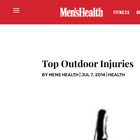
FITNESS
H
Top Outdoor Injuries
BY
MENS HEALTH
|
JUL 7, 2014
|
HEALTH