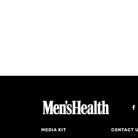
MEDIA KIT
CONTACT 