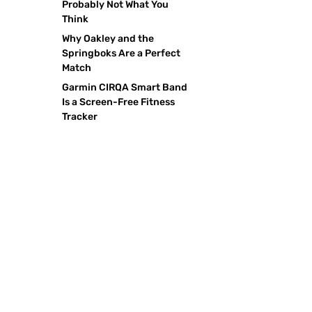
Probably Not What You
Think
Why Oakley and the
Springboks Are a Perfect
Match
Garmin CIRQA Smart Band
Is a Screen-Free Fitness
Tracker