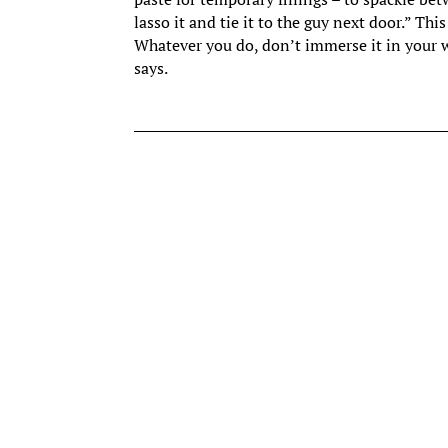
lasso it and tie it to the guy next door.” Th
Whatever you do, don’t immerse it in your wa
says.