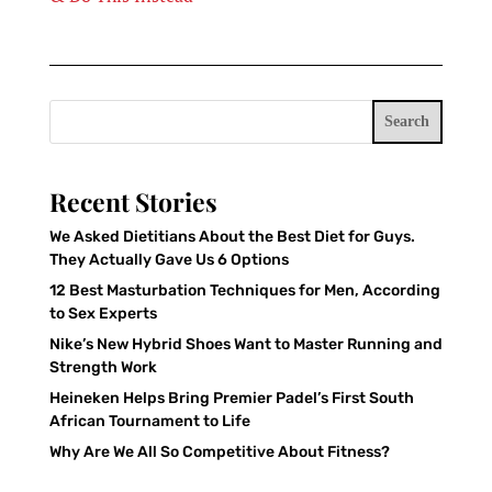
Search
Recent Stories
We Asked Dietitians About the Best Diet for Guys.
They Actually Gave Us 6 Options
12 Best Masturbation Techniques for Men, According
to Sex Experts
Nike’s New Hybrid Shoes Want to Master Running and
Strength Work
Heineken Helps Bring Premier Padel’s First South
African Tournament to Life
Why Are We All So Competitive About Fitness?