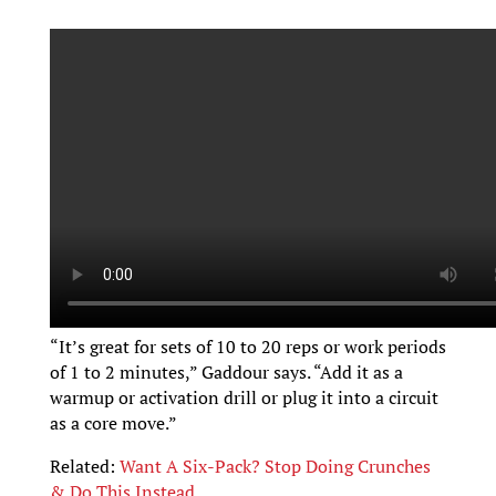
“It’s great for sets of 10 to 20 reps or work periods
of 1 to 2 minutes,” Gaddour says. “Add it as a
warmup or activation drill or plug it into a circuit
as a core move.”
Related:
Want A Six-Pack? Stop Doing Crunches
& Do This Instead