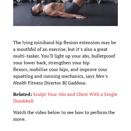
The lying miniband hip flexion extension may be
a mouthful of an exercise, but it’s also a great
multi-tasker. You’ll light up your abs, bulletproof
your lower back, strengthen your hip
flexors, mobilise your hips, and improve your
squatting and running mechanics, says
Men’s
Health
Fitness Director BJ Gaddour.
Related:
Sculpt Your Abs and Chest With a Single
Dumbbell
Watch the video below to see how to perform the
move.