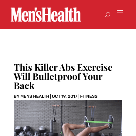
This Killer Abs Exercise
Will Bulletproof Your
Back
BY
MENS HEALTH
|
OCT 19, 2017
|
FITNESS