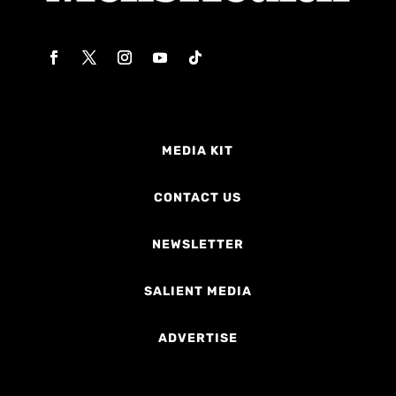
MEDIA KIT
CONTACT US
NEWSLETTER
SALIENT MEDIA
ADVERTISE